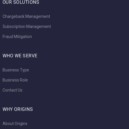
OUR SOLUTIONS
Chargeback Management
Subscription Management
Fraud Mitigation
WHO WE SERVE
Business Type
Business Role
Contact Us
WHY ORIGINS
About Origins