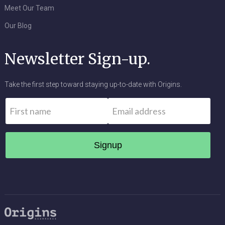
Meet Our Team
Our Blog
Newsletter Sign-up.
Take the first step toward staying up-to-date with Origins.
Name
*
Email
*
First