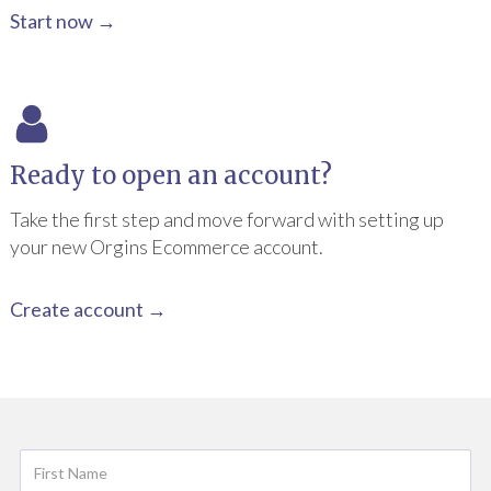
Start now →
Ready to open an account?
Take the first step and move forward with setting up
your new Orgins Ecommerce account.
Create account →