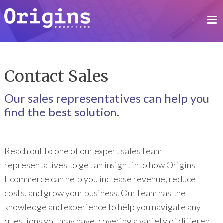
Contact Sales
Our sales representatives can help you
find the best solution.
Reach out to one of our expert sales team
representatives to get an insight into how Origins
Ecommerce can help you increase revenue, reduce
costs, and grow your business. Our team has the
knowledge and experience to help you navigate any
questions you may have, covering a variety of different