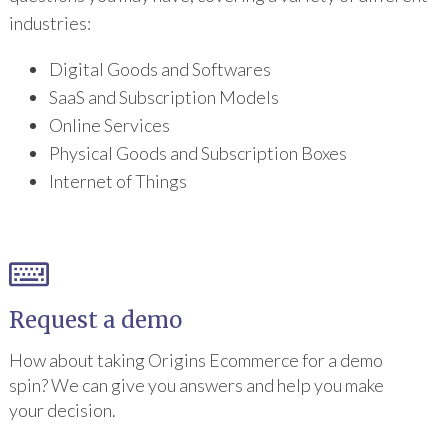
industries:
Digital Goods and Softwares
SaaS and Subscription Models
Online Services
Physical Goods and Subscription Boxes
Internet of Things
Request a demo
How about taking Origins Ecommerce for a demo
spin? We can give you answers and help you make
your decision.