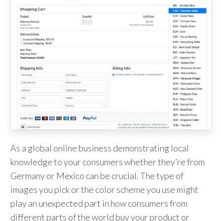
As a global online business demonstrating local
knowledge to your consumers whether they’re from
Germany or Mexico can be crucial. The type of
images you pick or the color scheme you use might
play an unexpected part in how consumers from
different parts of the world buy your product or