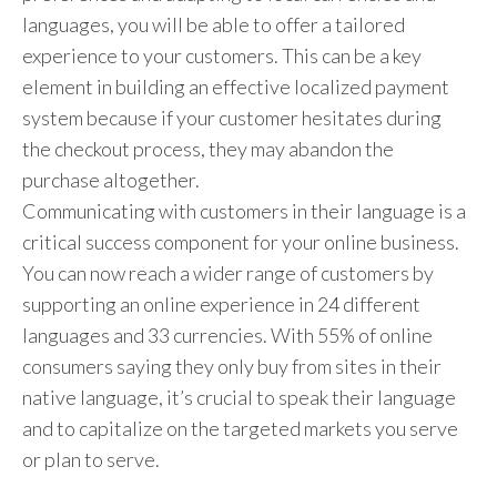
languages, you will be able to offer a tailored
experience to your customers. This can be a key
element in building an effective localized payment
system because if your customer hesitates during
the checkout process, they may abandon the
purchase altogether.
Communicating with customers in their language is a
critical success component for your online business.
You can now reach a wider range of customers by
supporting an online experience in 24 different
languages and 33 currencies. With 55% of online
consumers saying they only buy from sites in their
native language, it’s crucial to speak their language
and to capitalize on the targeted markets you serve
or plan to serve.