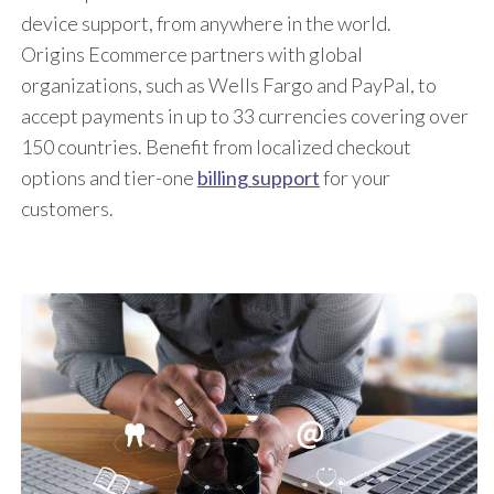
device support, from anywhere in the world.
Origins Ecommerce partners with global
organizations, such as Wells Fargo and PayPal, to
accept payments in up to 33 currencies covering over
150 countries. Benefit from localized checkout
options and tier-one
billing support
for your
customers.