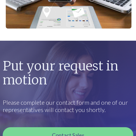
Put your request in
motion
Please complete our contact form and one of our
representatives will contact you shortly.
Contact Sales