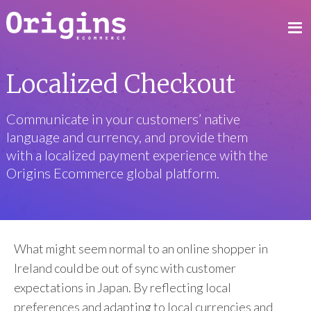
Localized Checkout
Communicate in your customers’ native
language and currency, and provide them
with a localized payment experience with the
Origins Ecommerce global platform.
What might seem normal to an online shopper in
Ireland could be out of sync with customer
expectations in Japan. By reflecting local
preferences and adapting to local currencies and