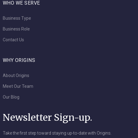
WHO WE SERVE
Business Type
Business Role
Contact Us
WHY ORIGINS
About Origins
Meet Our Team
Our Blog
Newsletter Sign-up.
Take the first step toward staying up-to-date with Origins.