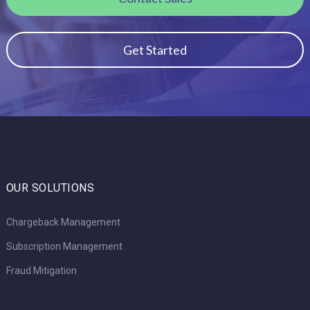
Get Started
OUR SOLUTIONS
Chargeback Management
Subscription Management
Fraud Mitigation