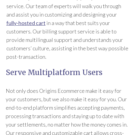
service. Our team of experts will walk you through
and assist you in customizing and designing your
fully-hosted cart
in a way that best suits your
customers. Our billing support service is able to
provide multilingual support and understands your
customers’ culture, assisting in the best way possible
post-transaction.
Serve Multiplatform Users
Not only does Origins Ecommerce make it easy for
your customers, but we also make it easy for you. Our
end-to-end platform simplifies accepting payments,
processing transactions and staying up to date with
your settlements, no matter how the money comes in.
Our responsive and customizable cart allows cross-