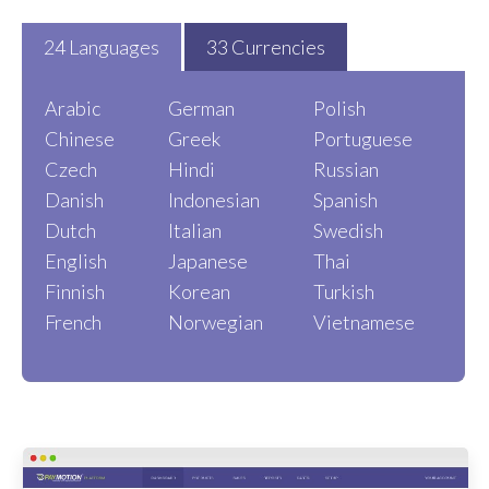
24 Languages
33 Currencies
Arabic
German
Polish
Chinese
Greek
Portuguese
Czech
Hindi
Russian
Danish
Indonesian
Spanish
Dutch
Italian
Swedish
English
Japanese
Thai
Finnish
Korean
Turkish
French
Norwegian
Vietnamese