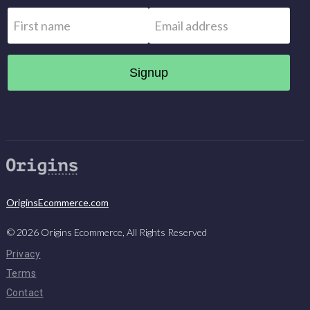
Name
*
Email
*
First
OriginsEcommerce.com
©
2026
Origins Ecommerce, All Rights Reserved
Privacy
Terms
Contact