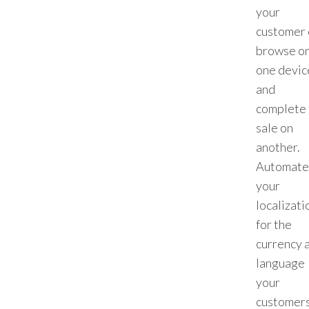
your
customer 
browse o
one devic
and
complete 
sale on
another.
Automate
your
localizati
for the
currency 
language
your
customer