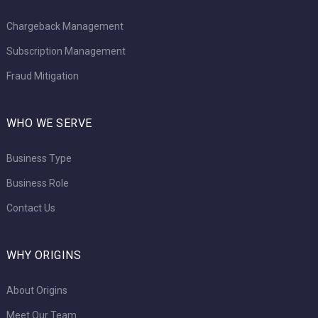
Chargeback Management
Subscription Management
Fraud Mitigation
WHO WE SERVE
Business Type
Business Role
Contact Us
WHY ORIGINS
About Origins
Meet Our Team