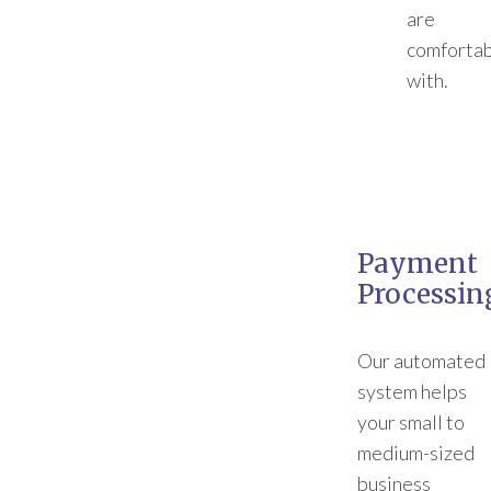
are
comforta
with.
Payment
Processin
Our automated
system helps
your small to
medium-sized
business