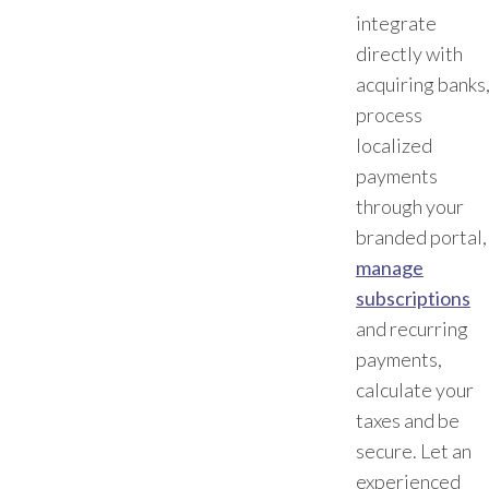
integrate
directly with
acquiring banks
process
localized
payments
through your
branded portal,
manage
subscriptions
and recurring
payments,
calculate your
taxes and be
secure. Let an
experienced