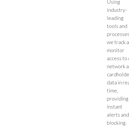
Using
industry-
leading
tools and
processes
we track 
monitor
access to 
network 
cardholde
data in re
time,
providing
instant
alerts and
blocking.