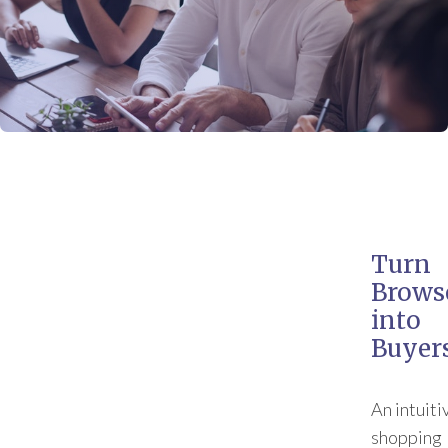
Turn
Brows
into
Buyer
An intuiti
shopping