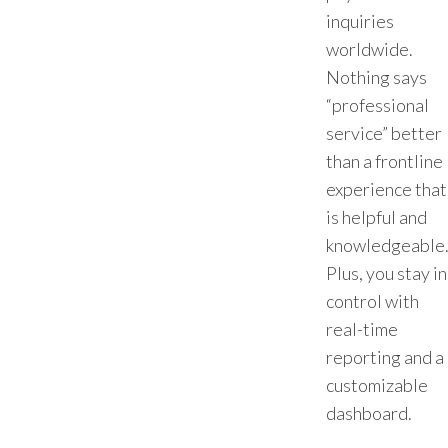
inquiries
worldwide.
Nothing says
“professional
service” better
than a frontline
experience that
is helpful and
knowledgeable
Plus, you stay in
control with
real-time
reporting and a
customizable
dashboard.