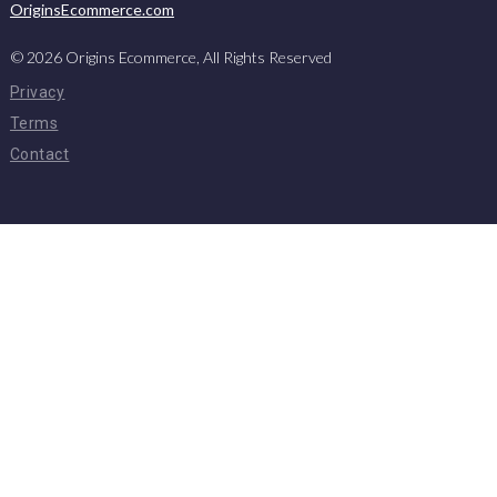
OriginsEcommerce.com
©
2026
Origins Ecommerce, All Rights Reserved
Privacy
Terms
Contact