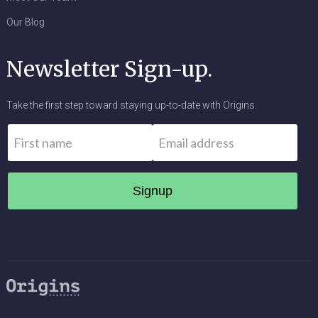
Our Blog
Newsletter Sign-up.
Take the first step toward staying up-to-date with Origins.
Name
*
Email
*
First