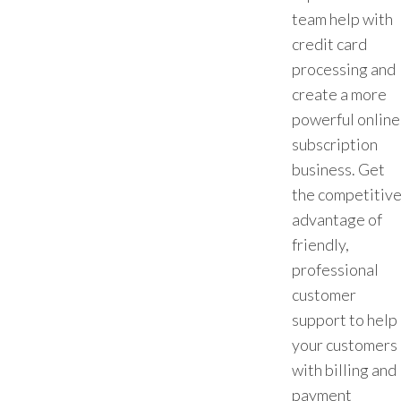
team help with
credit card
processing and
create a more
powerful online
subscription
business. Get
the competitiv
advantage of
friendly,
professional
customer
support to help
your customers
with billing and
payment