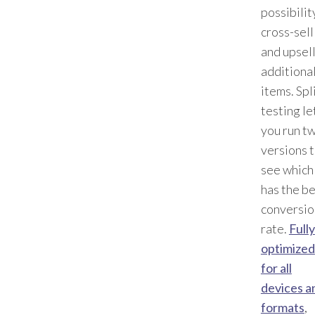
possibilit
cross-sell
and upsel
additiona
items. Spl
testing le
you run t
versions 
see which
has the b
conversio
rate.
Fully
optimized
for all
devices a
formats
,