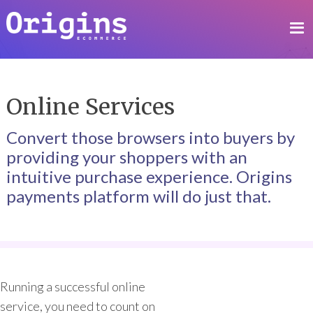
Online Services
Convert those browsers into buyers by
providing your shoppers with an
intuitive purchase experience. Origins
payments platform will do just that.
Running a successful online
service, you need to count on