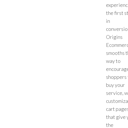
experienc
the first 
in
conversio
Origins
Ecommer
smooths t
way to
encourag
shoppers 
buy your
service, w
customiza
cart page
that give 
the