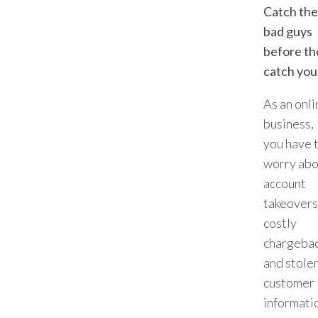
Catch the
bad guys
before th
catch you
As an onli
business,
you have 
worry abo
account
takeovers
costly
chargebac
and stole
customer
informati