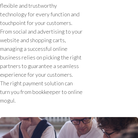
flexible and trustworthy
technology for every function and
touchpoint for your customers.
From social and advertising to your
website and shopping carts,
managing a successful online
business relies on picking the right
partners to guarantee a seamless
experience for your customers.
The right payment solution can
turn you from bookkeeper to online
mogul.