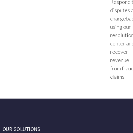
Respond 
disputes 
chargeba
using our
resolutio
center an
recover
revenue
from frau
claims.
OUR SOLUTIONS