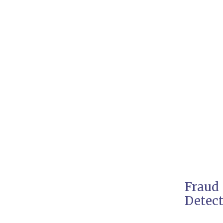
Fraud
Detec