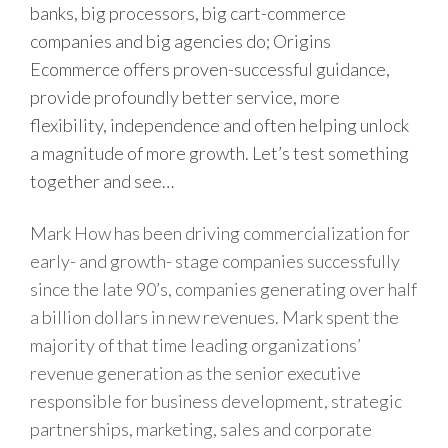
banks, big processors, big cart-commerce
companies and big agencies do; Origins
Ecommerce offers proven-successful guidance,
provide profoundly better service, more
flexibility, independence and often helping unlock
a magnitude of more growth. Let’s test something
together and see…
Mark How has been driving commercialization for
early- and growth- stage companies successfully
since the late 90’s, companies generating over half
a billion dollars in new revenues. Mark spent the
majority of that time leading organizations’
revenue generation as the senior executive
responsible for business development, strategic
partnerships, marketing, sales and corporate