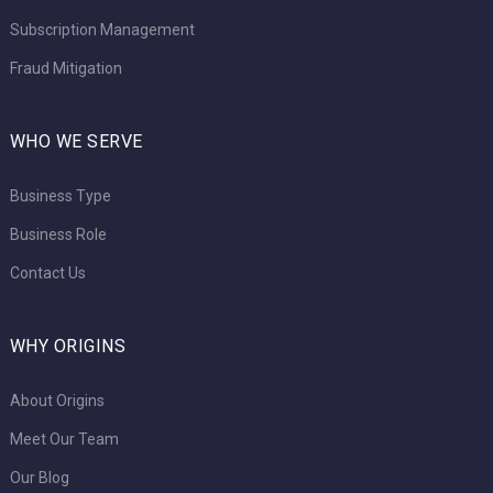
Subscription Management
Fraud Mitigation
WHO WE SERVE
Business Type
Business Role
Contact Us
WHY ORIGINS
About Origins
Meet Our Team
Our Blog