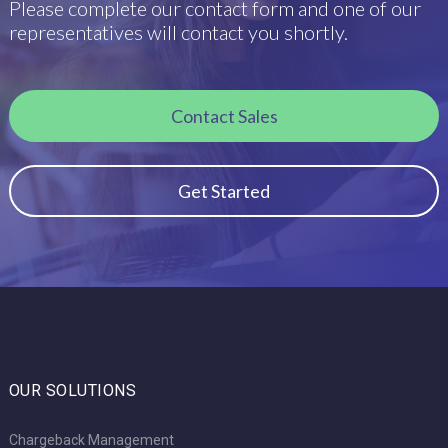
Please complete our contact form and one of our
representatives will contact you shortly.
Contact Sales
Get Started
OUR SOLUTIONS
Chargeback Management