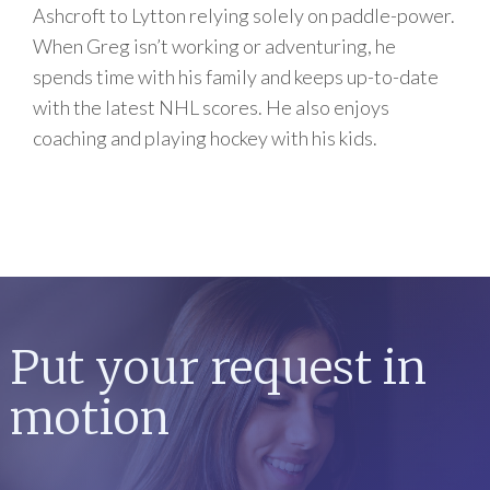
Ashcroft to Lytton relying solely on paddle-power.
When Greg isn’t working or adventuring, he
spends time with his family and keeps up-to-date
with the latest NHL scores. He also enjoys
coaching and playing hockey with his kids.
Put your request in
motion