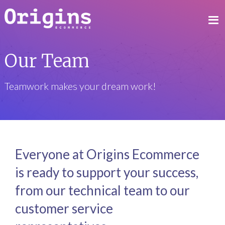
Our Team
Teamwork makes your dream work!
Everyone at Origins Ecommerce
is ready to support your success,
from our technical team to our
customer service