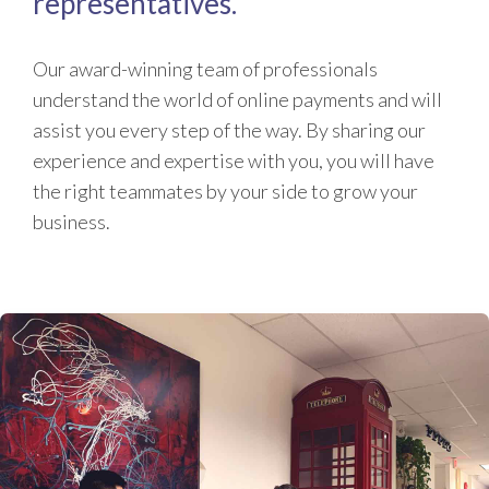
representatives.
Our award-winning team of professionals
understand the world of online payments and will
assist you every step of the way. By sharing our
experience and expertise with you, you will have
the right teammates by your side to grow your
business.