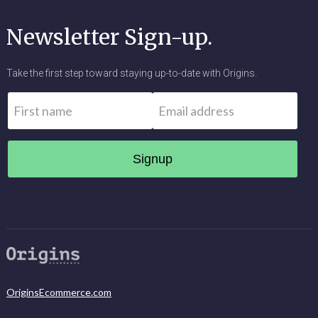
Newsletter Sign-up.
Take the first step toward staying up-to-date with Origins.
Name
*
Email
*
First
OriginsEcommerce.com