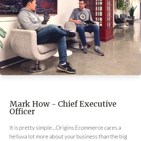
Mark How - Chief Executive
Officer
It is pretty simple…Origins Ecommerce cares a
helluva lot more about your business than the big