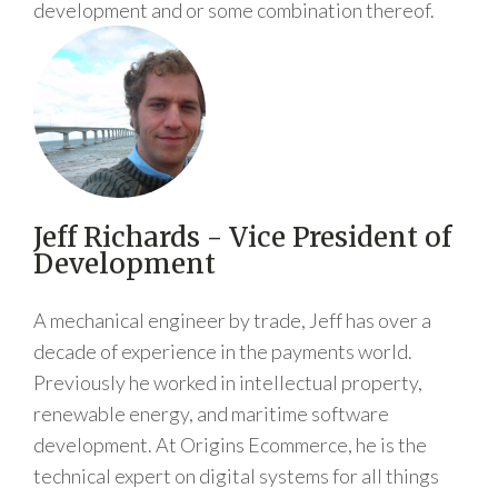
development and or some combination thereof.
Jeff Richards - Vice President of
Development
A mechanical engineer by trade, Jeff has over a
decade of experience in the payments world.
Previously he worked in intellectual property,
renewable energy, and maritime software
development. At Origins Ecommerce, he is the
technical expert on digital systems for all things