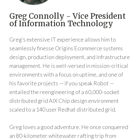
Greg Connolly - Vice President
of Information Technology
Greg’s extensive IT experience allows him to
seamlessly finesse Origins Ecommerce systems
design, production deployment, and infrastructure
management. He is well-versed in mission-critical
environments with a focus on uptime, and one of
his favorite projects — if you speak Robot —
entailed the reengineering of a 60,000-socket
distributed grid AIX Chip design environment
scaled to a 140 user Redhat distributed grid.
Greg loves a good adventure. He once conquered
an 80-kilometer whitewater rafting trip from