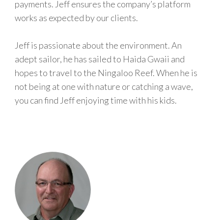
payments. Jeff ensures the company’s platform
works as expected by our clients.
Jeff is passionate about the environment. An
adept sailor, he has sailed to Haida Gwaii and
hopes to travel to the Ningaloo Reef. When he is
not being at one with nature or catching a wave,
you can find Jeff enjoying time with his kids.