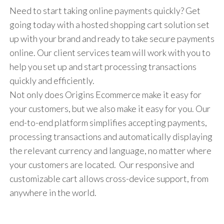
Need to start taking online payments quickly? Get
going today with a hosted shopping cart solution set
up with your brand and ready to take secure payments
online. Our client services team will work with you to
help you set up and start processing transactions
quickly and efficiently.
Not only does Origins Ecommerce make it easy for
your customers, but we also make it easy for you. Our
end-to-end platform simplifies accepting payments,
processing transactions and automatically displaying
the relevant currency and language, no matter where
your customers are located. Our responsive and
customizable cart allows cross-device support, from
anywhere in the world.