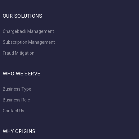
OUR SOLUTIONS
Chargeback Management
Subscription Management
Fraud Mitigation
WHO WE SERVE
Business Type
Business Role
Contact Us
WHY ORIGINS