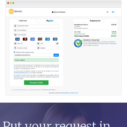
Put your request in