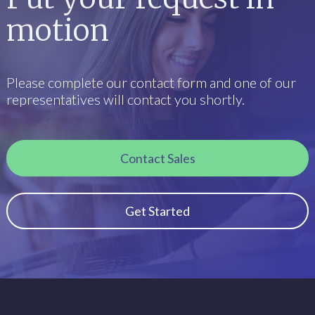
motion
Please complete our contact form and one of our
representatives will contact you shortly.
Contact Sales
Get Started