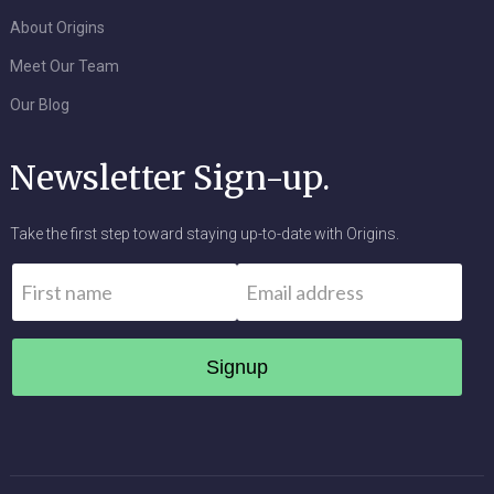
About Origins
Meet Our Team
Our Blog
Newsletter Sign-up.
Take the first step toward staying up-to-date with Origins.
Name
*
Email
*
First