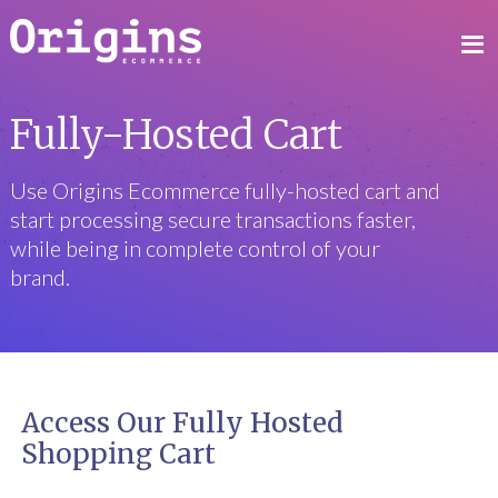
Fully-Hosted Cart
Use Origins Ecommerce fully-hosted cart and
start processing secure transactions faster,
while being in complete control of your
brand.
Access Our Fully Hosted
Shopping Cart