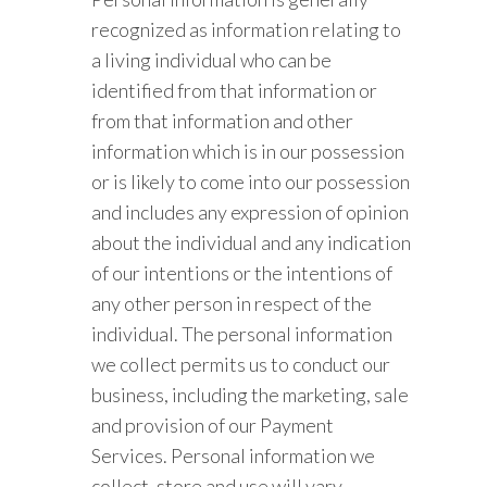
recognized as information relating to
a living individual who can be
identified from that information or
from that information and other
information which is in our possession
or is likely to come into our possession
and includes any expression of opinion
about the individual and any indication
of our intentions or the intentions of
any other person in respect of the
individual. The personal information
we collect permits us to conduct our
business, including the marketing, sale
and provision of our Payment
Services. Personal information we
collect, store and use will vary