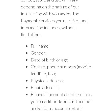
depending on the nature of our
interaction with you and/or the
Payment Services you use. Personal
information includes, without
limitation:
Full name;
Gender;
Date of birth or age;
Contact phone numbers (mobile,
landline, fax);
Physical address;
Email address;
Financial account details such as
your credit or debit card number
and/or bank account details;