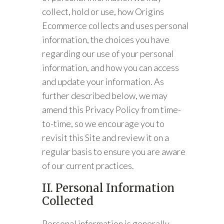
collect, hold or use, how Origins
Ecommerce collects and uses personal
information, the choices you have
regarding our use of your personal
information, and how you can access
and update your information. As
further described below, we may
amend this Privacy Policy from time-
to-time, so we encourage you to
revisit this Site and review it on a
regular basis to ensure you are aware
of our current practices.
II. Personal Information
Collected
Personal information is generally