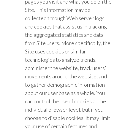
pages you visit and what you do on the
Site. This information may be
collected through Web server logs
and cookies that assist us in tracking
the aggregated statistics and data
from Site users. More specifically, the
Site uses cookies or similar
technologies to analyze trends,
administer the website, track users’
movements around the website, and
to gather demographic information
about our user base as a whole. You
can control the use of cookies at the
individual browser level, but if you
choose to disable cookies, it may limit
your use of certain features and