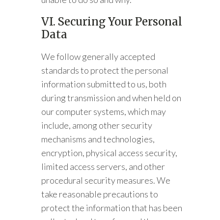
VI. Securing Your Personal
Data
We follow generally accepted
standards to protect the personal
information submitted to us, both
during transmission and when held on
our computer systems, which may
include, among other security
mechanisms and technologies,
encryption, physical access security,
limited access servers, and other
procedural security measures. We
take reasonable precautions to
protect the information that has been