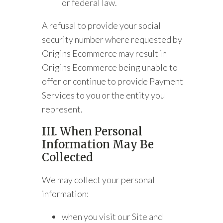
or federal law.
A refusal to provide your social
security number where requested by
Origins Ecommerce may result in
Origins Ecommerce being unable to
offer or continue to provide Payment
Services to you or the entity you
represent.
III. When Personal
Information May Be
Collected
We may collect your personal
information:
when you visit our Site and