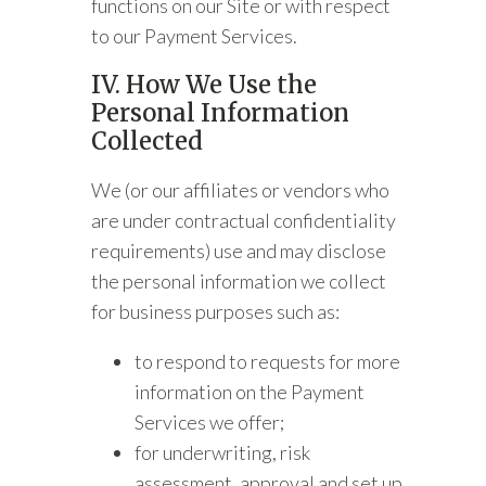
functions on our Site or with respect
to our Payment Services.
IV. How We Use the
Personal Information
Collected
We (or our affiliates or vendors who
are under contractual confidentiality
requirements) use and may disclose
the personal information we collect
for business purposes such as:
to respond to requests for more
information on the Payment
Services we offer;
for underwriting, risk
assessment, approval and set up