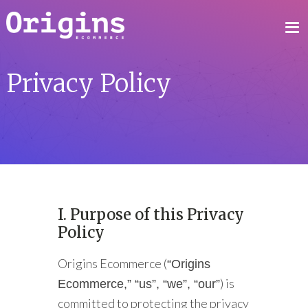
Privacy Policy
I. Purpose of this Privacy
Policy
Origins Ecommerce (
“Origins
) is
Ecommerce,” “us”, “we”, “our”
committed to protecting the privacy