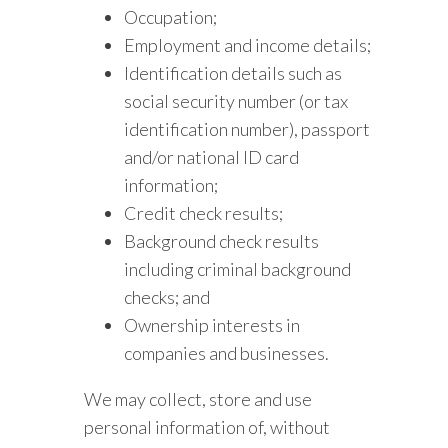
Occupation;
Employment and income details;
Identification details such as
social security number (or tax
identification number), passport
and/or national ID card
information;
Credit check results;
Background check results
including criminal background
checks; and
Ownership interests in
companies and businesses.
We may collect, store and use
personal information of, without