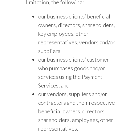
limitation, the following:
our business clients’ beneficial
owners, directors, shareholders,
key employees, other
representatives, vendors and/or
suppliers;
our business clients’ customer
who purchases goods and/or
services using the Payment
Services; and
our vendors, suppliers and/or
contractors and their respective
beneficial owners, directors,
shareholders, employees, other
representatives.