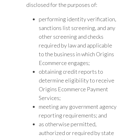
disclosed for the purposes of:
performing identity verification,
sanctions list screening, and any
other screening and checks
required by law and applicable
to the business in which Origins
Ecommerce engages;
obtaining credit reports to
determine eligibility to receive
Origins Ecommerce Payment
Services;
meeting any government agency
reporting requirements; and
as otherwise permitted,
authorized or required by state