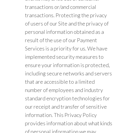
transactions or/and commercial
transactions. Protecting the privacy
of users of our Site and the privacy of
personal information obtained as a
result of the use of our Payment
Services is a priority for us. We have
implemented security measures to
ensure your information is protected,
including secure networks and servers
that are accessible to a limited
number of employees and industry
standard encryption technologies for
our receipt and transfer of sensitive
information. This Privacy Policy
provides information about what kinds
of personal information we may