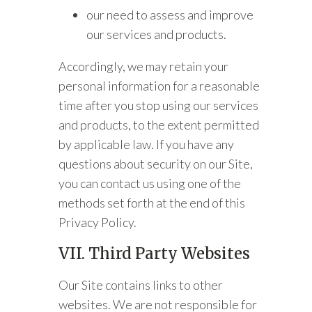
our need to assess and improve
our services and products.
Accordingly, we may retain your
personal information for a reasonable
time after you stop using our services
and products, to the extent permitted
by applicable law. If you have any
questions about security on our Site,
you can contact us using one of the
methods set forth at the end of this
Privacy Policy.
VII. Third Party Websites
Our Site contains links to other
websites. We are not responsible for