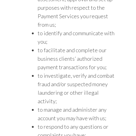
purposes with respect to the
Payment Services you request
from us;
to identify and communicate with
you;
to facilitate and complete our
business clients’ authorized
payment transactions for you;
to investigate, verify and combat
fraud and/or suspected money
laundering or other illegal
activity;
to manage and administer any
account you may have with us;
to respond to any questions or
complaints you have;