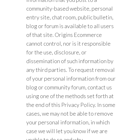
community-based website, personal
entry site, chat room, public bulletin,
blog or forum is available to all users
of that site. Origins Ecommerce
cannot control, nor is it responsible
for the use, disclosure, or
dissemination of such information by
any third parties. To request removal
of your personal information from our
blog or community forum, contact us
using one of the methods set forth at
the end of this Privacy Policy. In some
cases, we may not be able to remove
your personal information, in which
case we will let you know if we are
unable to do so and why.