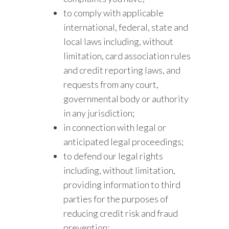
to comply with applicable
international, federal, state and
local laws including, without
limitation, card association rules
and credit reporting laws, and
requests from any court,
governmental body or authority
in any jurisdiction;
in connection with legal or
anticipated legal proceedings;
to defend our legal rights
including, without limitation,
providing information to third
parties for the purposes of
reducing credit risk and fraud
prevention;