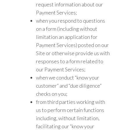
request information about our
Payment Services;
when you respond to questions
on a form (including without
limitation an application for
Payment Services) posted on our
Site or otherwise provide us with
responses to a form related to
our Payment Services;
when we conduct “know your
customer” and “due diligence”
checks on you;
from third parties working with
us to perform certain functions
including, without limitation,
facilitating our “know your