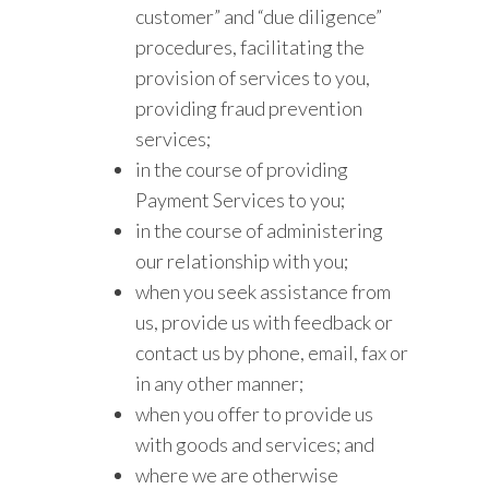
customer” and “due diligence”
procedures, facilitating the
provision of services to you,
providing fraud prevention
services;
in the course of providing
Payment Services to you;
in the course of administering
our relationship with you;
when you seek assistance from
us, provide us with feedback or
contact us by phone, email, fax or
in any other manner;
when you offer to provide us
with goods and services; and
where we are otherwise