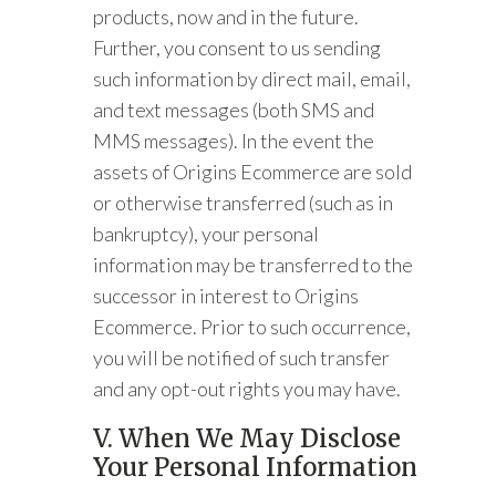
products, now and in the future.
Further, you consent to us sending
such information by direct mail, email,
and text messages (both SMS and
MMS messages). In the event the
assets of Origins Ecommerce are sold
or otherwise transferred (such as in
bankruptcy), your personal
information may be transferred to the
successor in interest to Origins
Ecommerce. Prior to such occurrence,
you will be notified of such transfer
and any opt-out rights you may have.
V. When We May Disclose
Your Personal Information