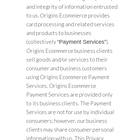
and integrity of information entrusted
to us. Origins Ecommerce provides
card processing and related services
and products to businesses
(collectively
).
“Payment Services”
Origins Ecommerce business clients
sell goods and/or services to their
consumer and business customers
using Origins Ecommerce Payment
Services. Origins Ecommerce
Payment Services are provided only
to its business clients. The Payment
Services are not for use by individual
consumers; however, our business
clients may share consumer personal
information with us. This Privacy