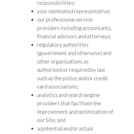
responsibilities;
your nominated representative;
our professional service
providers including accountants,
financial advisors and attorneys;
regulatory authorities
(government and otherwise) and
other organizations as
authorized or required by law
such as the police and/or credit
card associations;
analytics and search engine
providers that facilitate the
improvement and optimization of
our Site; and
a potential and/or actual