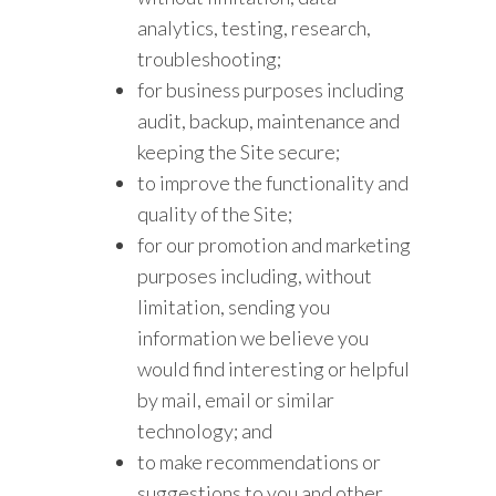
analytics, testing, research,
troubleshooting;
for business purposes including
audit, backup, maintenance and
keeping the Site secure;
to improve the functionality and
quality of the Site;
for our promotion and marketing
purposes including, without
limitation, sending you
information we believe you
would find interesting or helpful
by mail, email or similar
technology; and
to make recommendations or
suggestions to you and other