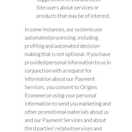
Site users about services or
products that may be of interest.
In some instances, our systems use
automated processing, including
profiling and automated decision-
making that is not optional. If you have
provided personal information to us in
conjunction with a request for
information about our Payment
Services, you consent to Origins
Ecommerce using your personal
information to send you marketing and
other promotional materials about us
and our Payment Services and about
third parties’ related services and