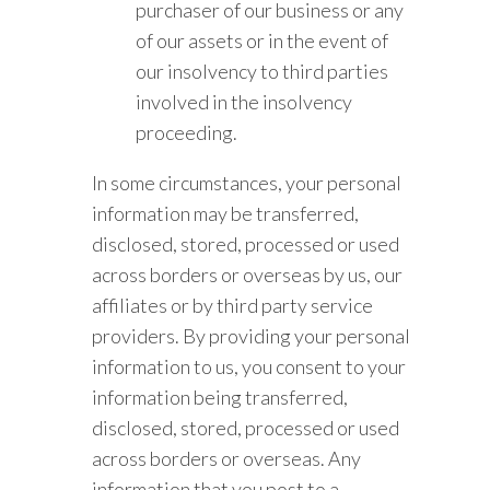
purchaser of our business or any
of our assets or in the event of
our insolvency to third parties
involved in the insolvency
proceeding.
In some circumstances, your personal
information may be transferred,
disclosed, stored, processed or used
across borders or overseas by us, our
affiliates or by third party service
providers. By providing your personal
information to us, you consent to your
information being transferred,
disclosed, stored, processed or used
across borders or overseas. Any
information that you post to a