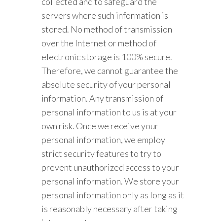
collected and to safeguard the
servers where such information is
stored. No method of transmission
over the Internet or method of
electronic storage is 100% secure.
Therefore, we cannot guarantee the
absolute security of your personal
information. Any transmission of
personal information to us is at your
own risk. Once we receive your
personal information, we employ
strict security features to try to
prevent unauthorized access to your
personal information. We store your
personal information only as long as it
is reasonably necessary after taking