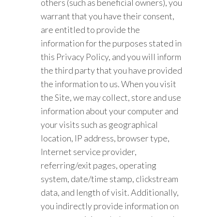
others (such as beneficial owners), you
warrant that you have their consent,
are entitled to provide the
information for the purposes stated in
this Privacy Policy, and you will inform
the third party that you have provided
the information to us. When you visit
the Site, we may collect, store and use
information about your computer and
your visits such as geographical
location, IP address, browser type,
Internet service provider,
referring/exit pages, operating
system, date/time stamp, clickstream
data, and length of visit. Additionally,
you indirectly provide information on