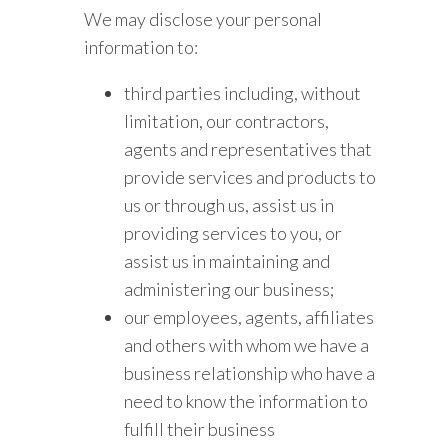
We may disclose your personal
information to:
third parties including, without
limitation, our contractors,
agents and representatives that
provide services and products to
us or through us, assist us in
providing services to you, or
assist us in maintaining and
administering our business;
our employees, agents, affiliates
and others with whom we have a
business relationship who have a
need to know the information to
fulfill their business