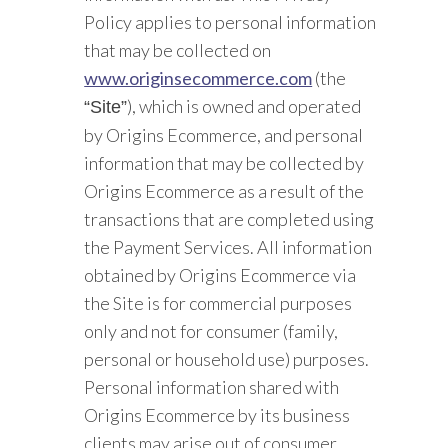
Policy applies to personal information
that may be collected on
www.originsecommerce.com
(the
), which is owned and operated
“Site”
by Origins Ecommerce, and personal
information that may be collected by
Origins Ecommerce as a result of the
transactions that are completed using
the Payment Services. All information
obtained by Origins Ecommerce via
the Site is for commercial purposes
only and not for consumer (family,
personal or household use) purposes.
Personal information shared with
Origins Ecommerce by its business
clients may arise out of consumer