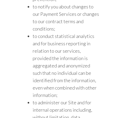
to notify you about changes to
our Payment Services or changes
to our contract terms and
conditions;
to conduct statistical analytics
and for business reporting in
relation to our services,
provided the information is
aggregated and anonymized
such that no individual can be
identified from the information,
even when combined with other
information;
to administer our Site and for
internal operations including,
without limitation, data