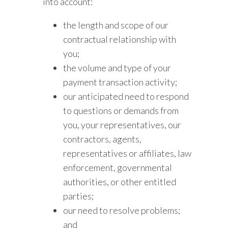
into account:
the length and scope of our
contractual relationship with
you;
the volume and type of your
payment transaction activity;
our anticipated need to respond
to questions or demands from
you, your representatives, our
contractors, agents,
representatives or affiliates, law
enforcement, governmental
authorities, or other entitled
parties;
our need to resolve problems;
and