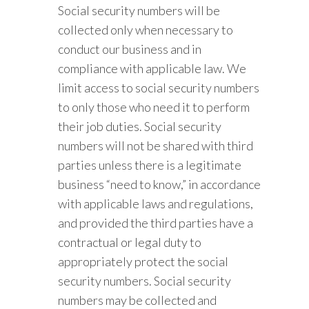
Social security numbers will be
collected only when necessary to
conduct our business and in
compliance with applicable law. We
limit access to social security numbers
to only those who need it to perform
their job duties. Social security
numbers will not be shared with third
parties unless there is a legitimate
business “need to know,” in accordance
with applicable laws and regulations,
and provided the third parties have a
contractual or legal duty to
appropriately protect the social
security numbers. Social security
numbers may be collected and