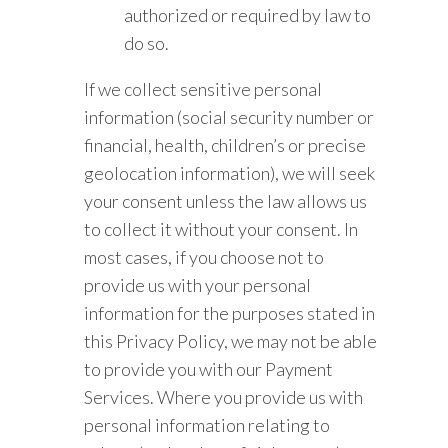
authorized or required by law to
do so.
If we collect sensitive personal
information (social security number or
financial, health, children’s or precise
geolocation information), we will seek
your consent unless the law allows us
to collect it without your consent. In
most cases, if you choose not to
provide us with your personal
information for the purposes stated in
this Privacy Policy, we may not be able
to provide you with our Payment
Services. Where you provide us with
personal information relating to