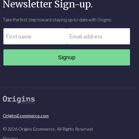
Newsletter Sign-up.
Take the first step toward staying up-to-date with Origins.
Name
*
Email
*
First
OriginsEcommerce.com
©
2026
Origins Ecommerce, All Rights Reserved
Privacy