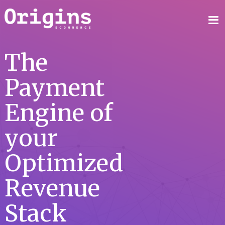
The
Payment
Engine of
your
Optimized
Revenue
Stack