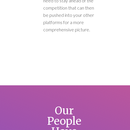
need to stay ahead of the
competition that can then
be pushed into your other
platforms for a more
comprehensive picture.
Our
People