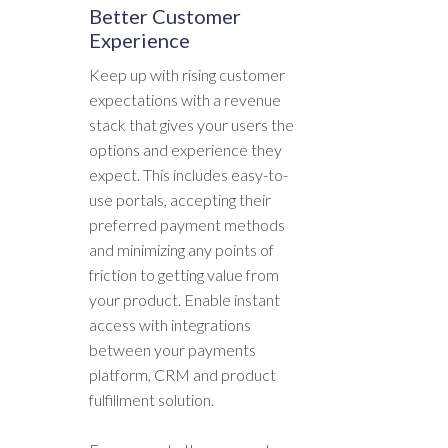
Better Customer
Experience
Keep up with rising customer
expectations with a revenue
stack that gives your users the
options and experience they
expect. This includes easy-to-
use portals, accepting their
preferred payment methods
and minimizing any points of
friction to getting value from
your product. Enable instant
access with integrations
between your payments
platform, CRM and product
fulfillment solution.