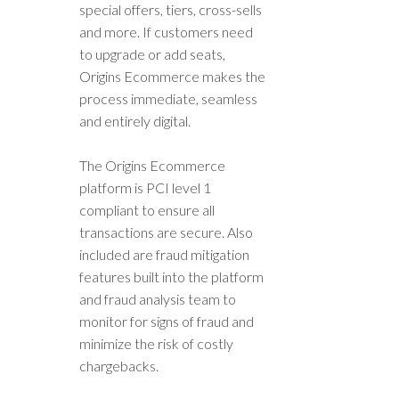
special offers, tiers, cross-sells
and more. If customers need
to upgrade or add seats,
Origins Ecommerce makes the
process immediate, seamless
and entirely digital.
The Origins Ecommerce
platform is PCI level 1
compliant to ensure all
transactions are secure. Also
included are fraud mitigation
features built into the platform
and fraud analysis team to
monitor for signs of fraud and
minimize the risk of costly
chargebacks.