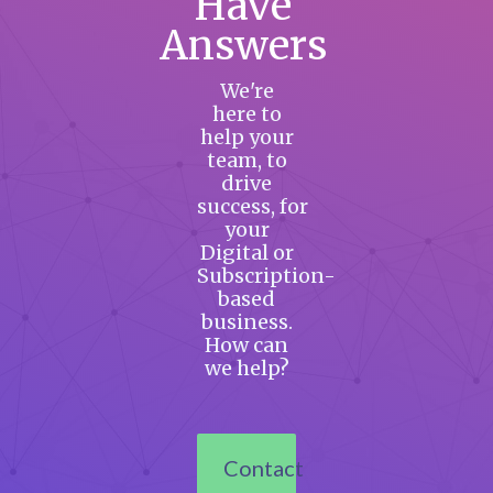
Have
Answers
We're
here to
help your
team, to
drive
success, for
your
Digital or
Subscription-
based
business.
How can
we help?
Contact