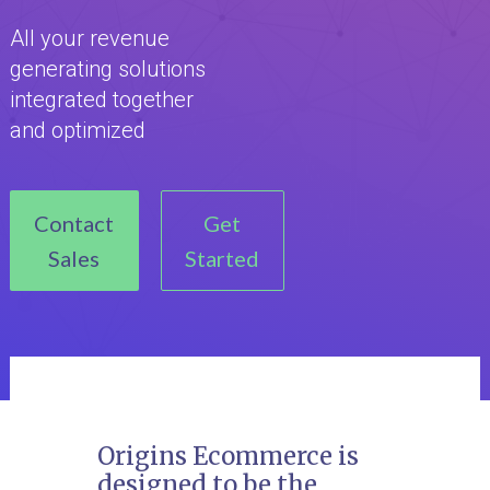
All your revenue
generating solutions
integrated together
and optimized
Contact
Get
Sales
Started
Origins Ecommerce is
designed to be the