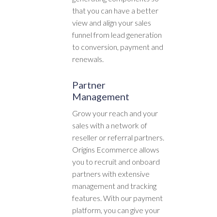
that you can have a better
view and align your sales
funnel from lead generation
to conversion, payment and
renewals.
Partner
Management
Grow your reach and your
sales with a network of
reseller or referral partners.
Origins Ecommerce allows
you to recruit and onboard
partners with extensive
management and tracking
features. With our payment
platform, you can give your