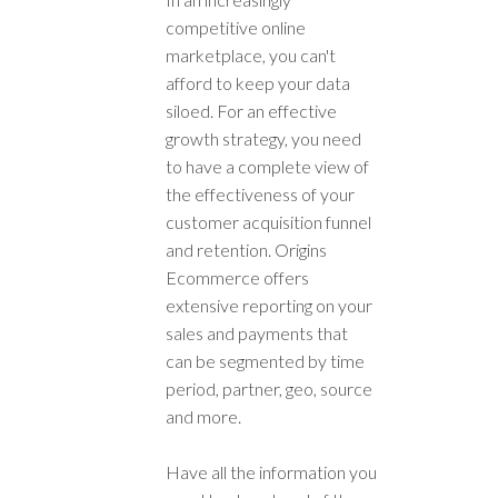
competitive online
marketplace, you can't
afford to keep your data
siloed. For an effective
growth strategy, you need
to have a complete view of
the effectiveness of your
customer acquisition funnel
and retention. Origins
Ecommerce offers
extensive reporting on your
sales and payments that
can be segmented by time
period, partner, geo, source
and more.
Have all the information you