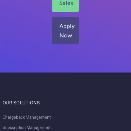
Sales
Apply
Now
OUR SOLUTIONS
Chargeback Management
Subscription Management