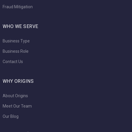
Fraud Mitigation
WHO WE SERVE
Business Type
Business Role
Contact Us
WHY ORIGINS
About Origins
Meet Our Team
Our Blog