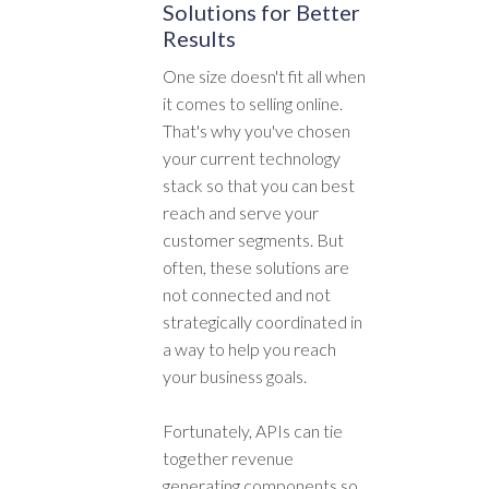
Solutions for Better
Results
One size doesn't fit all when
it comes to selling online.
That's why you've chosen
your current technology
stack so that you can best
reach and serve your
customer segments. But
often, these solutions are
not connected and not
strategically coordinated in
a way to help you reach
your business goals.
Fortunately, APIs can tie
together revenue
generating components so