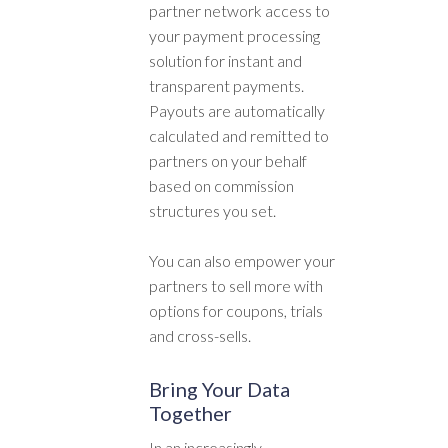
partner network access to
your payment processing
solution for instant and
transparent payments.
Payouts are automatically
calculated and remitted to
partners on your behalf
based on commission
structures you set.
You can also empower your
partners to sell more with
options for coupons, trials
and cross-sells.
Bring Your Data
Together
In an increasingly