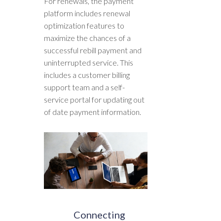
For renewals, the payment
platform includes renewal
optimization features to
maximize the chances of a
successful rebill payment and
uninterrupted service. This
includes a customer billing
support team and a self-
service portal for updating out
of date payment information.
Connecting