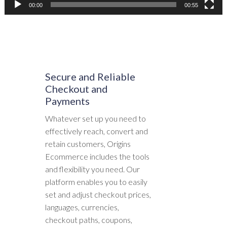
00:00
00:55
Secure and Reliable
Checkout and
Payments
Whatever set up you need to
effectively reach, convert and
retain customers, Origins
Ecommerce includes the tools
and flexibility you need. Our
platform enables you to easily
set and adjust checkout prices,
languages, currencies,
checkout paths, coupons,