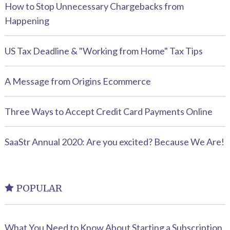
How to Stop Unnecessary Chargebacks from
Happening
US Tax Deadline & "Working from Home" Tax Tips
A Message from Origins Ecommerce
Three Ways to Accept Credit Card Payments Online
SaaStr Annual 2020: Are you excited? Because We Are!
POPULAR
What You Need to Know About Starting a Subscription