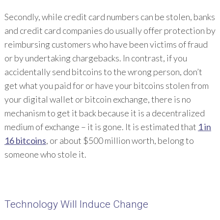
Secondly, while credit card numbers can be stolen, banks
and credit card companies do usually offer protection by
reimbursing customers who have been victims of fraud
or by undertaking chargebacks. In contrast, if you
accidentally send bitcoins to the wrong person, don’t
get what you paid for or have your bitcoins stolen from
your digital wallet or bitcoin exchange, there is no
mechanism to get it back because it is a decentralized
medium of exchange – it is gone. It is estimated that
1 in
16 bitcoins
, or about $500 million worth, belong to
someone who stole it.
Technology Will Induce Change