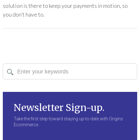
solution is there to keep your payments in motion, so
you don’t have to.
Newsletter Sign-up.
Take the first step toward staying up-to-date with Origins
Ecommerce.