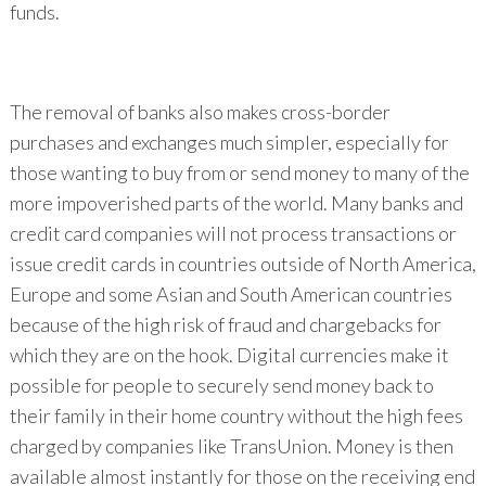
funds.
The removal of banks also makes cross-border
purchases and exchanges much simpler, especially for
those wanting to buy from or send money to many of the
more impoverished parts of the world. Many banks and
credit card companies will not process transactions or
issue credit cards in countries outside of North America,
Europe and some Asian and South American countries
because of the high risk of fraud and chargebacks for
which they are on the hook. Digital currencies make it
possible for people to securely send money back to
their family in their home country without the high fees
charged by companies like TransUnion. Money is then
available almost instantly for those on the receiving end