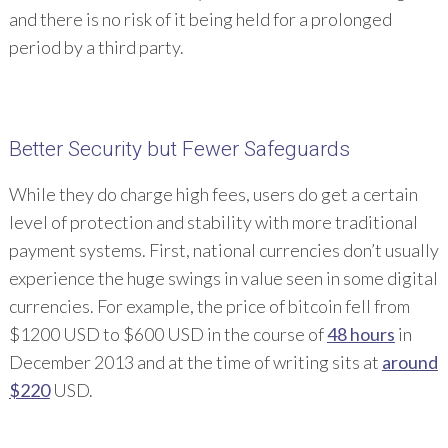
and there is no risk of it being held for a prolonged
period by a third party.
Better Security but Fewer Safeguards
While they do charge high fees, users do get a certain
level of protection and stability with more traditional
payment systems. First, national currencies don’t usually
experience the huge swings in value seen in some digital
currencies. For example, the price of bitcoin fell from
$1200 USD to $600 USD in the course of
48 hours
in
December 2013 and at the time of writing sits at
around
$220
USD.