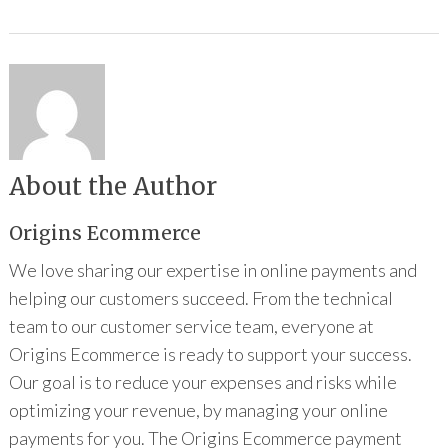
About the Author
Origins Ecommerce
We love sharing our expertise in online payments and
helping our customers succeed. From the technical
team to our customer service team, everyone at
Origins Ecommerce is ready to support your success.
Our goal is to reduce your expenses and risks while
optimizing your revenue, by managing your online
payments for you. The Origins Ecommerce payment