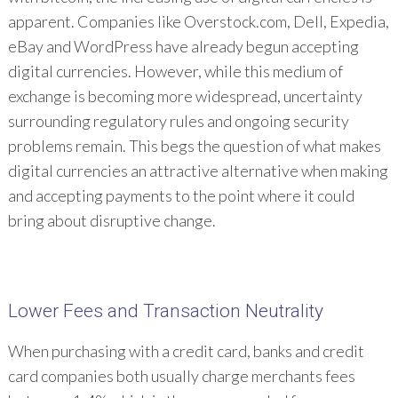
apparent. Companies like Overstock.com, Dell, Expedia,
eBay and WordPress have already begun accepting
digital currencies. However, while this medium of
exchange is becoming more widespread, uncertainty
surrounding regulatory rules and ongoing security
problems remain. This begs the question of what makes
digital currencies an attractive alternative when making
and accepting payments to the point where it could
bring about disruptive change.
Lower Fees and Transaction Neutrality
When purchasing with a credit card, banks and credit
card companies both usually charge merchants fees