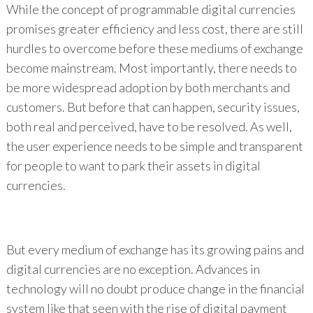
While the concept of programmable digital currencies
promises greater efficiency and less cost, there are still
hurdles to overcome before these mediums of exchange
become mainstream. Most importantly, there needs to
be more widespread adoption by both merchants and
customers. But before that can happen, security issues,
both real and perceived, have to be resolved. As well,
the user experience needs to be simple and transparent
for people to want to park their assets in digital
currencies.
But every medium of exchange has its growing pains and
digital currencies are no exception. Advances in
technology will no doubt produce change in the financial
system like that seen with the rise of digital payment