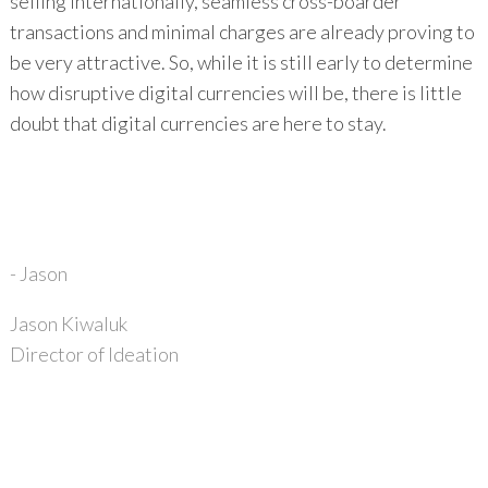
selling internationally, seamless cross-boarder
transactions and minimal charges are already proving to
be very attractive. So, while it is still early to determine
how disruptive digital currencies will be, there is little
doubt that digital currencies are here to stay.
- Jason
Jason Kiwaluk
Director of Ideation