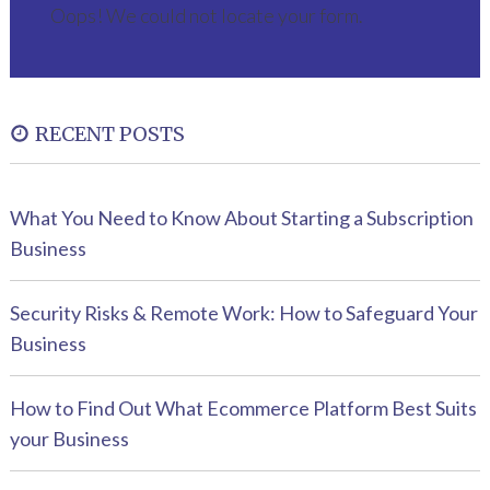
Oops! We could not locate your form.
RECENT POSTS
What You Need to Know About Starting a Subscription
Business
Security Risks & Remote Work: How to Safeguard Your
Business
How to Find Out What Ecommerce Platform Best Suits
your Business