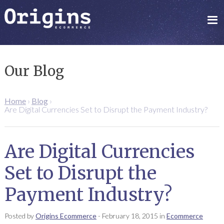
Our Blog
Home
›
Blog
›
Are Digital Currencies Set to Disrupt the Payment Industry?
Are Digital Currencies
Set to Disrupt the
Payment Industry?
Posted by
Origins Ecommerce
-
February 18, 2015
in
Ecommerce