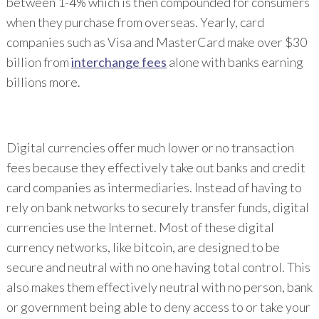
between 1-4% which is then compounded for consumers
when they purchase from overseas. Yearly, card
companies such as Visa and MasterCard make over $30
billion from
interchange fees
alone with banks earning
billions more.
Digital currencies offer much lower or no transaction
fees because they effectively take out banks and credit
card companies as intermediaries. Instead of having to
rely on bank networks to securely transfer funds, digital
currencies use the Internet. Most of these digital
currency networks, like bitcoin, are designed to be
secure and neutral with no one having total control. This
also makes them effectively neutral with no person, bank
or government being able to deny access to or take your