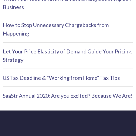
Business
How to Stop Unnecessary Chargebacks from
Happening
Let Your Price Elasticity of Demand Guide Your Pricing
Strategy
US Tax Deadline & "Working from Home" Tax Tips
SaaStr Annual 2020: Are you excited? Because We Are!