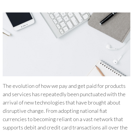
The evolution of how we pay and get paid for products
and services has repeatedly been punctuated with the
arrival of new technologies that have brought about
disruptive change. From adopting national fiat
currencies to becoming reliant on a vast network that
supports debit and credit card transactions all over the