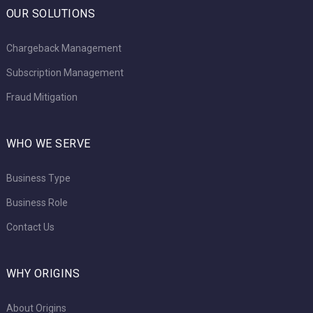
OUR SOLUTIONS
Chargeback Management
Subscription Management
Fraud Mitigation
WHO WE SERVE
Business Type
Business Role
Contact Us
WHY ORIGINS
About Origins