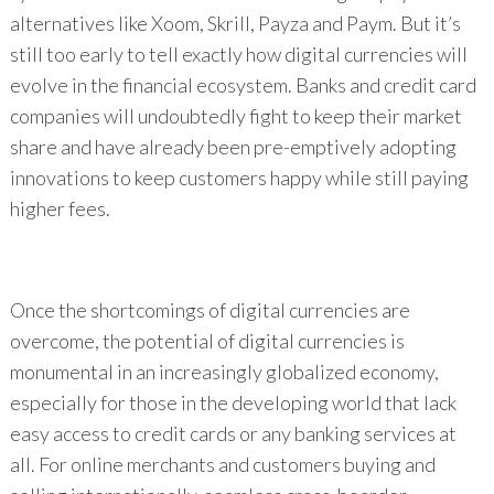
alternatives like Xoom, Skrill, Payza and Paym. But it’s
still too early to tell exactly how digital currencies will
evolve in the financial ecosystem. Banks and credit card
companies will undoubtedly fight to keep their market
share and have already been pre-emptively adopting
innovations to keep customers happy while still paying
higher fees.
Once the shortcomings of digital currencies are
overcome, the potential of digital currencies is
monumental in an increasingly globalized economy,
especially for those in the developing world that lack
easy access to credit cards or any banking services at
all. For online merchants and customers buying and