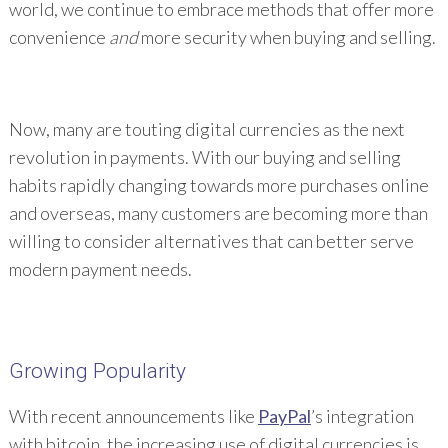
world, we continue to embrace methods that offer more
convenience
and
more security when buying and selling.
Now, many are touting digital currencies as the next
revolution in payments. With our buying and selling
habits rapidly changing towards more purchases online
and overseas, many customers are becoming more than
willing to consider alternatives that can better serve
modern payment needs.
Growing Popularity
With recent announcements like
PayPal
’s integration
with bitcoin, the increasing use of digital currencies is