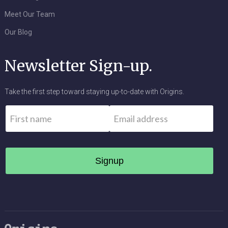
Meet Our Team
Our Blog
Newsletter Sign-up.
Take the first step toward staying up-to-date with Origins.
Name
*
Email
*
First