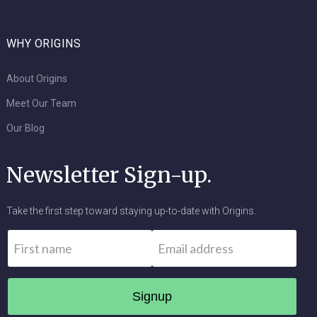
WHY ORIGINS
About Origins
Meet Our Team
Our Blog
Newsletter Sign-up.
Take the first step toward staying up-to-date with Origins.
Name
*
Email
*
First