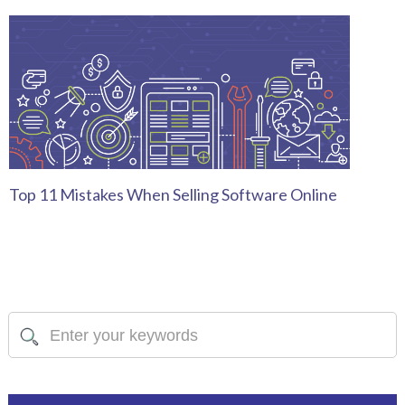
Top 11 Mistakes When Selling Software Online