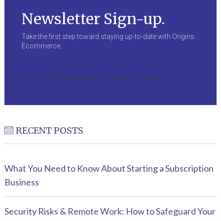
Newsletter Sign-up.
Take the first step toward staying up-to-date with Origins
Ecommerce.
Oops! We could not locate your form.
RECENT POSTS
What You Need to Know About Starting a Subscription
Business
Security Risks & Remote Work: How to Safeguard Your