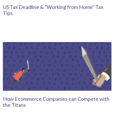
US Tax Deadline & "Working from Home" Tax
Tips
How Ecommerce Companies can Compete with
the Titans