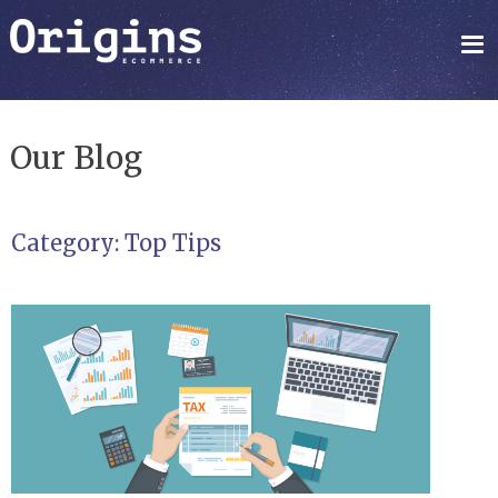
Our Blog
Category:
Top Tips