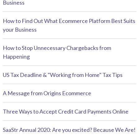
Business
How to Find Out What Ecommerce Platform Best Suits
your Business
How to Stop Unnecessary Chargebacks from
Happening
US Tax Deadline & "Working from Home" Tax Tips
A Message from Origins Ecommerce
Three Ways to Accept Credit Card Payments Online
SaaStr Annual 2020: Are you excited? Because We Are!