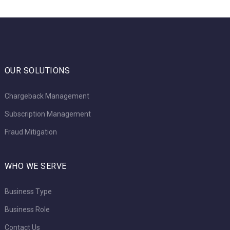
OUR SOLUTIONS
Chargeback Management
Subscription Management
Fraud Mitigation
WHO WE SERVE
Business Type
Business Role
Contact Us