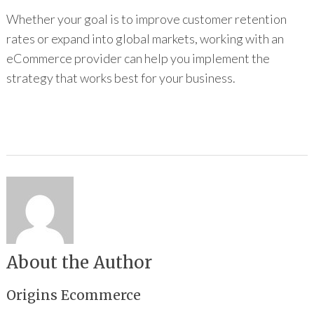
Whether your goal is to improve customer retention
rates or expand into global markets, working with an
eCommerce provider can help you implement the
strategy that works best for your business.
About the Author
Origins Ecommerce