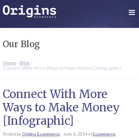
Our Blog
Home
›
Blog
›
Connect With More Ways to Make Money [Infographic]
Connect With More
Ways to Make Money
[Infographic]
Posted by
Origins Ecommerce
-
June 6, 2014
in
Ecommerce