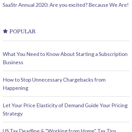
SaaStr Annual 2020: Are you excited? Because We Are!
POPULAR
What You Need to Know About Starting a Subscription
Business
How to Stop Unnecessary Chargebacks from
Happening
Let Your Price Elasticity of Demand Guide Your Pricing
Strategy
US Tax Deadline & "Working from Home" Tax Tips