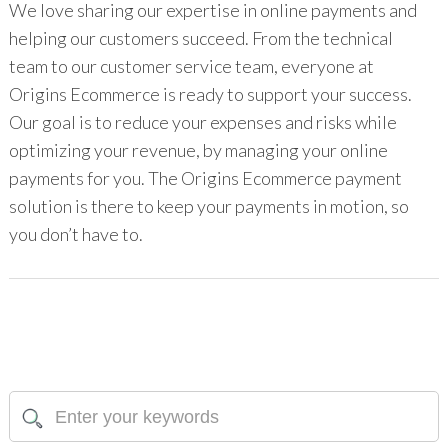
We love sharing our expertise in online payments and
helping our customers succeed. From the technical
team to our customer service team, everyone at
Origins Ecommerce is ready to support your success.
Our goal is to reduce your expenses and risks while
optimizing your revenue, by managing your online
payments for you. The Origins Ecommerce payment
solution is there to keep your payments in motion, so
you don’t have to.