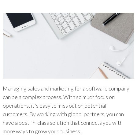
Managing sales and marketing for a software company
can be a complex process. With so much focus on
operations, it's easy to miss out on potential
customers. By working with global partners, you can
have a best-in-class solution that connects you with
more ways to grow your business.