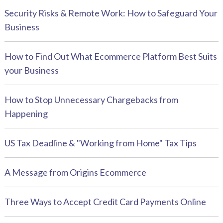
Security Risks & Remote Work: How to Safeguard Your
Business
How to Find Out What Ecommerce Platform Best Suits
your Business
How to Stop Unnecessary Chargebacks from
Happening
US Tax Deadline & "Working from Home" Tax Tips
A Message from Origins Ecommerce
Three Ways to Accept Credit Card Payments Online