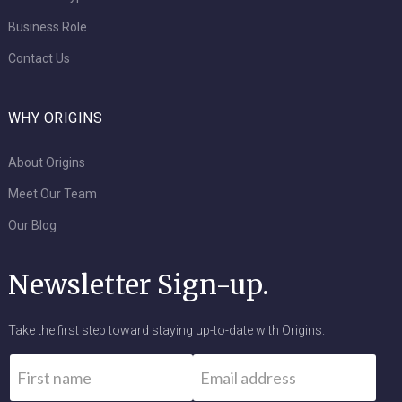
Business Role
Contact Us
WHY ORIGINS
About Origins
Meet Our Team
Our Blog
Newsletter Sign-up.
Take the first step toward staying up-to-date with Origins.
Name
*
Email
*
First