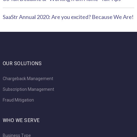
SaaStr Annual 2020: Are you excited? Because We Are!
OUR SOLUTIONS
Chargeback Management
Subscription Management
Fraud Mitigation
WHO WE SERVE
Business Type