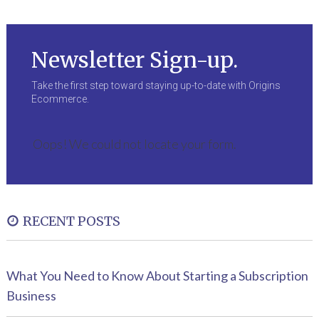
Newsletter Sign-up.
Take the first step toward staying up-to-date with Origins
Ecommerce.
Oops! We could not locate your form.
RECENT POSTS
What You Need to Know About Starting a Subscription
Business