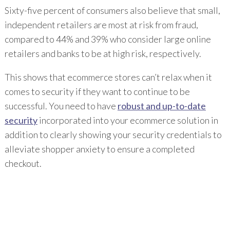
Sixty-five percent of consumers also believe that small,
independent retailers are most at risk from fraud,
compared to 44% and 39% who consider large online
retailers and banks to be at high risk, respectively.
This shows that ecommerce stores can’t relax when it
comes to security if they want to continue to be
successful. You need to have
robust and up-to-date
security
incorporated into your ecommerce solution in
addition to clearly showing your security credentials to
alleviate shopper anxiety to ensure a completed
checkout.