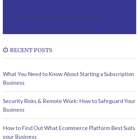
Oops! We could not locate your form.
RECENT POSTS
What You Need to Know About Starting a Subscription
Business
Security Risks & Remote Work: How to Safeguard Your
Business
How to Find Out What Ecommerce Platform Best Suits
your Business