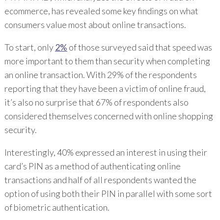
ecommerce, has revealed some key findings on what
consumers value most about online transactions.
To start, only
2%
of those surveyed said that speed was
more important to them than security when completing
an online transaction. With 29% of the respondents
reporting that they have been a victim of online fraud,
it’s also no surprise that 67% of respondents also
considered themselves concerned with online shopping
security.
Interestingly, 40% expressed an interest in using their
card’s PIN as a method of authenticating online
transactions and half of all respondents wanted the
option of using both their PIN in parallel with some sort
of biometric authentication.