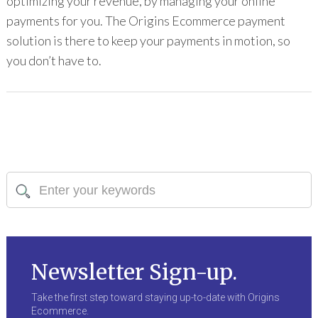
optimizing your revenue, by managing your online
payments for you. The Origins Ecommerce payment
solution is there to keep your payments in motion, so
you don’t have to.
Newsletter Sign-up.
Take the first step toward staying up-to-date with Origins
Ecommerce.