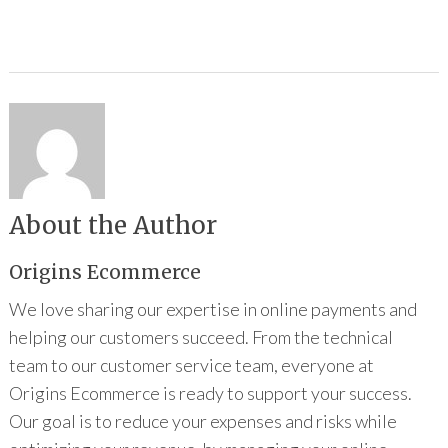
About the Author
Origins Ecommerce
We love sharing our expertise in online payments and
helping our customers succeed. From the technical
team to our customer service team, everyone at
Origins Ecommerce is ready to support your success.
Our goal is to reduce your expenses and risks while