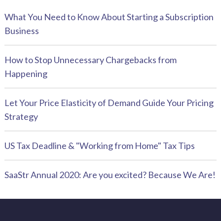
What You Need to Know About Starting a Subscription
Business
How to Stop Unnecessary Chargebacks from
Happening
Let Your Price Elasticity of Demand Guide Your Pricing
Strategy
US Tax Deadline & "Working from Home" Tax Tips
SaaStr Annual 2020: Are you excited? Because We Are!