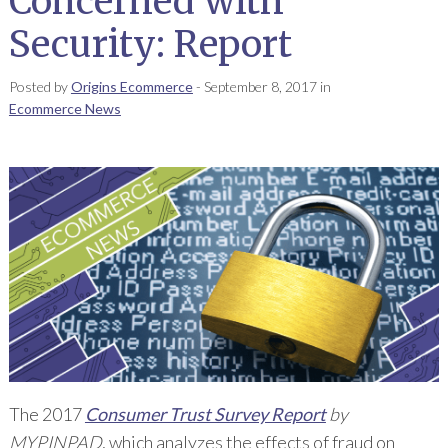
Concerned with
Security: Report
Posted by
Origins Ecommerce
-
September 8, 2017
in
Ecommerce News
The 2017
Consumer Trust Survey Report
by
MYPINPAD
, which analyzes the effects of fraud on