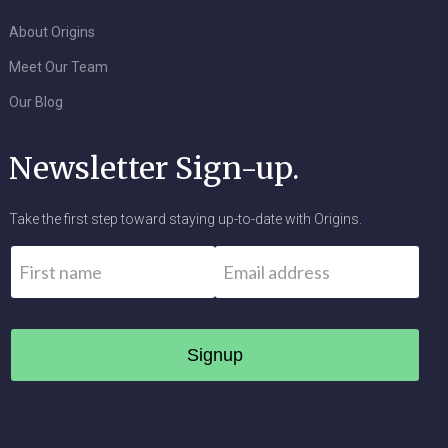
About Origins
Meet Our Team
Our Blog
Newsletter Sign-up.
Take the first step toward staying up-to-date with Origins.
Name
*
Email
*
First