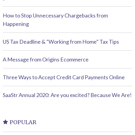
How to Stop Unnecessary Chargebacks from
Happening
US Tax Deadline & "Working from Home" Tax Tips
A Message from Origins Ecommerce
Three Ways to Accept Credit Card Payments Online
SaaStr Annual 2020: Are you excited? Because We Are!
POPULAR