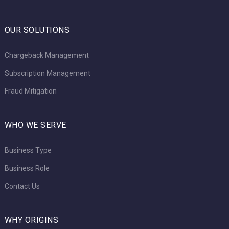
OUR SOLUTIONS
Chargeback Management
Subscription Management
Fraud Mitigation
WHO WE SERVE
Business Type
Business Role
Contact Us
WHY ORIGINS