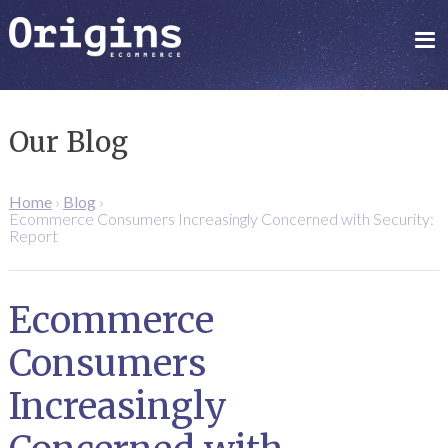
Our Blog
Home
›
Blog
›
Ecommerce Consumers Increasingly Concerned with Security:
Report
Ecommerce
Consumers
Increasingly