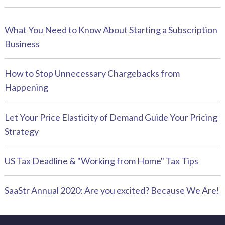
What You Need to Know About Starting a Subscription
Business
How to Stop Unnecessary Chargebacks from
Happening
Let Your Price Elasticity of Demand Guide Your Pricing
Strategy
US Tax Deadline & "Working from Home" Tax Tips
SaaStr Annual 2020: Are you excited? Because We Are!