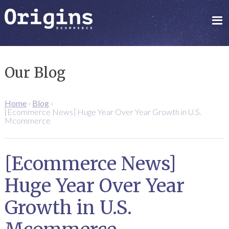
Our Blog
Home
›
Blog
›
[Ecommerce News] Huge Year Over Year Growth in U.S.
Mcommerce
[Ecommerce News]
Huge Year Over Year
Growth in U.S.