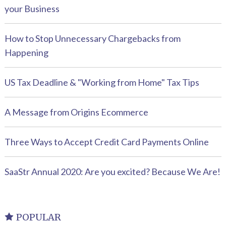
your Business
How to Stop Unnecessary Chargebacks from
Happening
US Tax Deadline & "Working from Home" Tax Tips
A Message from Origins Ecommerce
Three Ways to Accept Credit Card Payments Online
SaaStr Annual 2020: Are you excited? Because We Are!
POPULAR