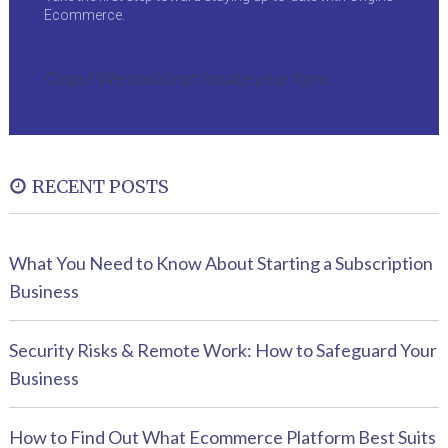
Ecommerce.
Oops! We could not locate your form.
RECENT POSTS
What You Need to Know About Starting a Subscription
Business
Security Risks & Remote Work: How to Safeguard Your
Business
How to Find Out What Ecommerce Platform Best Suits