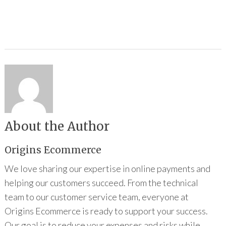
About the Author
Origins Ecommerce
We love sharing our expertise in online payments and
helping our customers succeed. From the technical
team to our customer service team, everyone at
Origins Ecommerce is ready to support your success.
Our goal is to reduce your expenses and risks while