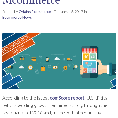
Mcommerce
Posted by
Origins Ecommerce
-
February 16, 2017
in
Ecommerce News
According to the latest
comScore report
, U.S. digital
retail spending growth remained strong through the
last quarter of 2016 and, in line with other findings,