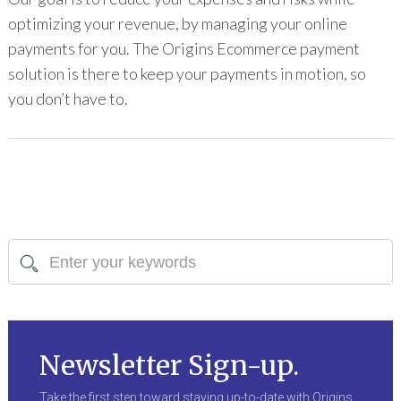
optimizing your revenue, by managing your online
payments for you. The Origins Ecommerce payment
solution is there to keep your payments in motion, so
you don’t have to.
Newsletter Sign-up.
Take the first step toward staying up-to-date with Origins