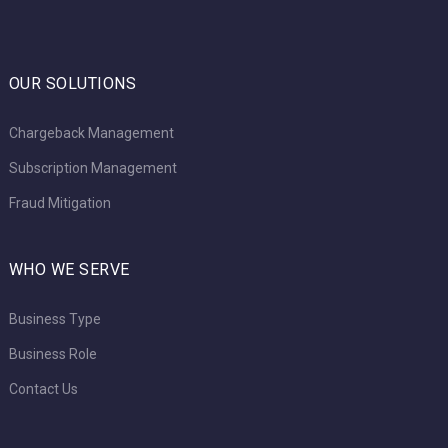
OUR SOLUTIONS
Chargeback Management
Subscription Management
Fraud Mitigation
WHO WE SERVE
Business Type
Business Role
Contact Us