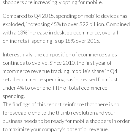
shoppers are increasingly opting for mobile.
Compared to Q4 2015, spending on mobile devices has
exploded, increasing 45% to over $22 billion. Combined
with a 13% increase in desktop ecommerce, overall
online retail spending is up 18% over 2015.
Interestingly, the composition of ecommerce sales
continues to evolve. Since 2010, the first year of
mcommerce revenue tracking, mobile’s share in Q4
retail ecommerce spending has increased from just
under 4% to over one-fifth of total ecommerce
spending.
The findings of this report reinforce that there is no
foreseeable end to the thumb revolution and your
business needs to be ready for mobile shoppers in order
to maximize your company’s potential revenue.