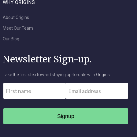
WHY ORIGINS
About Origins
Meet Our Team
Our Blog
Newsletter Sign-up.
Take the first step toward staying up-to-date with Origins.
Name
*
Email
*
First