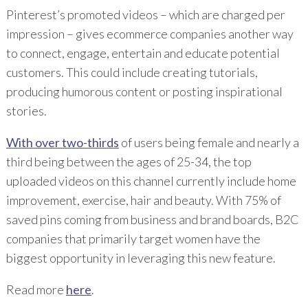
Pinterest’s promoted videos – which are charged per
impression – gives ecommerce companies another way
to connect, engage, entertain and educate potential
customers. This could include creating tutorials,
producing humorous content or posting inspirational
stories.
With over two-thirds
of users being female and nearly a
third being between the ages of 25-34, the top
uploaded videos on this channel currently include home
improvement, exercise, hair and beauty. With 75% of
saved pins coming from business and brand boards, B2C
companies that primarily target women have the
biggest opportunity in leveraging this new feature.
Read more
here
.