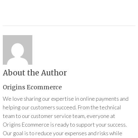
About the Author
Origins Ecommerce
We love sharing our expertise in online payments and
helping our customers succeed. From the technical
team to our customer service team, everyone at
Origins Ecommerce is ready to support your success.
Our goal is to reduce your expenses and risks while