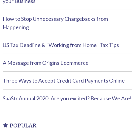
your Business
How to Stop Unnecessary Chargebacks from
Happening
US Tax Deadline & "Working from Home" Tax Tips
A Message from Origins Ecommerce
Three Ways to Accept Credit Card Payments Online
SaaStr Annual 2020: Are you excited? Because We Are!
POPULAR