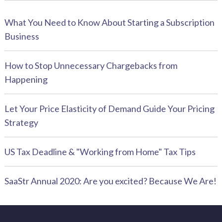
What You Need to Know About Starting a Subscription
Business
How to Stop Unnecessary Chargebacks from
Happening
Let Your Price Elasticity of Demand Guide Your Pricing
Strategy
US Tax Deadline & "Working from Home" Tax Tips
SaaStr Annual 2020: Are you excited? Because We Are!