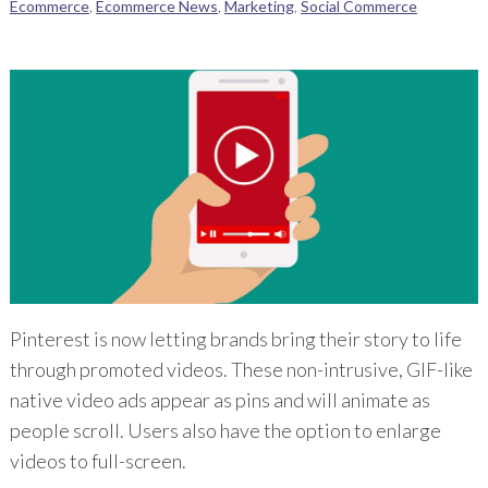
Ecommerce
,
Ecommerce News
,
Marketing
,
Social Commerce
Pinterest is now letting brands bring their story to life
through promoted videos. These non-intrusive, GIF-like
native video ads appear as pins and will animate as
people scroll. Users also have the option to enlarge
videos to full-screen.