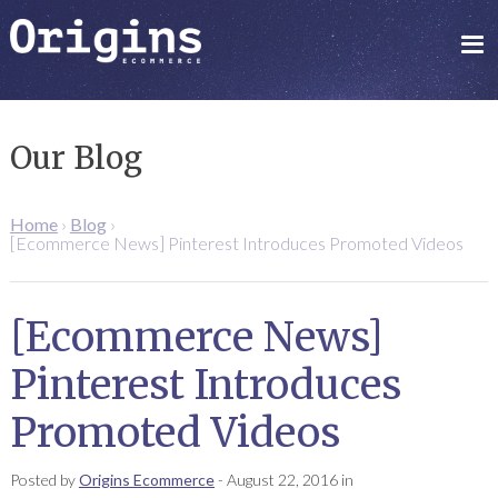
Our Blog
Home
›
Blog
›
[Ecommerce News] Pinterest Introduces Promoted Videos
[Ecommerce News]
Pinterest Introduces
Promoted Videos
Posted by
Origins Ecommerce
-
August 22, 2016
in