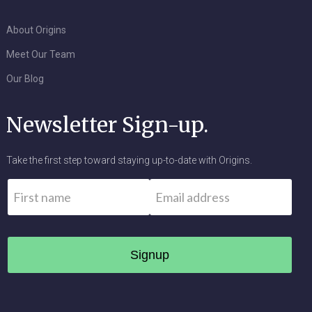
About Origins
Meet Our Team
Our Blog
Newsletter Sign-up.
Take the first step toward staying up-to-date with Origins.
Name
*
Email
*
First