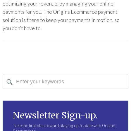
optimizing your revenue, by managing your online
payments for you. The Origins Ecommerce payment
solution is there to keep your payments in motion, so
you don’t have to.
Newsletter Sign-up.
Take the first step toward staying up-to-date with Origins