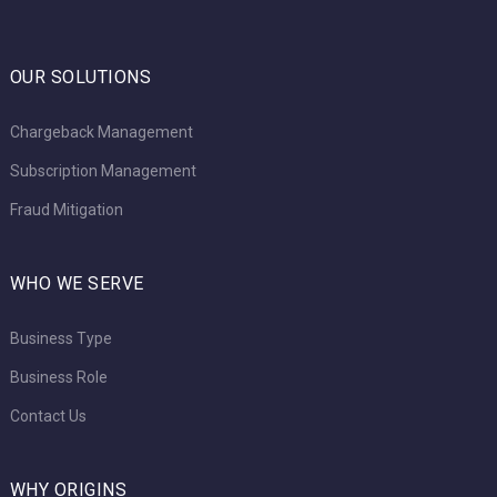
OUR SOLUTIONS
Chargeback Management
Subscription Management
Fraud Mitigation
WHO WE SERVE
Business Type
Business Role
Contact Us
WHY ORIGINS