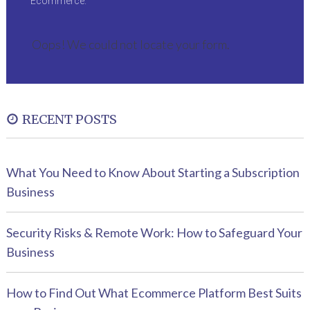
Ecommerce.
Oops! We could not locate your form.
RECENT POSTS
What You Need to Know About Starting a Subscription
Business
Security Risks & Remote Work: How to Safeguard Your
Business
How to Find Out What Ecommerce Platform Best Suits