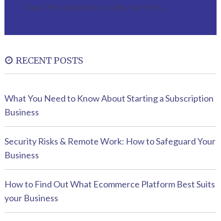
Oops! We could not locate your form.
RECENT POSTS
What You Need to Know About Starting a Subscription
Business
Security Risks & Remote Work: How to Safeguard Your
Business
How to Find Out What Ecommerce Platform Best Suits
your Business