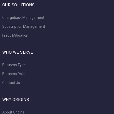
OUR SOLUTIONS
Chargeback Management
Subscription Management
Fraud Mitigation
WHO WE SERVE
Business Type
Business Role
Contact Us
WHY ORIGINS
About Origins