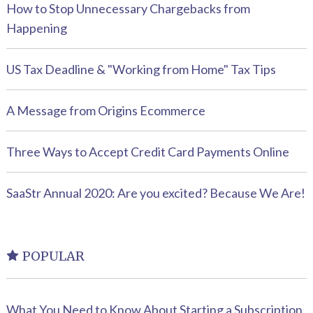
How to Stop Unnecessary Chargebacks from
Happening
US Tax Deadline & "Working from Home" Tax Tips
A Message from Origins Ecommerce
Three Ways to Accept Credit Card Payments Online
SaaStr Annual 2020: Are you excited? Because We Are!
POPULAR
What You Need to Know About Starting a Subscription