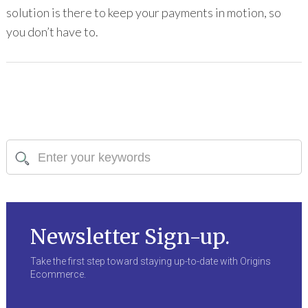
solution is there to keep your payments in motion, so
you don’t have to.
Newsletter Sign-up.
Take the first step toward staying up-to-date with Origins
Ecommerce.