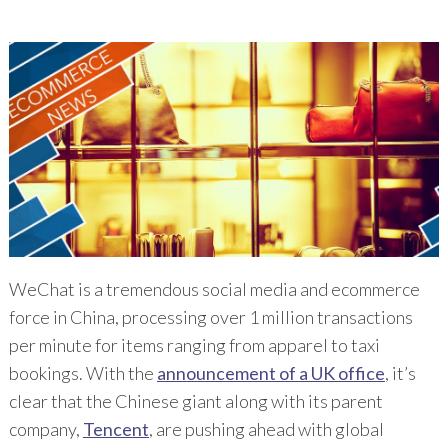
WeChat is a tremendous social media and ecommerce
force in China, processing over 1 million transactions
per minute for items ranging from apparel to taxi
bookings. With the
announcement of a UK office
, it’s
clear that the Chinese giant along with its parent
company,
Tencent
, are pushing ahead with global