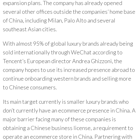
expansion plans. The company has already opened
several other offices outside the companies’ home base
of China, including Milan, Palo Alto and several
southeast Asian cities.
With almost 95% of global luxury brands already being
sold internationally through WeChat according to
Tencent’s European director Andrea Ghizzoni, the
company hopes to use its increased presence abroad to
continue onboarding western brands and selling more
to Chinese consumers.
Its main target currently is smaller luxury brands who
don’t currently have an ecommerce presence in China. A
major barrier facing many of these companies is
obtaining a Chinese business license, a requirement to
operate an ecommerce store in China. Partnering with