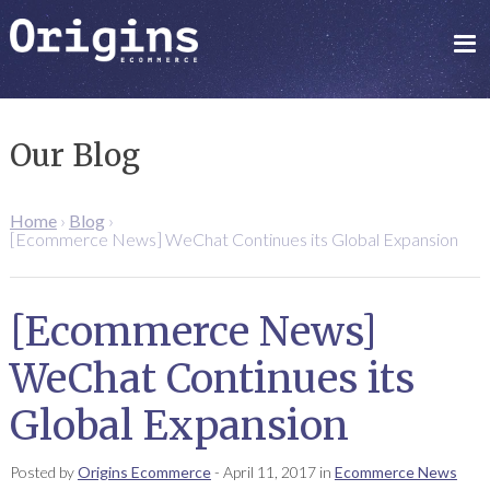
Our Blog
Home
›
Blog
›
[Ecommerce News] WeChat Continues its Global Expansion
[Ecommerce News]
WeChat Continues its
Global Expansion
Posted by
Origins Ecommerce
-
April 11, 2017
in
Ecommerce News