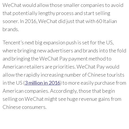
WeChat would allow those smaller companies to avoid
that potentially lengthy process and start selling
sooner. In 2016, WeChat did just that with 60 Italian
brands.
Tencent’s next big expansion push is set for the US,
where bringing new advertisers and brands into the fold
and bringing the WeChat Pay payment method to
American retailers are priorities. WeChat Pay would
allow the rapidly increasing number of Chinese tourists
in the US (
3 million in 2016
) to more easily purchase from
American companies. Accordingly, those that begin
selling on WeChat might see huge revenue gains from
Chinese consumers.