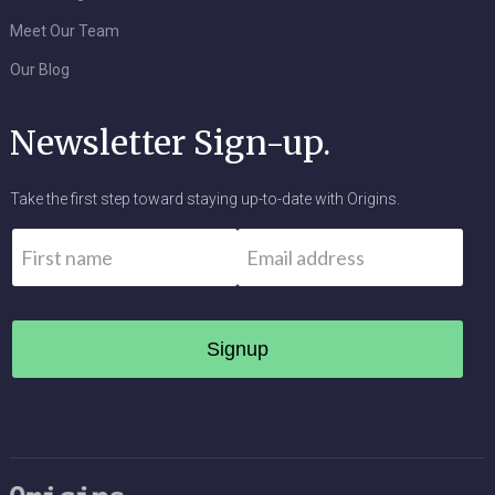
Meet Our Team
Our Blog
Newsletter Sign-up.
Take the first step toward staying up-to-date with Origins.
Name
*
Email
*
First