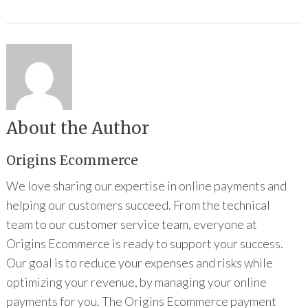
About the Author
Origins Ecommerce
We love sharing our expertise in online payments and
helping our customers succeed. From the technical
team to our customer service team, everyone at
Origins Ecommerce is ready to support your success.
Our goal is to reduce your expenses and risks while
optimizing your revenue, by managing your online
payments for you. The Origins Ecommerce payment