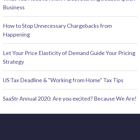
Business
How to Stop Unnecessary Chargebacks from
Happening
Let Your Price Elasticity of Demand Guide Your Pricing
Strategy
US Tax Deadline & "Working from Home" Tax Tips
SaaStr Annual 2020: Are you excited? Because We Are!