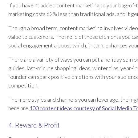
If you haven’t added content marketing to your bag-of-tr
marketing costs 62% less than traditional ads, and it g
Though a broad term, content marketing involves video
value to customers. The more of these elements you can
social engagement a boost which, in turn, enhances you
There are a variety of ways you can put a holiday spin o
guides, last-minute shopping ideas, winter tips, year-
founder can spark positive emotions with your audienc
competition.
The more styles and channels you can leverage, the highe
here are
100 content ideas courtesy of Social Media T
4. Reward & Profit