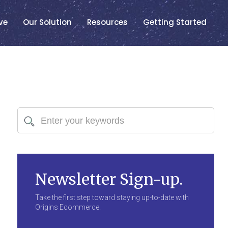
ve
Our Solution
Resources
Getting Started
Newsletter Sign-up.
Take the first step toward staying up-to-date with
Origins Ecommerce.