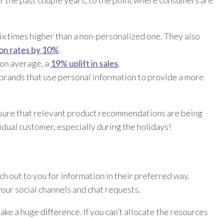
ix times higher than a non-personalized one. They also
ion rates by 10%
.
 on average, a
19% uplift in sales
.
brands that use personal information to provide a more
sure that relevant product recommendations are being
dual customer, especially during the holidays!
h out to you for information in their preferred way.
our social channels and chat requests.
ke a huge difference. If you can’t allocate the resources