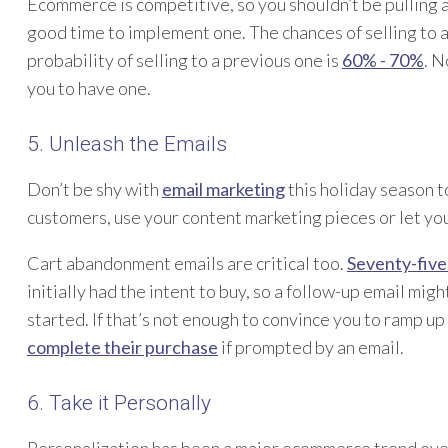
Ecommerce is competitive, so you shouldn’t be pulling a
good time to implement one. The chances of selling to
probability of selling to a previous one is
60% - 70%
. N
you to have one.
5. Unleash the Emails
Don’t be shy with
email marketing
this holiday season 
customers, use your content marketing pieces or let your
Cart abandonment emails are critical too.
Seventy-five
initially had the intent to buy, so a follow-up email mig
started. If that’s not enough to convince you to ramp up 
complete their purchase
if prompted by an email.
6. Take it Personally
Personalization has been a major ecommerce trend over