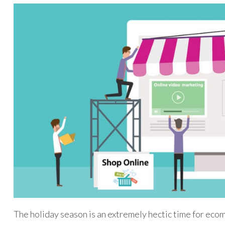
The holiday season is an extremely hectic time for ecom