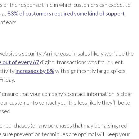
rs or the response time in which customers can expect to
that
83% of customers required some kind of support
af ears.
website’s security. An increase in sales likely won’t be the
 out of every 67
digital transactions was fraudulent.
activity
increases by 8%
with significantly large spikes
Friday.
” ensure that your company’s contact information is clear
your customer to contact you, the less likely they’ll be to
rsed.
er purchases (or any purchases that may be raising red
e sure prevention techniques are optimal will keep your