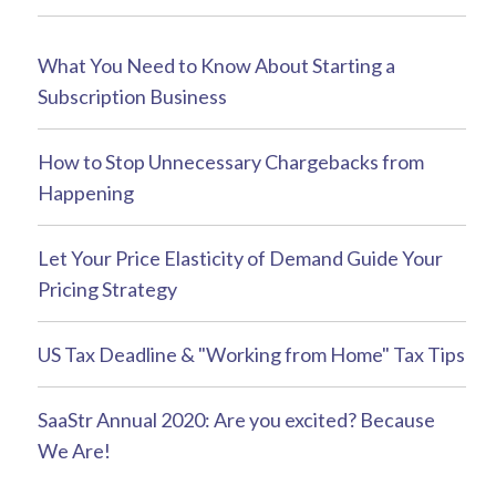
What You Need to Know About Starting a
Subscription Business
How to Stop Unnecessary Chargebacks from
Happening
Let Your Price Elasticity of Demand Guide Your
Pricing Strategy
US Tax Deadline & "Working from Home" Tax Tips
SaaStr Annual 2020: Are you excited? Because
We Are!