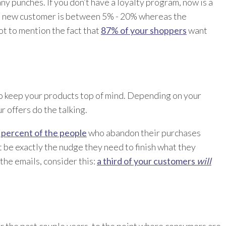
ny punches. If you don’t have a loyalty program, now is a
 a new customer is between 5% - 20% whereas the
ot to mention the fact that
87% of your shoppers
want
to keep your products top of mind. Depending on your
 offers do the talking.
 percent of the people
who abandon their purchases
ht be exactly the nudge they need to finish what they
the emails, consider this:
a third of your customers
will
 the past couple years, to the point where consumers are