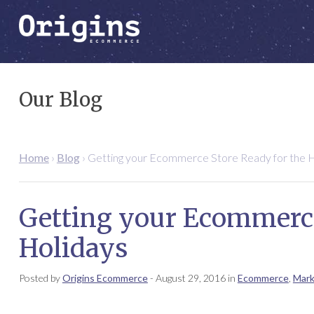
Our Blog
Home
›
Blog
›
Getting your Ecommerce Store Ready for the H
Getting your Ecommerce
Holidays
Posted by
Origins Ecommerce
-
August 29, 2016
in
Ecommerce
,
Mark