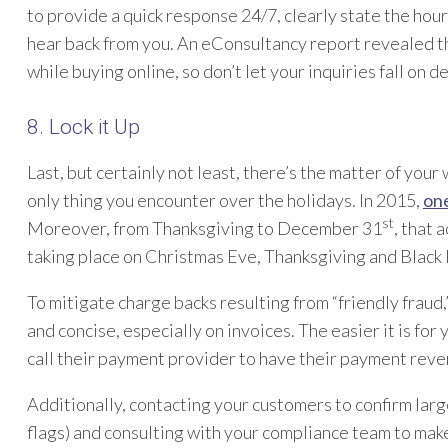
to provide a quick response 24/7, clearly state the hou
hear back from you. An eConsultancy report revealed 
while buying online, so don’t let your inquiries fall on de
8. Lock it Up
Last, but certainly not least, there’s the matter of your 
only thing you encounter over the holidays. In 2015,
one
st
Moreover, from Thanksgiving to December 31
, that 
taking place on Christmas Eve, Thanksgiving and Black 
To mitigate charge backs resulting from “friendly fraud,
and concise, especially on invoices. The easier it is for 
call their payment provider to have their payment reve
Additionally, contacting your customers to confirm larg
flags) and consulting with your compliance team to mak