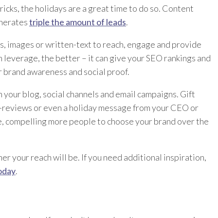
icks, the holidays are a great time to do so. Content
enerates
triple the amount of leads
.
s, images or written-text to reach, engage and provide
 leverage, the better – it can give your SEO rankings and
r brand awareness and social proof.
n your blog, social channels and email campaigns. Gift
in-reviews or even a holiday message from your CEO or
e, compelling more people to choose your brand over the
r your reach will be. If you need additional inspiration,
oday
.