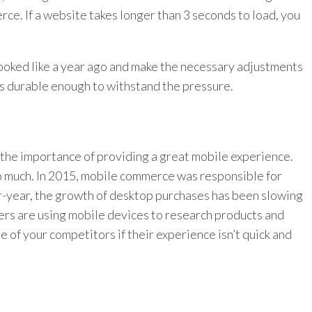
erce. If a website takes longer than 3 seconds to load, you
looked like a year ago and make the necessary adjustments
 is durable enough to withstand the pressure.
t the importance of providing a great mobile experience.
so much. In 2015, mobile commerce was responsible for
r-year, the growth of desktop purchases has been slowing
ers are using mobile devices to research products and
e of your competitors if their experience isn’t quick and