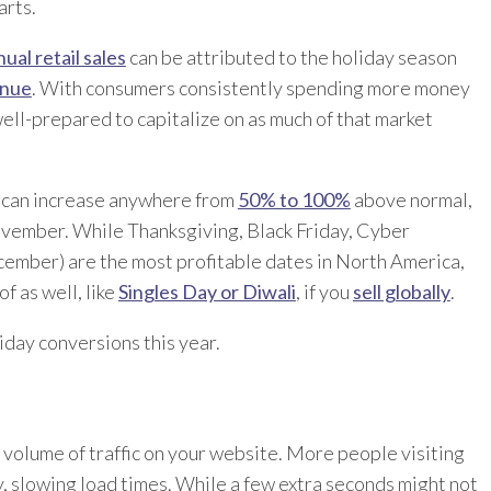
rts.
ual retail sales
can be attributed to the holiday season
enue
. With consumers consistently spending more money
well-prepared to capitalize on as much of that market
 can increase anywhere from
50% to 100%
above normal,
ovember. While Thanksgiving, Black Friday, Cyber
ber) are the most profitable dates in North America,
f as well, like
Singles Day or Diwali
, if you
sell globally
.
iday conversions this year.
er volume of traffic on your website. More people visiting
, slowing load times. While a few extra seconds might not