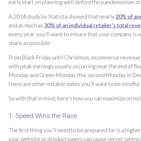
early start on planning well
before
the pandemonium sta
A 2014 study by Statista showed that nearly
20% of ann
and as much as
30% of an individual retailer’s total rev
every year, you’ll want to ensure that your company is 
share as possible.
From Black Friday until Christmas, ecommerce revenue
with peak earnings usually occurring near the end of N
Monday and Green Monday (the second Monday in Decem
there are other notable dates you’ll want to be mindful o
So with that in mind, here’s how you can maximize on hol
1. Speed Wins the Race
The first thing you’ll need to be prepared for is a high
your website or product pages can cause server latency