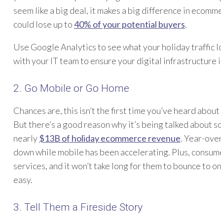
seem like a big deal, it makes a big difference in ecomm
could lose up to
40% of your potential buyers
.
Use Google Analytics to see what your holiday traffic 
with your IT team to ensure your digital infrastructure
2. Go Mobile or Go Home
Chances are, this isn’t the first time you’ve heard abou
But there’s a good reason why it’s being talked about 
nearly
$13B of holiday ecommerce revenue
. Year-ove
down while mobile has been accelerating. Plus, consum
services, and it won’t take long for them to bounce to on
easy.
3. Tell Them a Fireside Story