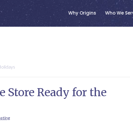
Why Origins
Who We Ser
olidays
 Store Ready for the
eting