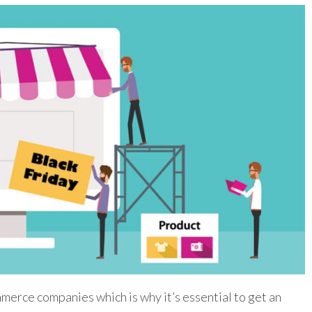
merce companies which is why it’s essential to get an