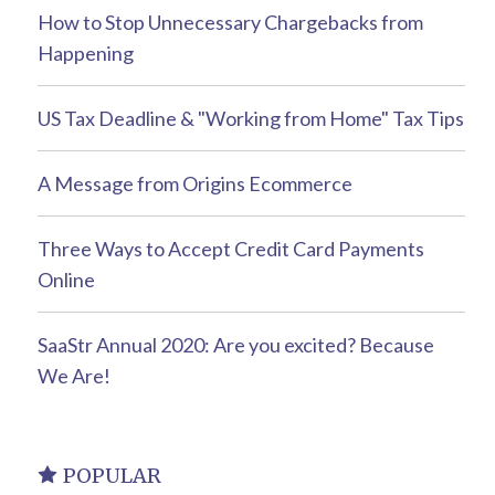
How to Stop Unnecessary Chargebacks from
Happening
US Tax Deadline & "Working from Home" Tax Tips
A Message from Origins Ecommerce
Three Ways to Accept Credit Card Payments
Online
SaaStr Annual 2020: Are you excited? Because
We Are!
POPULAR