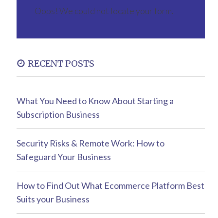
Oops! We could not locate your form.
RECENT POSTS
What You Need to Know About Starting a
Subscription Business
Security Risks & Remote Work: How to
Safeguard Your Business
How to Find Out What Ecommerce Platform Best
Suits your Business