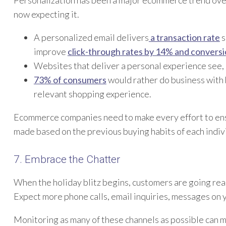
now expecting it.
A personalized email delivers
a transaction rate
s
improve
click-through rates by 14% and convers
Websites that deliver a personal experience see,
73% of consumers
would rather do business with 
relevant shopping experience.
Ecommerce companies need to make every effort to en
made based on the previous buying habits of each indivi
7. Embrace the Chatter
When the holiday blitz begins, customers are going reac
Expect more phone calls, email inquiries, messages on y
Monitoring as many of these channels as possible can ma