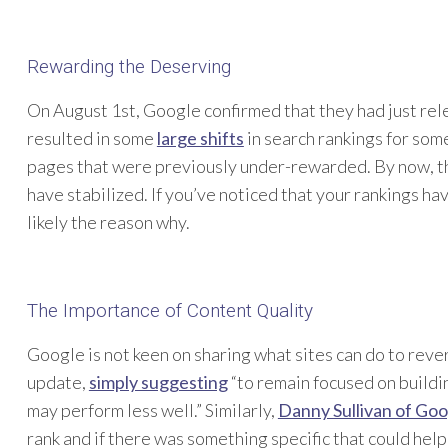
Rewarding the Deserving
On August 1st, Google confirmed that they had just rel
resulted in some
large shifts
in search rankings for som
pages that were previously under-rewarded. By now, the
have stabilized. If you’ve noticed that your rankings ha
likely the reason why.
The Importance of Content Quality
Google is not keen on sharing what sites can do to reve
update,
simply suggesting
“to remain focused on buildin
may perform less well.” Similarly,
Danny Sullivan of Go
rank and if there was something specific that could help 