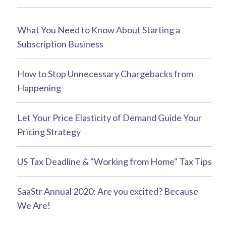
What You Need to Know About Starting a
Subscription Business
How to Stop Unnecessary Chargebacks from
Happening
Let Your Price Elasticity of Demand Guide Your
Pricing Strategy
US Tax Deadline & "Working from Home" Tax Tips
SaaStr Annual 2020: Are you excited? Because
We Are!