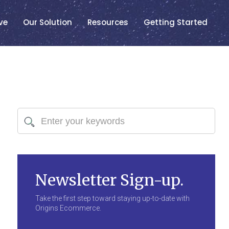
ve
Our Solution
Resources
Getting Started
Newsletter Sign-up.
Take the first step toward staying up-to-date with
Origins Ecommerce.