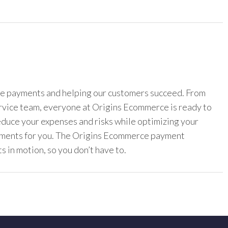
ine payments and helping our customers succeed. From
ervice team, everyone at Origins Ecommerce is ready to
reduce your expenses and risks while optimizing your
yments for you. The Origins Ecommerce payment
s in motion, so you don’t have to.