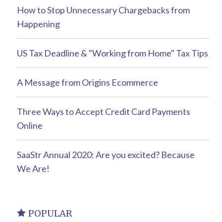
How to Stop Unnecessary Chargebacks from
Happening
US Tax Deadline & "Working from Home" Tax Tips
A Message from Origins Ecommerce
Three Ways to Accept Credit Card Payments
Online
SaaStr Annual 2020: Are you excited? Because
We Are!
POPULAR