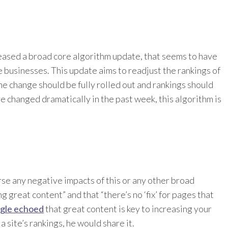
eased a broad core algorithm update, that seems to have
e businesses. This update aims to readjust the rankings of
 change should be fully rolled out and rankings should
ve changed dramatically in the past week, this algorithm is
rse any negative impacts of this or any other broad
g great content” and that “there’s no ‘fix’ for pages that
ogle echoed
that great content is key to increasing your
a site’s rankings, he would share it.