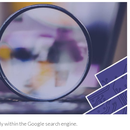
y within the Google search engine.