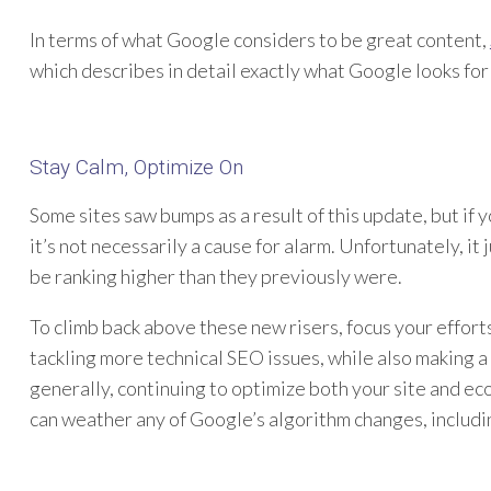
In terms of what Google considers to be great content,
which describes in detail exactly what Google looks for
Stay Calm, Optimize On
Some sites saw bumps as a result of this update, but if
it’s not necessarily a cause for alarm. Unfortunately, i
be ranking higher than they previously were.
To climb back above these new risers, focus your efforts
tackling more technical SEO issues, while also making 
generally, continuing to optimize both your site and ec
can weather any of Google’s algorithm changes, includin