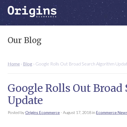
Our Blog
Home
›
Blog
›
Google Rolls Out Broad Search Algorithm Upda
Google Rolls Out Broad
Update
Posted by
Origins Ecommerce
-
August 17, 2018
in
Ecommerce New