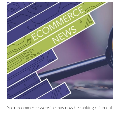
Your ecommerce website may now be ranking differentl