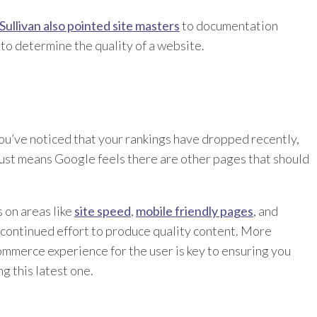
Sullivan also pointed site masters
to documentation
 to determine the quality of a website.
 you’ve noticed that your rankings have dropped recently,
t just means Google feels there are other pages that should
 on areas like
site speed
,
mobile friendly pages
, and
a continued effort to produce quality content. More
ommerce experience for the user is key to ensuring you
g this latest one.