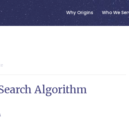
Why Origins
Who We Ser
te
 Search Algorithm
s