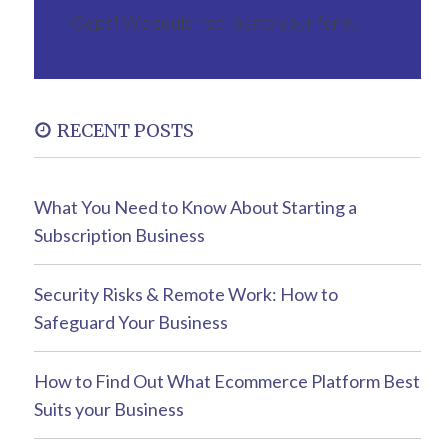
Oops! We could not locate your form.
RECENT POSTS
What You Need to Know About Starting a
Subscription Business
Security Risks & Remote Work: How to
Safeguard Your Business
How to Find Out What Ecommerce Platform Best
Suits your Business