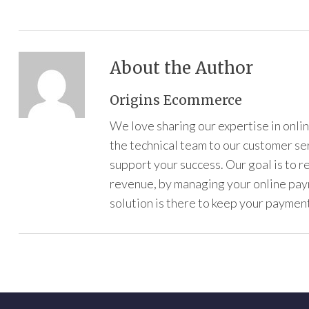
About the Author
Origins Ecommerce
We love sharing our expertise in onl
the technical team to our customer s
support your success. Our goal is to 
revenue, by managing your online pa
solution is there to keep your payment