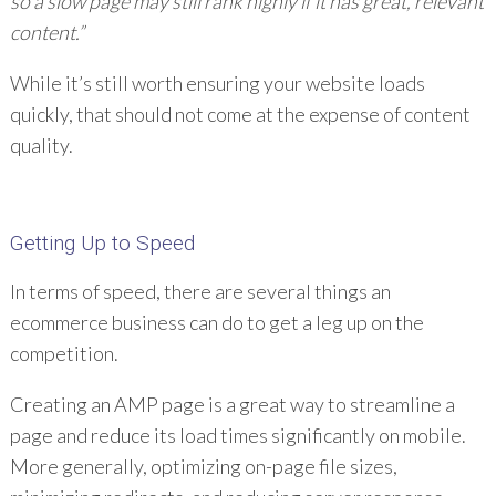
so a slow page may still rank highly if it has great, relevant
content.”
While it’s still worth ensuring your website loads
quickly, that should not come at the expense of content
quality.
Getting Up to Speed
In terms of speed, there are several things an
ecommerce business can do to get a leg up on the
competition.
Creating an AMP page is a great way to streamline a
page and reduce its load times significantly on mobile.
More generally, optimizing on-page file sizes,