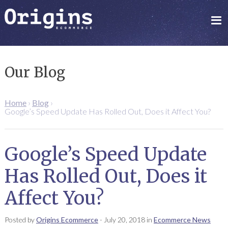
Our Blog
Home
›
Blog
›
Google’s Speed Update Has Rolled Out, Does it Affect You?
Google’s Speed Update
Has Rolled Out, Does it
Affect You?
Posted by
Origins Ecommerce
-
July 20, 2018
in
Ecommerce News