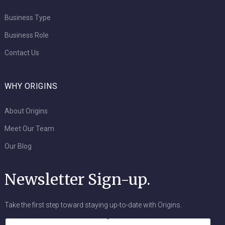
Business Type
Business Role
Contact Us
WHY ORIGINS
About Origins
Meet Our Team
Our Blog
Newsletter Sign-up.
Take the first step toward staying up-to-date with Origins.
Name
*
Email
*