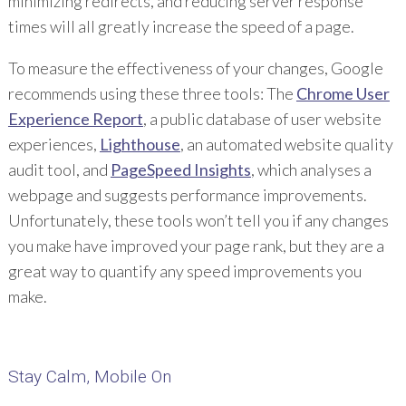
minimizing redirects, and reducing server response
times will all greatly increase the speed of a page.
To measure the effectiveness of your changes, Google
recommends using these three tools: The
Chrome User
Experience Report
, a public database of user website
experiences,
Lighthouse
, an automated website quality
audit tool, and
PageSpeed Insights
, which analyses a
webpage and suggests performance improvements.
Unfortunately, these tools won’t tell you if any changes
you make have improved your page rank, but they are a
great way to quantify any speed improvements you
make.
Stay Calm, Mobile On