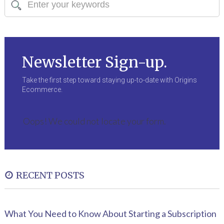
Newsletter Sign-up.
Take the first step toward staying up-to-date with Origins
Ecommerce.
Oops! We could not locate your form.
RECENT POSTS
What You Need to Know About Starting a Subscription