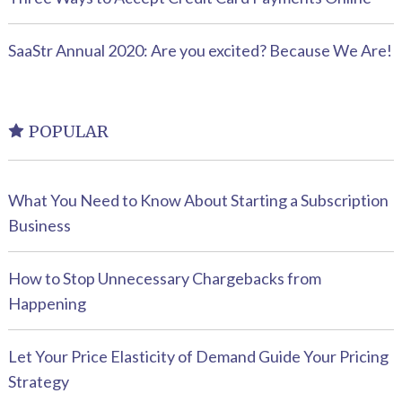
SaaStr Annual 2020: Are you excited? Because We Are!
POPULAR
What You Need to Know About Starting a Subscription
Business
How to Stop Unnecessary Chargebacks from
Happening
Let Your Price Elasticity of Demand Guide Your Pricing
Strategy