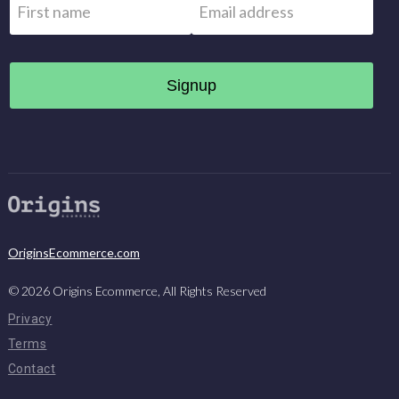
First
OriginsEcommerce.com
©
2026
Origins Ecommerce, All Rights Reserved
Privacy
Terms
Contact