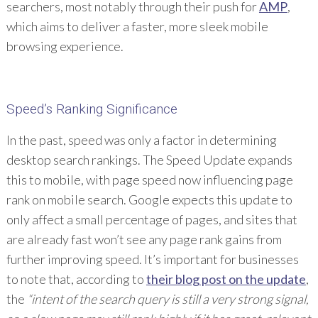
searchers, most notably through their push for
AMP
,
which aims to deliver a faster, more sleek mobile
browsing experience.
Speed’s Ranking Significance
In the past, speed was only a factor in determining
desktop search rankings. The Speed Update expands
this to mobile, with page speed now influencing page
rank on mobile search. Google expects this update to
only affect a small percentage of pages, and sites that
are already fast won’t see any page rank gains from
further improving speed. It’s important for businesses
to note that, according to
their blog post on the update
,
the
“intent of the search query is still a very strong signal,