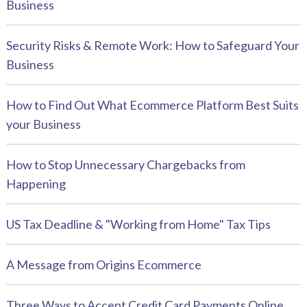
Business
Security Risks & Remote Work: How to Safeguard Your
Business
How to Find Out What Ecommerce Platform Best Suits
your Business
How to Stop Unnecessary Chargebacks from
Happening
US Tax Deadline & "Working from Home" Tax Tips
A Message from Origins Ecommerce
Three Ways to Accept Credit Card Payments Online