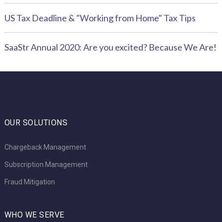
US Tax Deadline & "Working from Home" Tax Tips
SaaStr Annual 2020: Are you excited? Because We Are!
OUR SOLUTIONS
Chargeback Management
Subscription Management
Fraud Mitigation
WHO WE SERVE