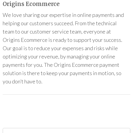
Origins Ecommerce
We love sharing our expertise in online payments and
helping our customers succeed. From the technical
team to our customer service team, everyone at
Origins Ecommerce is ready to support your success.
Our goal is to reduce your expenses and risks while
optimizing your revenue, by managing your online
payments for you. The Origins Ecommerce payment
solution is there to keep your payments in motion, so
you don’t have to.