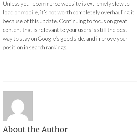
Unless your ecommerce website is extremely slow to
load on mobile, it’s not worth completely overhauling it
because of this update. Continuing to focus on great
content that is relevant to your users is still the best
way to stay on Google’s good side, and improve your
position in search rankings.
About the Author