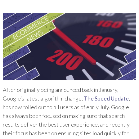
After originally being announced back in January,
Google’s latest algorithm change,
The Speed Update
,
has now rolled out to all users as of early July. Google
has always been focused on making sure that search
results deliver the best user experience, and recently
their focus has been on ensuring sites load quickly for