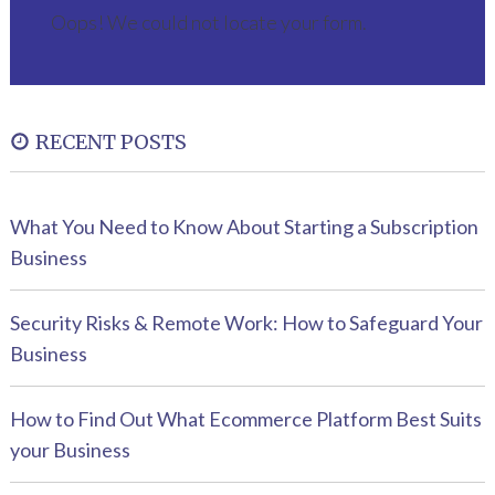
Oops! We could not locate your form.
RECENT POSTS
What You Need to Know About Starting a Subscription
Business
Security Risks & Remote Work: How to Safeguard Your
Business
How to Find Out What Ecommerce Platform Best Suits
your Business