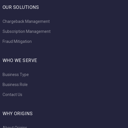
OUR SOLUTIONS
Chargeback Management
Subscription Management
Fraud Mitigation
WHO WE SERVE
Business Type
Business Role
Contact Us
WHY ORIGINS
About Origins