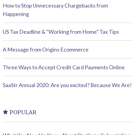
How to Stop Unnecessary Chargebacks from
Happening
US Tax Deadline & "Working from Home" Tax Tips
A Message from Origins Ecommerce
Three Ways to Accept Credit Card Payments Online
SaaStr Annual 2020: Are you excited? Because We Are!
POPULAR