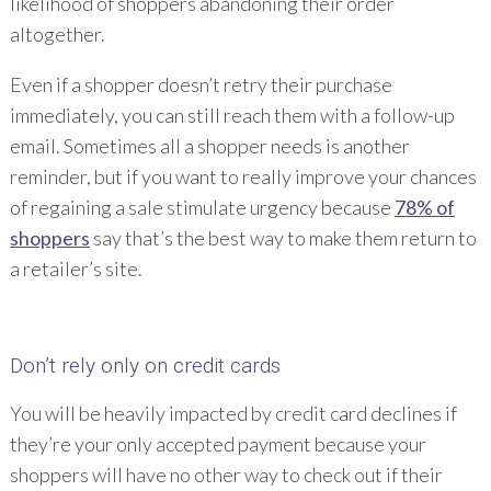
likelihood of shoppers abandoning their order
altogether.
Even if a shopper doesn’t retry their purchase
immediately, you can still reach them with a follow-up
email. Sometimes all a shopper needs is another
reminder, but if you want to really improve your chances
of regaining a sale stimulate urgency because
78% of
shoppers
say that’s the best way to make them return to
a retailer’s site.
Don’t rely only on credit cards
You will be heavily impacted by credit card declines if
they’re your only accepted payment because your
shoppers will have no other way to check out if their