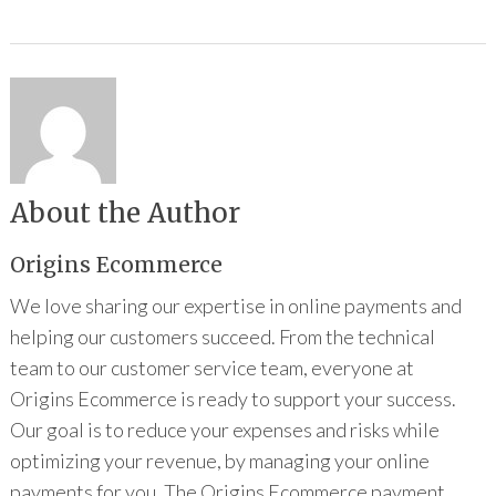
About the Author
Origins Ecommerce
We love sharing our expertise in online payments and
helping our customers succeed. From the technical
team to our customer service team, everyone at
Origins Ecommerce is ready to support your success.
Our goal is to reduce your expenses and risks while
optimizing your revenue, by managing your online
payments for you. The Origins Ecommerce payment