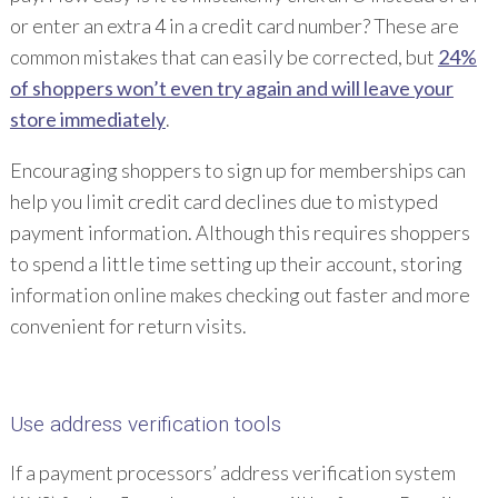
or enter an extra 4 in a credit card number? These are
common mistakes that can easily be corrected, but
24%
of shoppers won’t even try again and will leave your
store immediately
.
Encouraging shoppers to sign up for memberships can
help you limit credit card declines due to mistyped
payment information. Although this requires shoppers
to spend a little time setting up their account, storing
information online makes checking out faster and more
convenient for return visits.
Use address verification tools
If a payment processors’ address verification system