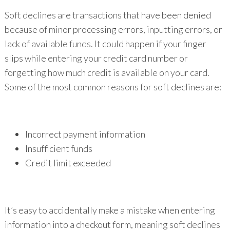
Soft declines are transactions that have been denied
because of minor processing errors, inputting errors, or
lack of available funds. It could happen if your finger
slips while entering your credit card number or
forgetting how much credit is available on your card.
Some of the most common reasons for soft declines are:
Incorrect payment information
Insufficient funds
Credit limit exceeded
It’s easy to accidentally make a mistake when entering
information into a checkout form, meaning soft declines