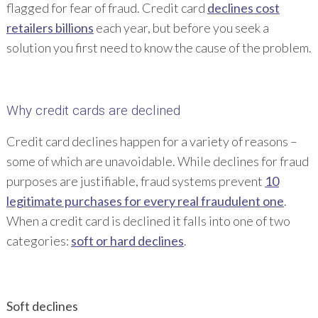
flagged for fear of fraud. Credit card
declines cost
retailers billions
each year, but before you seek a
solution you first need to know the cause of the problem.
Why credit cards are declined
Credit card declines happen for a variety of reasons –
some of which are unavoidable. While declines for fraud
purposes are justifiable, fraud systems prevent
10
legitimate purchases for every real fraudulent one
.
When a credit card is declined it falls into one of two
categories:
soft or hard declines
.
Soft declines