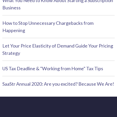
What You Need to Know About Starting a Subscription
Business
How to Stop Unnecessary Chargebacks from
Happening
Let Your Price Elasticity of Demand Guide Your Pricing
Strategy
US Tax Deadline & "Working from Home" Tax Tips
SaaStr Annual 2020: Are you excited? Because We Are!