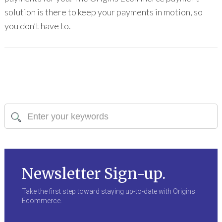
solution is there to keep your payments in motion, so
you don’t have to.
Newsletter Sign-up.
Take the first step toward staying up-to-date with Origins
Ecommerce.