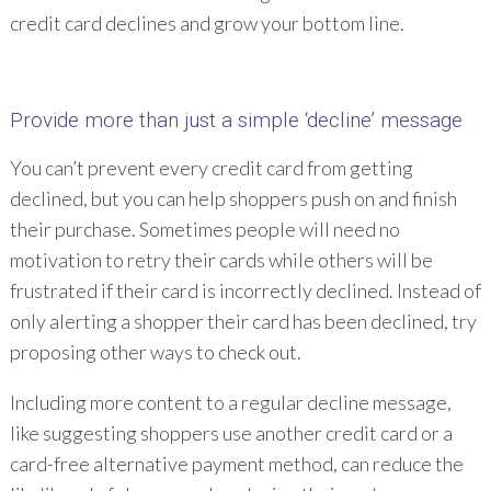
credit card declines and grow your bottom line.
Provide more than just a simple ‘decline’ message
You can’t prevent every credit card from getting
declined, but you can help shoppers push on and finish
their purchase. Sometimes people will need no
motivation to retry their cards while others will be
frustrated if their card is incorrectly declined. Instead of
only alerting a shopper their card has been declined, try
proposing other ways to check out.
Including more content to a regular decline message,
like suggesting shoppers use another credit card or a
card-free alternative payment method, can reduce the