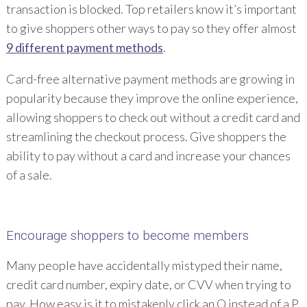
transaction is blocked. Top retailers know it’s important
to give shoppers other ways to pay so they offer almost
9 different payment methods
.
Card-free alternative payment methods are growing in
popularity because they improve the online experience,
allowing shoppers to check out without a credit card and
streamlining the checkout process. Give shoppers the
ability to pay without a card and increase your chances
of a sale.
Encourage shoppers to become members
Many people have accidentally mistyped their name,
credit card number, expiry date, or CVV when trying to
pay. How easy is it to mistakenly click an O instead of a P