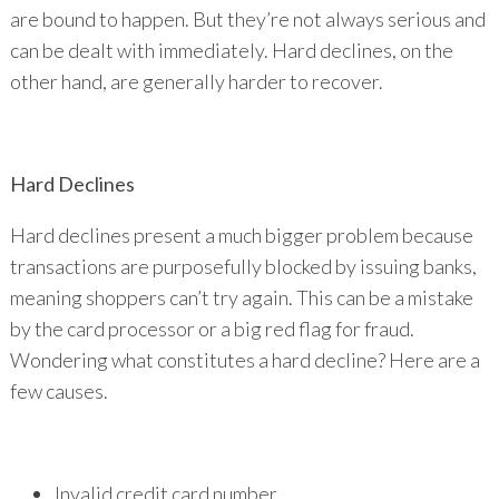
are bound to happen. But they’re not always serious and
can be dealt with immediately. Hard declines, on the
other hand, are generally harder to recover.
Hard Declines
Hard declines present a much bigger problem because
transactions are purposefully blocked by issuing banks,
meaning shoppers can’t try again. This can be a mistake
by the card processor or a big red flag for fraud.
Wondering what constitutes a hard decline? Here are a
few causes.
Invalid credit card number