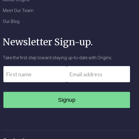
Meet Our Team
Our Blog
Newsletter Sign-up.
Take the first step toward staying up-to-date with Origins.
Name
*
Email
*
First