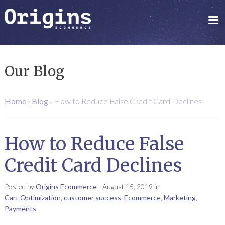
Our Blog
Home
›
Blog
›
How to Reduce False Credit Card Declines
How to Reduce False
Credit Card Declines
Posted by
Origins Ecommerce
-
August 15, 2019
in
Cart Optimization
,
customer success
,
Ecommerce
,
Marketing
,
Payments