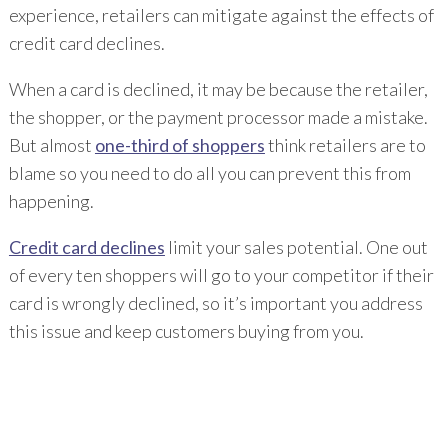
experience, retailers can mitigate against the effects of
credit card declines.
When a card is declined, it may be because the retailer,
the shopper, or the payment processor made a mistake.
But almost
one-third of shoppers
think retailers are to
blame so you need to do all you can prevent this from
happening.
Credit card declines
limit your sales potential. One out
of every ten shoppers will go to your competitor if their
card is wrongly declined, so it’s important you address
this issue and keep customers buying from you.