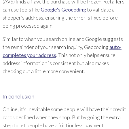
(AVS) finds a flaw, the purchase will be frozen. Retailers
can use tools like
Google’s Geocoding
to validate a
shopper’s address, ensuring the error is fixed before
being processed again.
Similar to when you search online and Google suggests
the remainder of your search inquiry, Geocoding
auto-
completes your address
. This not only helps ensure
address information is consistent but also makes
checking out a little more convenient.
In conclusion
Online, it’s inevitable some people will have their credit
cards declined when they shop. But by going the extra
step to let people have a frictionless payment