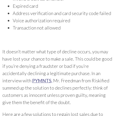
Expired card
Address verification and card security code failed
Voice authorization required
Transaction not allowed
It doesn’t matter what type of decline occurs, you may
have lost your chance to make a sale. This could be good
if you’re denying a fraudster or bad if you’re
accidentally declining a legitimate purchase. In an
interview with
PYMNTS,
Mr. Freedman from Riskified
summed up the solution to declines perfectly: think of
customers as innocent unless proven guilty, meaning
give them the benefit of the doubt.
Here are a few solutions to regain lost sales due to