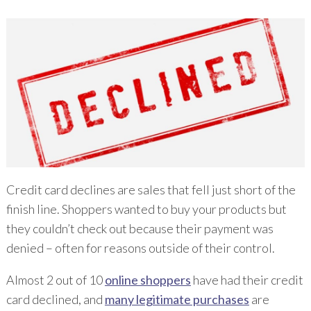
Credit card declines are sales that fell just short of the
finish line. Shoppers wanted to buy your products but
they couldn’t check out because their payment was
denied – often for reasons outside of their control.
Almost 2 out of 10
online shoppers
have had their credit
card declined, and
many legitimate purchases
are