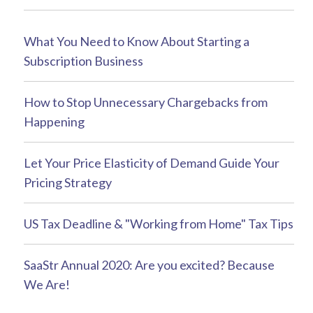
What You Need to Know About Starting a
Subscription Business
How to Stop Unnecessary Chargebacks from
Happening
Let Your Price Elasticity of Demand Guide Your
Pricing Strategy
US Tax Deadline & "Working from Home" Tax Tips
SaaStr Annual 2020: Are you excited? Because
We Are!