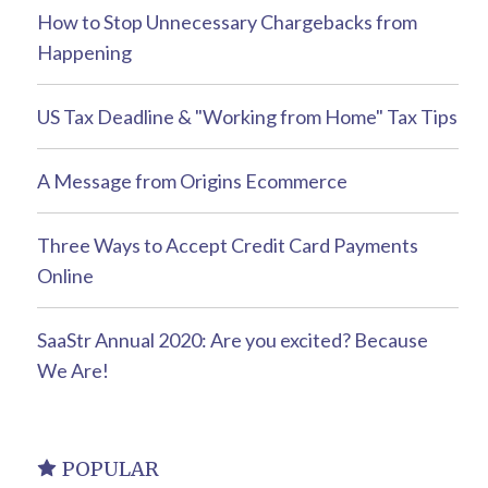
How to Stop Unnecessary Chargebacks from
Happening
US Tax Deadline & "Working from Home" Tax Tips
A Message from Origins Ecommerce
Three Ways to Accept Credit Card Payments
Online
SaaStr Annual 2020: Are you excited? Because
We Are!
POPULAR