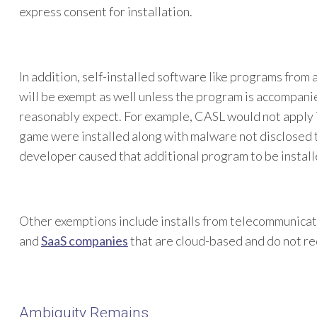
express consent for installation.
In addition, self-installed software like programs from
will be exempt as well unless the program is accompani
reasonably expect. For example, CASL would not apply 
game were installed along with malware not disclosed 
developer caused that additional program to be install
Other exemptions include installs from telecommunicat
and
SaaS companies
that are cloud-based and do not req
Ambiguity Remains