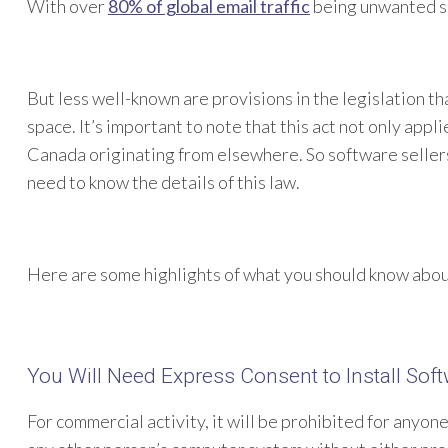
With over
80% of global email traffic
being unwanted sp
But less well-known are provisions in the legislation th
space. It’s important to note that this act not only appli
Canada originating from elsewhere. So software seller
need to know the details of this law.
Here are some highlights of what you should know abo
You Will Need Express Consent to Install So
For commercial activity, it will be prohibited for anyon