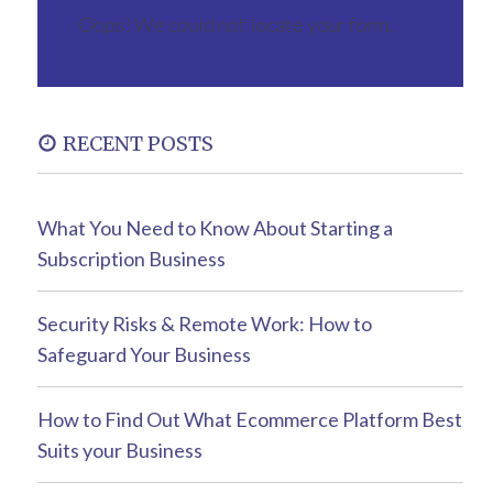
Oops! We could not locate your form.
RECENT POSTS
What You Need to Know About Starting a
Subscription Business
Security Risks & Remote Work: How to
Safeguard Your Business
How to Find Out What Ecommerce Platform Best
Suits your Business