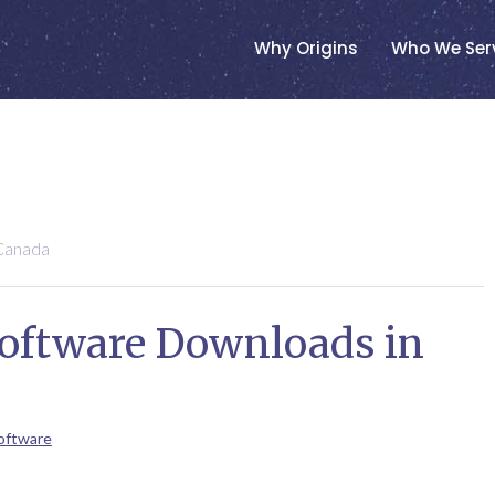
Why Origins
Who We Ser
Canada
Software Downloads in
oftware