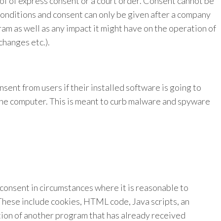
f of express consent or a court order. Consent cannot be
onditions and consent can only be given after a company
ram as well as any impact it might have on the operation of
changes etc.).
nsent from users if their installed software is going to
the computer. This is meant to curb malware and spyware
onsent in circumstances where it is reasonable to
These include cookies, HTML code, Java scripts, an
tion of another program that has already received