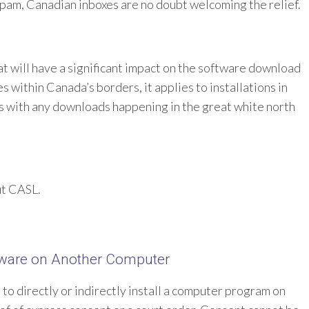
am, Canadian inboxes are no doubt welcoming the relief.
at will have a significant impact on the software download
es within Canada’s borders, it applies to installations in
s with any downloads happening in the great white north
ut CASL.
ftware on Another Computer
e to directly or indirectly install a computer program on