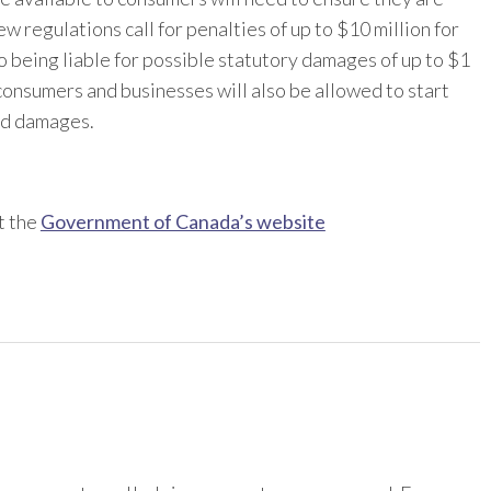
 regulations call for penalties of up to $10 million for
to being liable for possible statutory damages of up to $1
consumers and businesses will also be allowed to start
ed damages.
t the
Government of Canada’s website