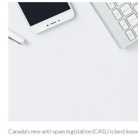
Canada’s new anti-spam legislation (CASL) is best know