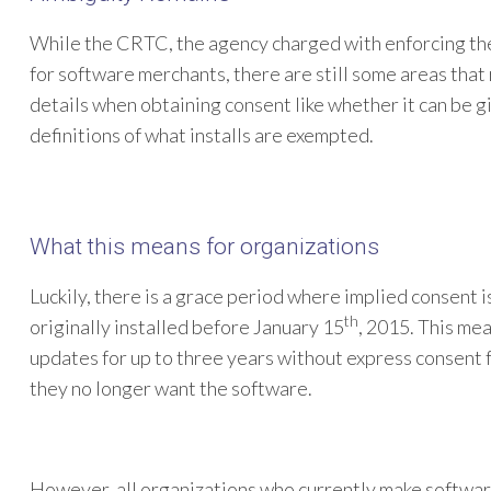
While the CRTC, the agency charged with enforcing th
for software merchants, there are still some areas tha
details when obtaining consent like whether it can be 
definitions of what installs are exempted.
What this means for organizations
Luckily, there is a grace period where implied consent i
th
originally installed before January 15
, 2015. This mea
updates for up to three years without express consent f
they no longer want the software.
However, all organizations who currently make software