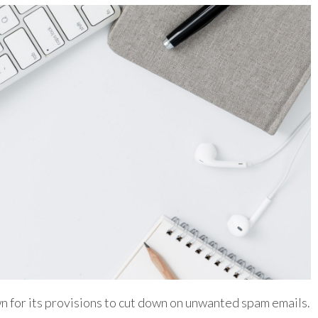
n for its provisions to cut down on unwanted spam emails.