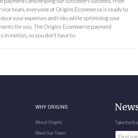
ine payments and helping our customers succeed. From
ervice team, everyone at Origins Ecommerce is ready to
reduce your expenses and risks while optimizing your
yments for you. The Origins Ecommerce payment
s in motion, so you don’t have to.
News
WHY ORIGINS
About Origins
Take the fir
Meet Our Team
Name
*