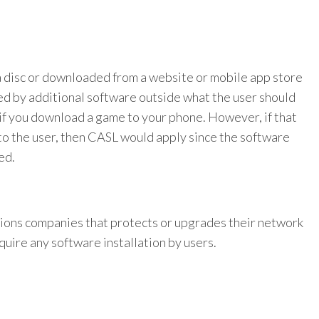
 a disc or downloaded from a website or mobile app store
ed by additional software outside what the user should
if you download a game to your phone. However, if that
to the user, then CASL would apply since the software
ed.
ions companies that protects or upgrades their network
uire any software installation by users.