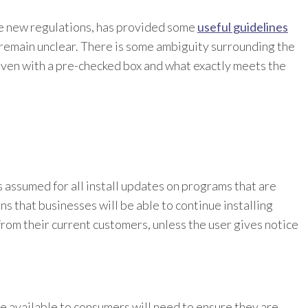
e new regulations, has provided some
useful guidelines
t remain unclear. There is some ambiguity surrounding the
given with a pre-checked box and what exactly meets the
s assumed for all install updates on programs that are
ns that businesses will be able to continue installing
rom their current customers, unless the user gives notice
 available to consumers will need to ensure they are