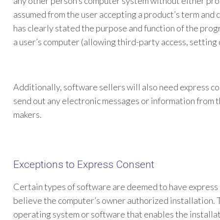
any other person’s computer system without either proo
assumed from the user accepting a product’s term and c
has clearly stated the purpose and function of the prog
a user’s computer (allowing third-party access, setting 
Additionally, software sellers will also need express co
send out any electronic messages or information from 
makers.
Exceptions to Express Consent
Certain types of software are deemed to have express c
believe the computer’s owner authorized installation. 
operating system or software that enables the installa