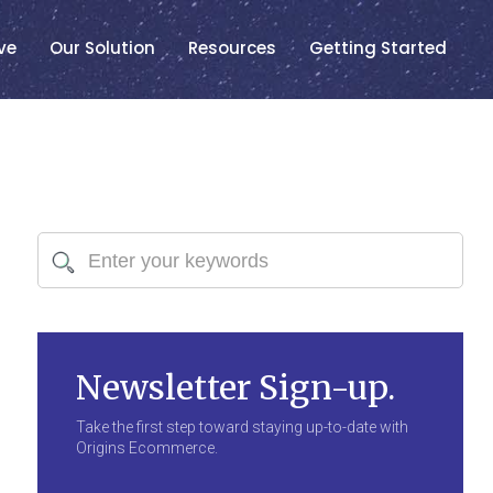
ve
Our Solution
Resources
Getting Started
Newsletter Sign-up.
Take the first step toward staying up-to-date with
Origins Ecommerce.