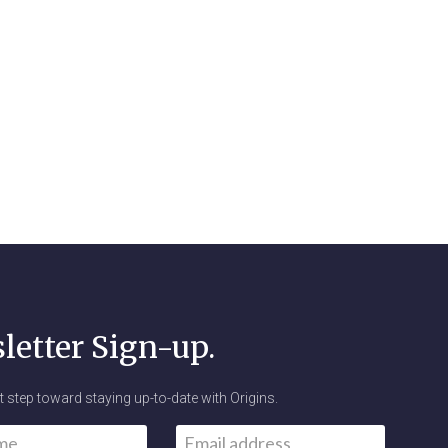
letter Sign-up.
st step toward staying up-to-date with Origins.
Email
*
First