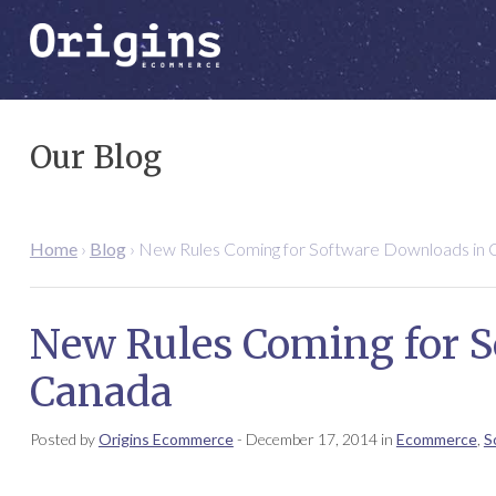
Our Blog
Home
›
Blog
›
New Rules Coming for Software Downloads in 
New Rules Coming for 
Canada
Posted by
Origins Ecommerce
-
December 17, 2014
in
Ecommerce
,
S