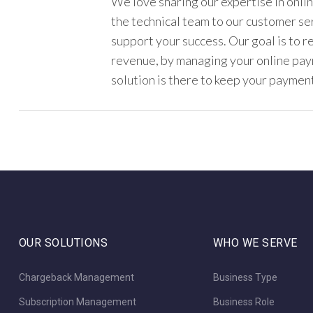
We love sharing our expertise in onl
the technical team to our customer s
support your success. Our goal is to 
revenue, by managing your online pa
solution is there to keep your payment
OUR SOLUTIONS
WHO WE SERVE
Chargeback Management
Business Type
Subscription Management
Business Role