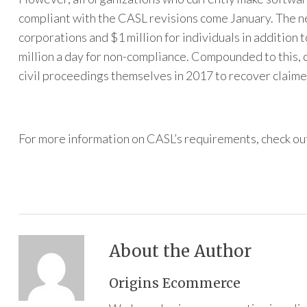
compliant with the CASL revisions come January. The new
corporations and $1 million for individuals in addition 
million a day for non-compliance. Compounded to this, 
civil proceedings themselves in 2017 to recover claim
For more information on CASL’s requirements, check ou
About the Author
Origins Ecommerce