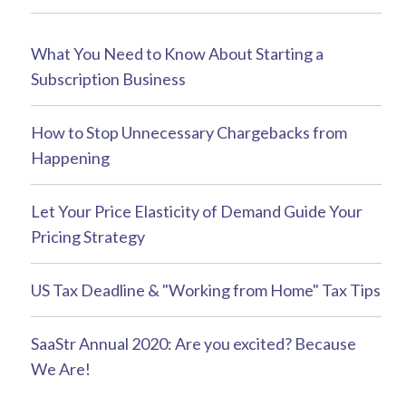
What You Need to Know About Starting a
Subscription Business
How to Stop Unnecessary Chargebacks from
Happening
Let Your Price Elasticity of Demand Guide Your
Pricing Strategy
US Tax Deadline & "Working from Home" Tax Tips
SaaStr Annual 2020: Are you excited? Because
We Are!