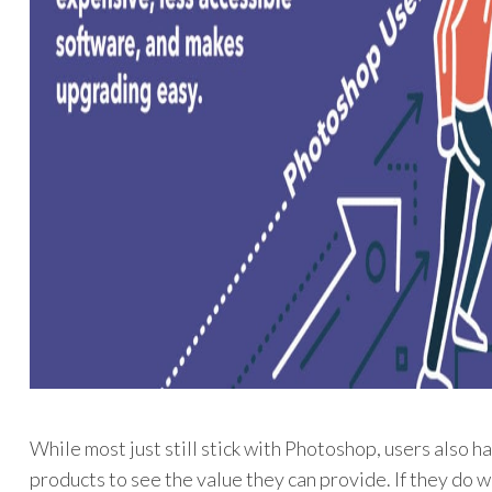
While most just still stick with Photoshop, users also h
products to see the value they can provide. If they do w