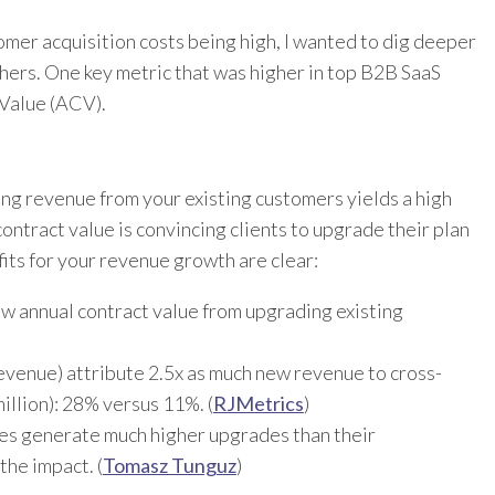
mer acquisition costs being high, I wanted to dig deeper
hers. One key metric that was higher in top B2B SaaS
 Value (ACV).
ing revenue from your existing customers yields a high
ontract value is convincing clients to upgrade their plan
fits for your revenue growth are clear:
w annual contract value from upgrading existing
evenue) attribute 2.5x as much new revenue to cross-
illion): 28% versus 11%. (
RJMetrics
)
es generate much higher upgrades than their
the impact. (
Tomasz Tunguz
)