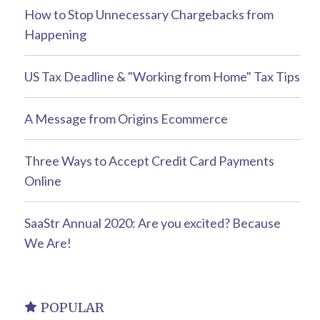
How to Stop Unnecessary Chargebacks from
Happening
US Tax Deadline & "Working from Home" Tax Tips
A Message from Origins Ecommerce
Three Ways to Accept Credit Card Payments
Online
SaaStr Annual 2020: Are you excited? Because
We Are!
POPULAR