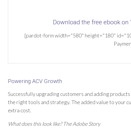
Download the free ebook on
[pardot-form width="580" height="180" id="104
Paymen
Powering ACV Growth
Successfully upgrading customers and adding products to
the right tools and strategy. The added value to your c
extra cost.
What does this look like? The Adobe Story