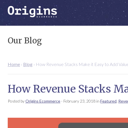
Our Blog
Home
›
Blog
›
How Revenue Stacks Make it Easy to Add Valu
How Revenue Stacks Mak
Posted by
Origins Ecommerce
-
February 23, 2018
in
Featured
,
Reve