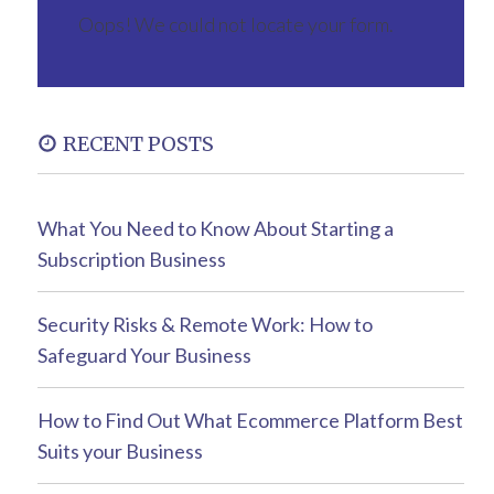
Oops! We could not locate your form.
RECENT POSTS
What You Need to Know About Starting a
Subscription Business
Security Risks & Remote Work: How to
Safeguard Your Business
How to Find Out What Ecommerce Platform Best
Suits your Business