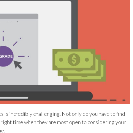
is incredibly challenging. Not only do you have to find
he right time when they are most open to considering your
ne.