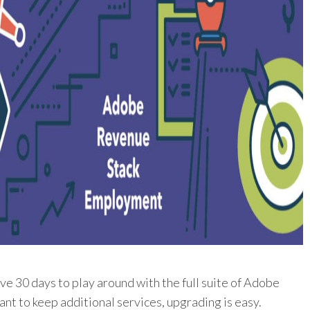
ave 30 days to play around with the full suite of Adobe
ant to keep additional services, upgrading is easy.