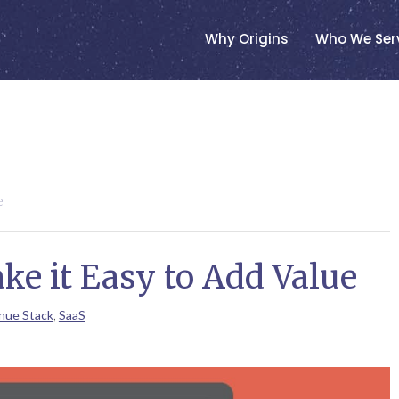
Why Origins
Who We Ser
e
e it Easy to Add Value
nue Stack
,
SaaS