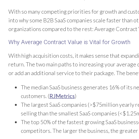
With so many competing priorities for growth and custo
into why some B2B SaaS companies scale faster than ot
organizations compared to the rest: Average Contract
Why Average Contract Value is Vital for Growth
With high acquisition costs, it makes sense that expand
return. The two main paths to increasing your average c
or add an additional service to their package. The bene
The median SaaS business generates 16% of its ne
customers. (
RJMetrics
)
The largest SaaS companies (>$75million yearly r
selling than the smallest SaaS companies (<$1.25m
The top 50% of the fastest growing SaaS business
competitors. The larger the business, the greater 