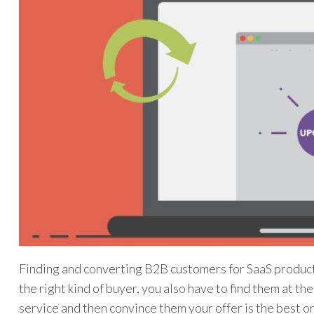
Finding and converting B2B customers for SaaS products 
the right kind of buyer, you also have to find them at t
service and then convince them your offer is the best o