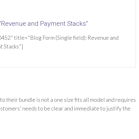
 "Revenue and Payment Stacks"
52" title="Blog Form (Single field): Revenue and
t Stacks"]
 their bundle is not a one size fits all model and requires
ustomers' needs to be clear and immediate to justify the