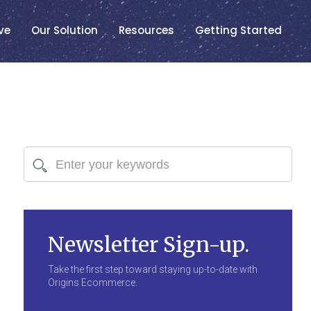
ve
Our Solution
Resources
Getting Started
Newsletter Sign-up.
Take the first step toward staying up-to-date with
Origins Ecommerce.