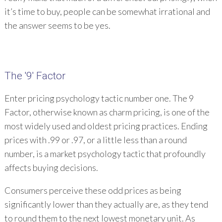
it’s time to buy, people can be somewhat irrational and
the answer seems to be yes.
The '9' Factor
Enter pricing psychology tactic number one. The 9
Factor, otherwise known as charm pricing, is one of the
most widely used and oldest pricing practices. Ending
prices with .99 or .97, or a little less than a round
number, is a market psychology tactic that profoundly
affects buying decisions.
Consumers perceive these odd prices as being
significantly lower than they actually are, as they tend
to round them to the next lowest monetary unit. As