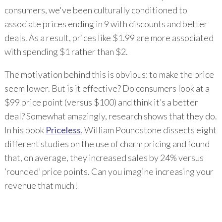
consumers, we've been culturally conditioned to
associate prices ending in 9 with discounts and better
deals. As a result, prices like $1.99 are more associated
with spending $1 rather than $2.
The motivation behind this is obvious: to make the price
seem lower. But is it effective? Do consumers look at a
$99 price point (versus $100) and think it’s a better
deal? Somewhat amazingly, research shows that they do.
In his book
Priceless
, William Poundstone dissects eight
different studies on the use of charm pricing and found
that, on average, they increased sales by 24% versus
’rounded’ price points. Can you imagine increasing your
revenue that much!