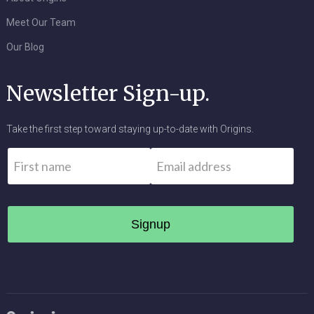
Meet Our Team
Our Blog
Newsletter Sign-up.
Take the first step toward staying up-to-date with Origins.
Name
*
Email
*
First