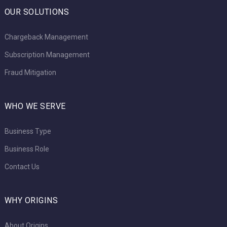
OUR SOLUTIONS
Chargeback Management
Subscription Management
Fraud Mitigation
WHO WE SERVE
Business Type
Business Role
Contact Us
WHY ORIGINS
About Origins