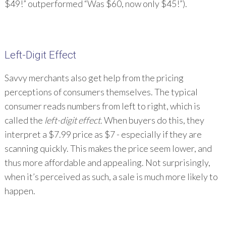
$49!” outperformed “Was $60, now only $45!”).
Left-Digit Effect
Savvy merchants also get help from the pricing
perceptions of consumers themselves. The typical
consumer reads numbers from left to right, which is
called the
left-digit effect.
When buyers do this, they
interpret a $7.99 price as $7 - especially if they are
scanning quickly. This makes the price seem lower, and
thus more affordable and appealing. Not surprisingly,
when it’s perceived as such, a sale is much more likely to
happen.