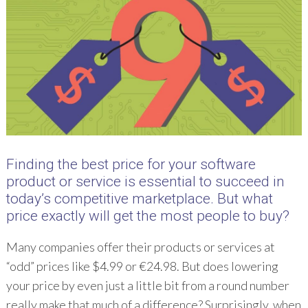
Finding the best price for your software
product or service is essential to succeed in
today’s competitive marketplace. But what
price exactly will get the most people to buy?
Many companies offer their products or services at
“odd” prices like $4.99 or €24.98. But does lowering
your price by even just a little bit from a round number
really make that much of a difference? Surprisingly, when