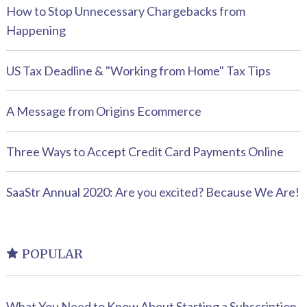
How to Stop Unnecessary Chargebacks from
Happening
US Tax Deadline & "Working from Home" Tax Tips
A Message from Origins Ecommerce
Three Ways to Accept Credit Card Payments Online
SaaStr Annual 2020: Are you excited? Because We Are!
POPULAR
What You Need to Know About Starting a Subscription