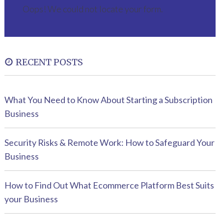
Oops! We could not locate your form.
RECENT POSTS
What You Need to Know About Starting a Subscription
Business
Security Risks & Remote Work: How to Safeguard Your
Business
How to Find Out What Ecommerce Platform Best Suits
your Business