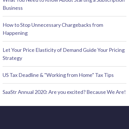
Business
How to Stop Unnecessary Chargebacks from
Happening
Let Your Price Elasticity of Demand Guide Your Pricing
Strategy
US Tax Deadline & "Working from Home" Tax Tips
SaaStr Annual 2020: Are you excited? Because We Are!