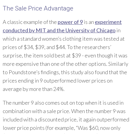
The Sale Price Advantage
A classic example of the
power of 9
is an
experiment
conducted by MIT and the University of Chicago
in
which a standard women’s clothing item was tested at
prices of $34, $39, and $44. To the researchers’
surprise, the item sold best at $39 - even though it was
more expensive than one of the other options. Similarly
to Poundstone’s findings, this study also found that the
prices ending in 9 outperformed lower prices on
average by more than 24%.
The number 9 also comes out on top when it is used in
combination with a sale price. When the number 9 was
included with a discounted price, it again outperformed
lower price points (for example, “Was $60, now only