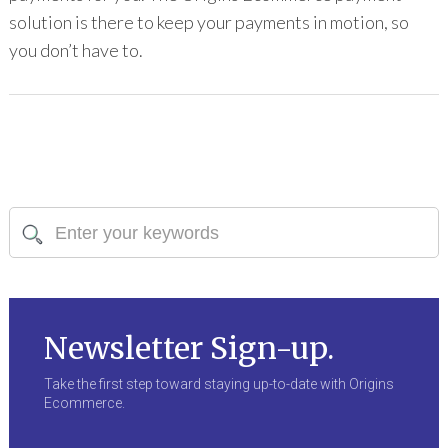
solution is there to keep your payments in motion, so
you don’t have to.
Newsletter Sign-up.
Take the first step toward staying up-to-date with Origins
Ecommerce.