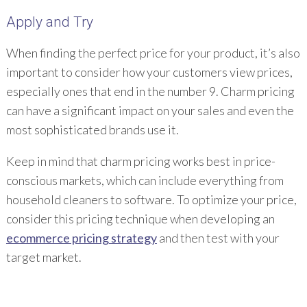
Apply and Try
When finding the perfect price for your product, it’s also
important to consider how your customers view prices,
especially ones that end in the number 9. Charm pricing
can have a significant impact on your sales and even the
most sophisticated brands use it.
Keep in mind that charm pricing works best in price-
conscious markets, which can include everything from
household cleaners to software. To optimize your price,
consider this pricing technique when developing an
ecommerce pricing strategy
and then test with your
target market.