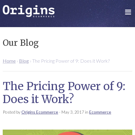
Our Blog
Home
›
Blog
›
The Pricing Power of 9: Does it Work?
The Pricing Power of 9:
Does it Work?
Posted by
Origins Ecommerce
-
May 3, 2017
in
Ecommerce