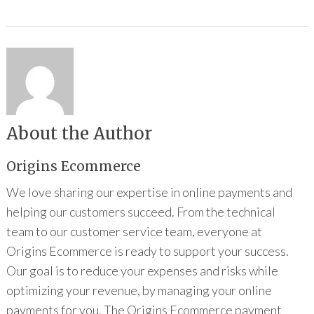
About the Author
Origins Ecommerce
We love sharing our expertise in online payments and
helping our customers succeed. From the technical
team to our customer service team, everyone at
Origins Ecommerce is ready to support your success.
Our goal is to reduce your expenses and risks while
optimizing your revenue, by managing your online
payments for you. The Origins Ecommerce payment