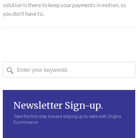
solution is there to keep your payments in motion, so
you don’t have to.
Newsletter Sign-up.
Take the first step toward staying up-to-date with Origins
Ecommerce.