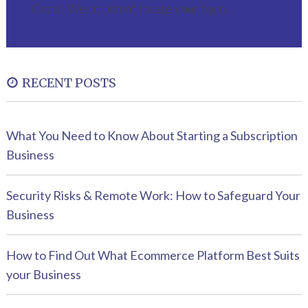
Oops! We could not locate your form.
RECENT POSTS
What You Need to Know About Starting a Subscription
Business
Security Risks & Remote Work: How to Safeguard Your
Business
How to Find Out What Ecommerce Platform Best Suits
your Business