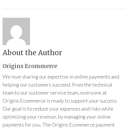
About the Author
Origins Ecommerce
We love sharing our expertise in online payments and
helping our customers succeed. From the technical
team to our customer service team, everyone at
Origins Ecommerce is ready to support your success.
Our goal is to reduce your expenses and risks while
optimizing your revenue, by managing your online
payments for you. The Origins Ecommerce payment