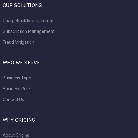
OUR SOLUTIONS
Chargeback Management
Subscription Management
Fraud Mitigation
WHO WE SERVE
Business Type
Business Role
Contact Us
WHY ORIGINS
About Origins