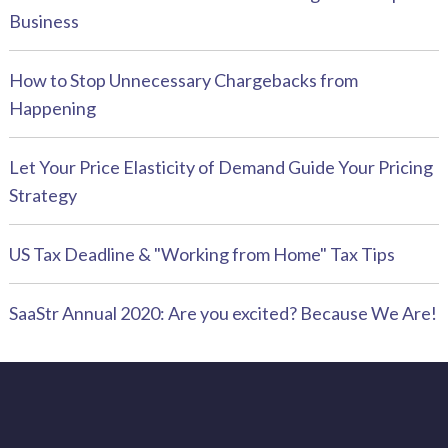
Business
How to Stop Unnecessary Chargebacks from
Happening
Let Your Price Elasticity of Demand Guide Your Pricing
Strategy
US Tax Deadline & "Working from Home" Tax Tips
SaaStr Annual 2020: Are you excited? Because We Are!