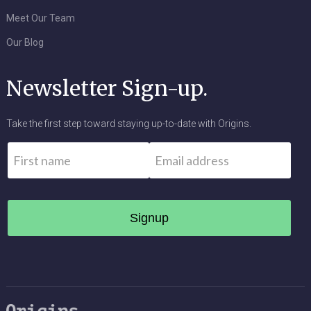
Meet Our Team
Our Blog
Newsletter Sign-up.
Take the first step toward staying up-to-date with Origins.
Name
*
Email
*
First