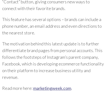
“Contact” button, giving consumers new ways to
connect with their favorite brands.
This feature has several options – brands can include a
phone number, an email address and even directions to
the nearest store.
The motivation behind this latest update is to further
differentiate brand pages from personal accounts. This
follows the footsteps of Instagram’s parent company,
Facebook, which is developing ecommerce functionality
on their platform to increase business utility and
revenue.
Read more here:
marketingweek.com
.