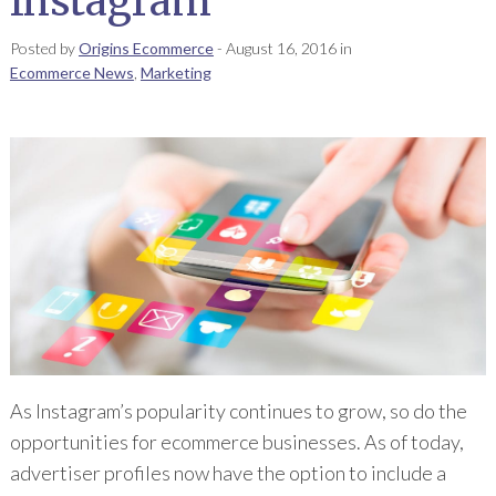
Instagram
Posted by
Origins Ecommerce
-
August 16, 2016
in
Ecommerce News
,
Marketing
As Instagram’s popularity continues to grow, so do the
opportunities for ecommerce businesses. As of today,
advertiser profiles now have the option to include a