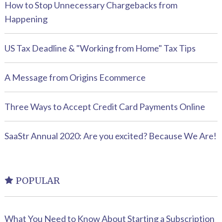
How to Stop Unnecessary Chargebacks from
Happening
US Tax Deadline & "Working from Home" Tax Tips
A Message from Origins Ecommerce
Three Ways to Accept Credit Card Payments Online
SaaStr Annual 2020: Are you excited? Because We Are!
POPULAR
What You Need to Know About Starting a Subscription