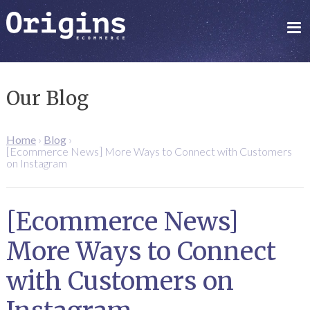
Our Blog
Home
›
Blog
›
[Ecommerce News] More Ways to Connect with Customers
on Instagram
[Ecommerce News]
More Ways to Connect
with Customers on