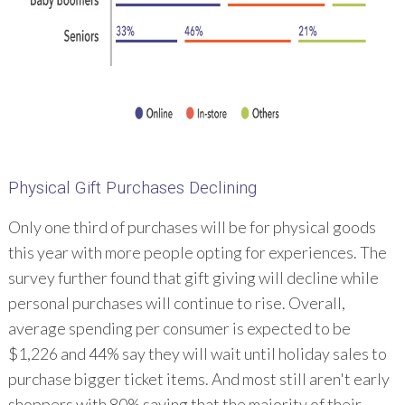
Physical Gift Purchases Declining
Only one third of purchases will be for physical goods
this year with more people opting for experiences. The
survey further found that gift giving will decline while
personal purchases will continue to rise. Overall,
average spending per consumer is expected to be
$1,226 and 44% say they will wait until holiday sales to
purchase bigger ticket items. And most still aren't early
shoppers with 80% saying that the majority of their