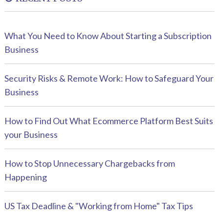
What You Need to Know About Starting a Subscription
Business
Security Risks & Remote Work: How to Safeguard Your
Business
How to Find Out What Ecommerce Platform Best Suits
your Business
How to Stop Unnecessary Chargebacks from
Happening
US Tax Deadline & "Working from Home" Tax Tips