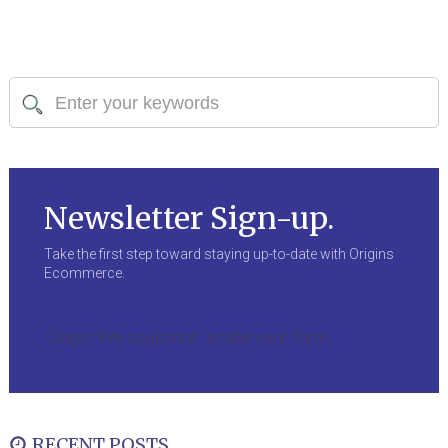
Newsletter Sign-up.
Take the first step toward staying up-to-date with Origins
Ecommerce.
Oops! We could not locate your form.
RECENT POSTS