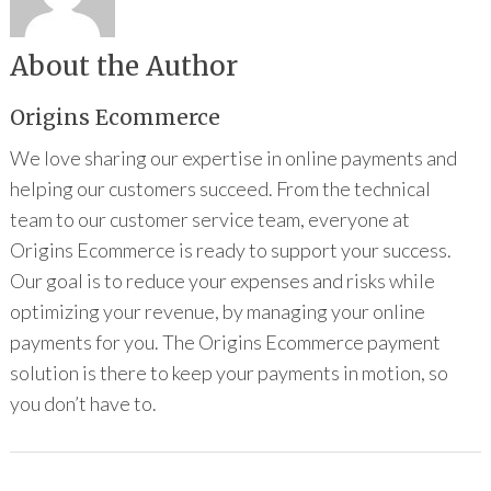
About the Author
Origins Ecommerce
We love sharing our expertise in online payments and
helping our customers succeed. From the technical
team to our customer service team, everyone at
Origins Ecommerce is ready to support your success.
Our goal is to reduce your expenses and risks while
optimizing your revenue, by managing your online
payments for you. The Origins Ecommerce payment
solution is there to keep your payments in motion, so
you don’t have to.