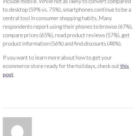
include mobile. While not as likely to convert compared
to desktop (59% vs. 75%), smartphones continue to be a
central tool in consumer shopping habits. Many
respondents report using their phones to browse (67%),
compare prices (65%), read product reviews (57%), get
product information (56%) and find discounts (48%).
If you want to learn more about how to get your
ecommerce store ready for the holidays, check out
this
post
.