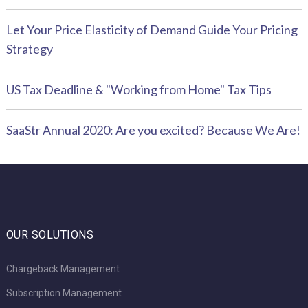
Let Your Price Elasticity of Demand Guide Your Pricing
Strategy
US Tax Deadline & "Working from Home" Tax Tips
SaaStr Annual 2020: Are you excited? Because We Are!
OUR SOLUTIONS
Chargeback Management
Subscription Management