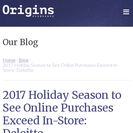
Our Blog
Home
›
Blog
›
2017 Holiday Season to See Online Purchases Exceed In-
Store: Deloitte
2017 Holiday Season to
See Online Purchases
Exceed In-Store: