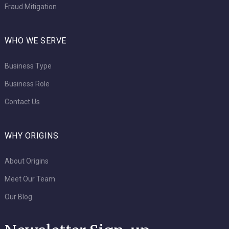
Fraud Mitigation
WHO WE SERVE
Business Type
Business Role
Contact Us
WHY ORIGINS
About Origins
Meet Our Team
Our Blog