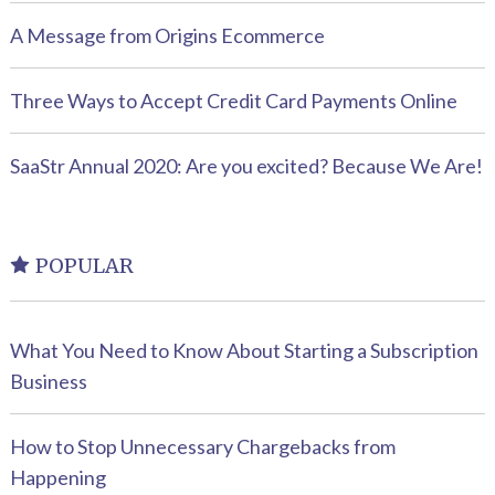
A Message from Origins Ecommerce
Three Ways to Accept Credit Card Payments Online
SaaStr Annual 2020: Are you excited? Because We Are!
POPULAR
What You Need to Know About Starting a Subscription
Business
How to Stop Unnecessary Chargebacks from
Happening