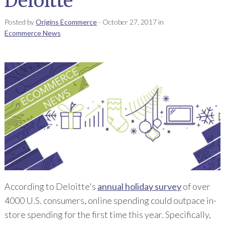
Deloitte
Posted by
Origins Ecommerce
-
October 27, 2017
in
Ecommerce News
According to Deloitte's
annual holiday survey
of over
4000 U.S. consumers, online spending could outpace in-
store spending for the first time this year. Specifically,