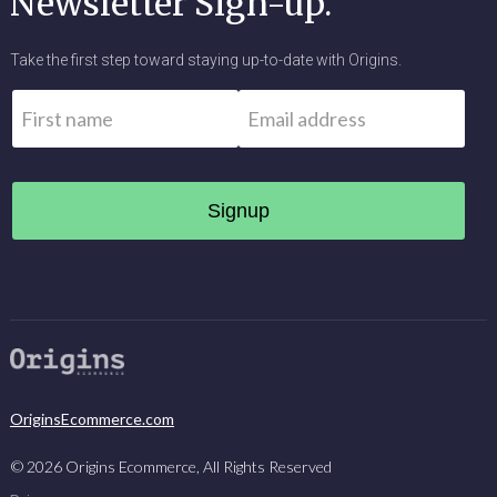
Newsletter Sign-up.
Take the first step toward staying up-to-date with Origins.
Name
*
Email
*
First
OriginsEcommerce.com
©
2026
Origins Ecommerce, All Rights Reserved