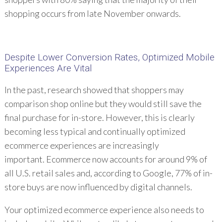
shopping occurs from late November onwards.
Despite Lower Conversion Rates, Optimized Mobile
Experiences Are Vital
In the past, research showed that shoppers may
comparison shop online but they would still save the
final purchase for in-store. However, this is clearly
becoming less typical and continually optimized
ecommerce experiences are increasingly
important. Ecommerce now accounts for around 9% of
all U.S. retail sales and, according to Google, 77% of in-
store buys are now influenced by digital channels.
Your optimized ecommerce experience also needs to