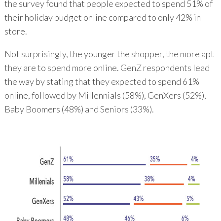
the survey found that people expected to spend 51% of
their holiday budget online compared to only 42% in-
store.
Not surprisingly, the younger the shopper, the more apt
they are to spend more online. GenZ respondents lead
the way by stating that they expected to spend 61%
online, followed by Millennials (58%), GenXers (52%),
Baby Boomers (48%) and Seniors (33%).