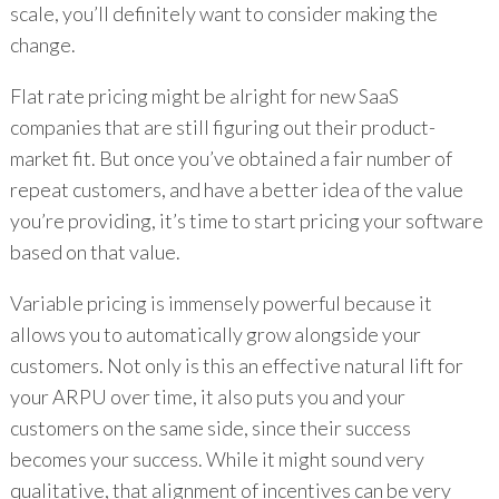
scale, you’ll definitely want to consider making the
change.
Flat rate pricing might be alright for new SaaS
companies that are still figuring out their product-
market fit. But once you’ve obtained a fair number of
repeat customers, and have a better idea of the value
you’re providing, it’s time to start pricing your software
based on that value.
Variable pricing is immensely powerful because it
allows you to automatically grow alongside your
customers. Not only is this an effective natural lift for
your ARPU over time, it also puts you and your
customers on the same side, since their success
becomes your success. While it might sound very
qualitative, that alignment of incentives can be very