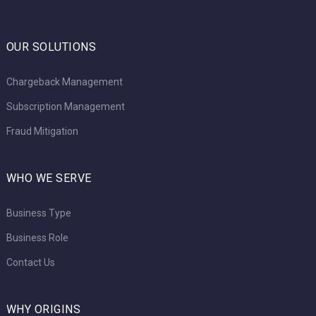
OUR SOLUTIONS
Chargeback Management
Subscription Management
Fraud Mitigation
WHO WE SERVE
Business Type
Business Role
Contact Us
WHY ORIGINS