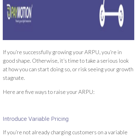
If you’re successfully growing your ARPU, you’re in
good shape. Otherwise, it’s time to take a serious look
at how you can start doing so, or risk seeing your growth
stagnate.
Here are five ways to raise your ARPU:
Introduce Variable Pricing
If you’re not already charging customers on a variable