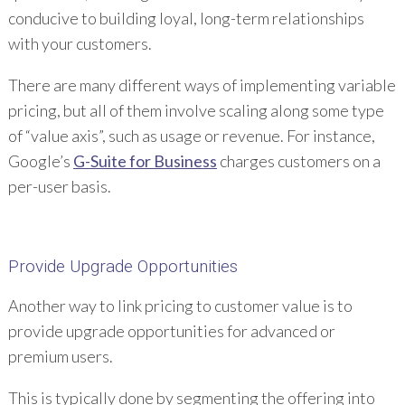
conducive to building loyal, long-term relationships
with your customers.
There are many different ways of implementing variable
pricing, but all of them involve scaling along some type
of “value axis”, such as usage or revenue. For instance,
Google’s
G-Suite for Business
charges customers on a
per-user basis.
Provide Upgrade Opportunities
Another way to link pricing to customer value is to
provide upgrade opportunities for advanced or
premium users.
This is typically done by segmenting the offering into