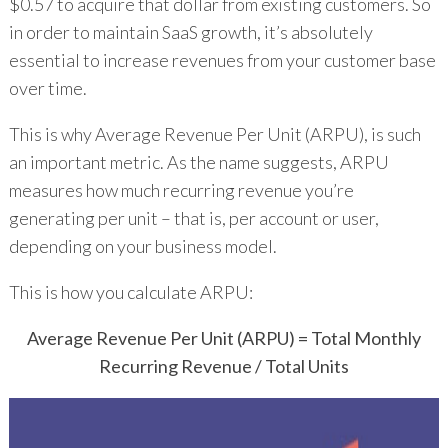
$0.57 to acquire that dollar from existing customers. So
in order to maintain SaaS growth, it’s absolutely
essential to increase revenues from your customer base
over time.
This is why Average Revenue Per Unit (ARPU), is such
an important metric. As the name suggests, ARPU
measures how much recurring revenue you’re
generating per unit – that is, per account or user,
depending on your business model.
This is how you calculate ARPU:
Average Revenue Per Unit (ARPU) = Total Monthly
Recurring Revenue / Total Units