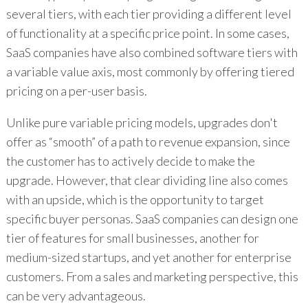
several tiers, with each tier providing a different level
of functionality at a specific price point. In some cases,
SaaS companies have also combined software tiers with
a variable value axis, most commonly by offering tiered
pricing on a per-user basis.
Unlike pure variable pricing models, upgrades don't
offer as “smooth” of a path to revenue expansion, since
the customer has to actively decide to make the
upgrade. However, that clear dividing line also comes
with an upside, which is the opportunity to target
specific buyer personas. SaaS companies can design one
tier of features for small businesses, another for
medium-sized startups, and yet another for enterprise
customers. From a sales and marketing perspective, this
can be very advantageous.