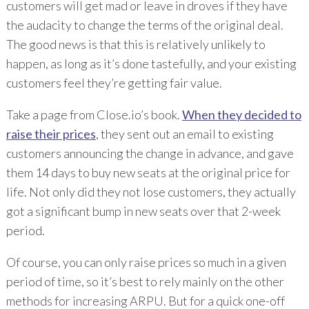
customers will get mad or leave in droves if they have
the audacity to change the terms of the original deal.
The good news is that this is relatively unlikely to
happen, as long as it’s done tastefully, and your existing
customers feel they’re getting fair value.
Take a page from Close.io’s book.
When they decided to
raise their prices
, they sent out an email to existing
customers announcing the change in advance, and gave
them 14 days to buy new seats at the original price for
life. Not only did they not lose customers, they actually
got a significant bump in new seats over that 2-week
period.
Of course, you can only raise prices so much in a given
period of time, so it’s best to rely mainly on the other
methods for increasing ARPU. But for a quick one-off