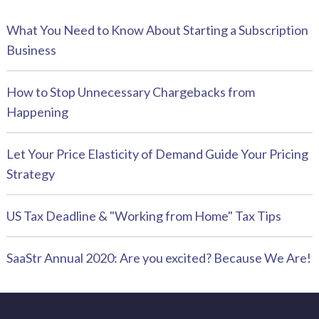
What You Need to Know About Starting a Subscription
Business
How to Stop Unnecessary Chargebacks from
Happening
Let Your Price Elasticity of Demand Guide Your Pricing
Strategy
US Tax Deadline & "Working from Home" Tax Tips
SaaStr Annual 2020: Are you excited? Because We Are!