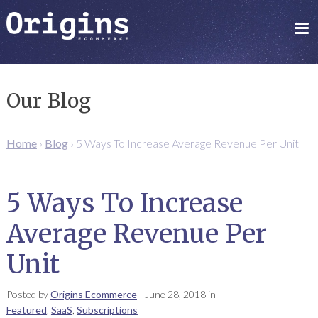
Our Blog
Home
›
Blog
›
5 Ways To Increase Average Revenue Per Unit
5 Ways To Increase
Average Revenue Per
Unit
Posted by
Origins Ecommerce
-
June 28, 2018
in
Featured
,
SaaS
,
Subscriptions