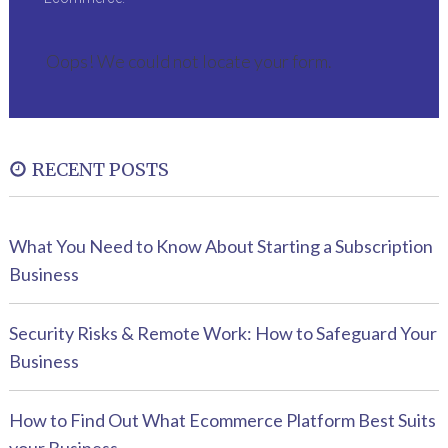
Oops! We could not locate your form.
RECENT POSTS
What You Need to Know About Starting a Subscription
Business
Security Risks & Remote Work: How to Safeguard Your
Business
How to Find Out What Ecommerce Platform Best Suits