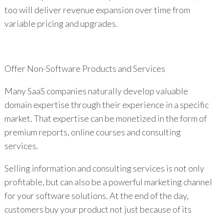
too will deliver revenue expansion over time from
variable pricing and upgrades.
Offer Non-Software Products and Services
Many SaaS companies naturally develop valuable
domain expertise through their experience in a specific
market. That expertise can be monetized in the form of
premium reports, online courses and consulting
services.
Selling information and consulting services is not only
profitable, but can also be a powerful marketing channel
for your software solutions. At the end of the day,
customers buy your product not just because of its