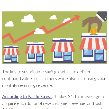
The key to sustainable SaaS growth is to deliver
continued value to customers while also increasing your
monthly recurring revenue.
According to Pacific Crest
, It takes $1.15 on average to
acquire each dollar of new customer revenue, and just