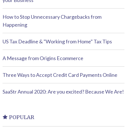
your Business
How to Stop Unnecessary Chargebacks from
Happening
US Tax Deadline & "Working from Home" Tax Tips
A Message from Origins Ecommerce
Three Ways to Accept Credit Card Payments Online
SaaStr Annual 2020: Are you excited? Because We Are!
POPULAR