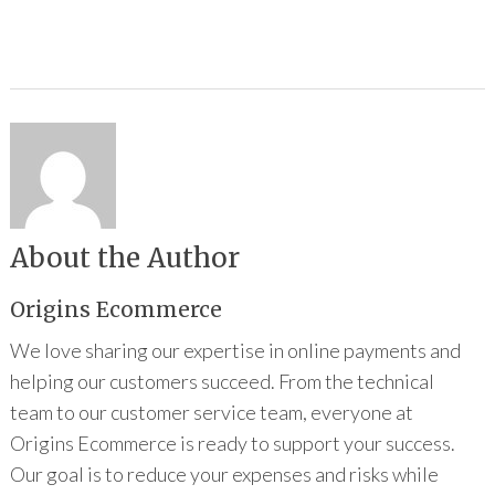
About the Author
Origins Ecommerce
We love sharing our expertise in online payments and
helping our customers succeed. From the technical
team to our customer service team, everyone at
Origins Ecommerce is ready to support your success.
Our goal is to reduce your expenses and risks while