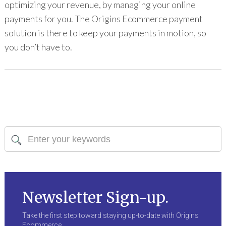
optimizing your revenue, by managing your online
payments for you. The Origins Ecommerce payment
solution is there to keep your payments in motion, so
you don’t have to.
Newsletter Sign-up.
Take the first step toward staying up-to-date with Origins
Ecommerce.