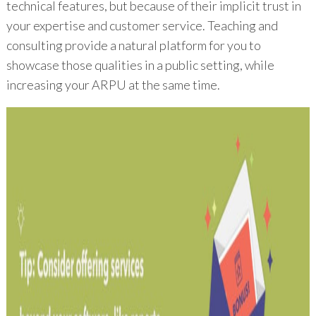
technical features, but because of their implicit trust in
your expertise and customer service. Teaching and
consulting provide a natural platform for you to
showcase those qualities in a public setting, while
increasing your ARPU at the same time.