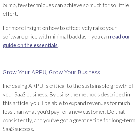
bump, few techniques can achieve so much for so little
effort.
For more insight on how to effectively raise your
software price with minimal backlash, you can
read our
guide on the essentials
.
Grow Your ARPU, Grow Your Business
Increasing ARPU is critical to the sustainable growth of
your SaaS business. By using the methods described in
this article, you’ll be able to expand revenues for much
less than what you’d pay for a new customer. Do that
consistently, and you’ve got a great recipe for long-term
SaaS success.