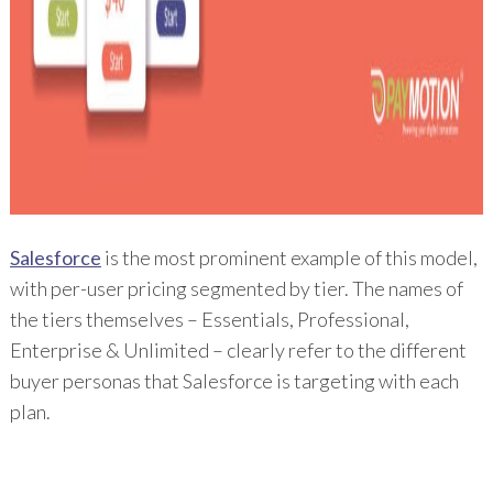
Salesforce
is the most prominent example of this model,
with per-user pricing segmented by tier. The names of
the tiers themselves – Essentials, Professional,
Enterprise & Unlimited – clearly refer to the different
buyer personas that Salesforce is targeting with each
plan.