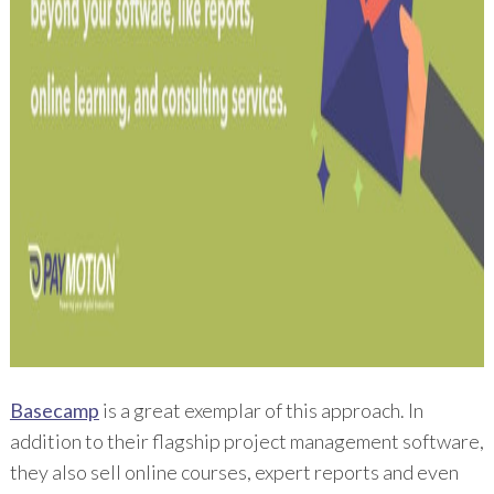
Basecamp
is a great exemplar of this approach. In
addition to their flagship project management software,
they also sell online courses, expert reports and even