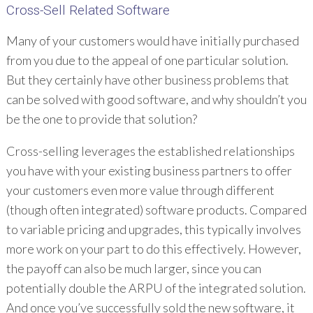
Cross-Sell Related Software
Many of your customers would have initially purchased
from you due to the appeal of one particular solution.
But they certainly have other business problems that
can be solved with good software, and why shouldn’t you
be the one to provide that solution?
Cross-selling leverages the established relationships
you have with your existing business partners to offer
your customers even more value through different
(though often integrated) software products. Compared
to variable pricing and upgrades, this typically involves
more work on your part to do this effectively. However,
the payoff can also be much larger, since you can
potentially double the ARPU of the integrated solution.
And once you’ve successfully sold the new software, it