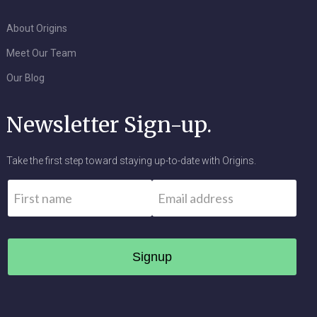
About Origins
Meet Our Team
Our Blog
Newsletter Sign-up.
Take the first step toward staying up-to-date with Origins.
Name
*
Email
*
First