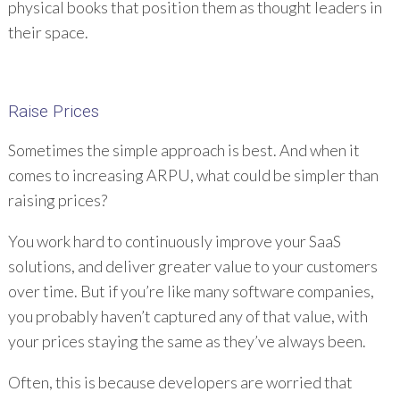
physical books that position them as thought leaders in
their space.
Raise Prices
Sometimes the simple approach is best. And when it
comes to increasing ARPU, what could be simpler than
raising prices?
You work hard to continuously improve your SaaS
solutions, and deliver greater value to your customers
over time. But if you’re like many software companies,
you probably haven’t captured any of that value, with
your prices staying the same as they’ve always been.
Often, this is because developers are worried that