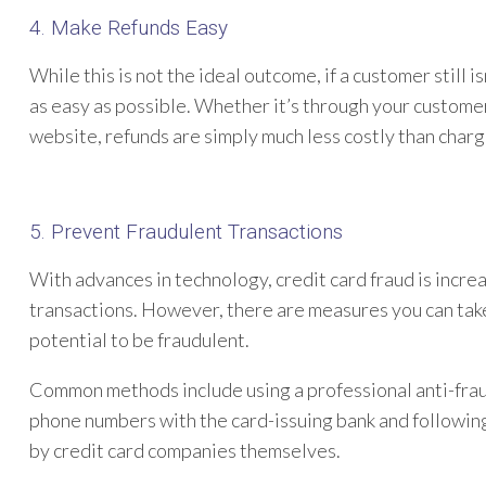
4. Make Refunds Easy
While this is not the ideal outcome, if a customer still 
as easy as possible. Whether it’s through your customer
website, refunds are simply much less costly than char
5. Prevent Fraudulent Transactions
With advances in technology, credit card fraud is incre
transactions. However, there are measures you can take
potential to be fraudulent.
Common methods include using a professional anti-fra
phone numbers with the card-issuing bank and followin
by credit card companies themselves.