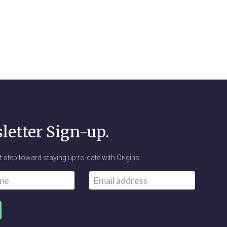
letter Sign-up.
st step toward staying up-to-date with Origins.
Email
*
First