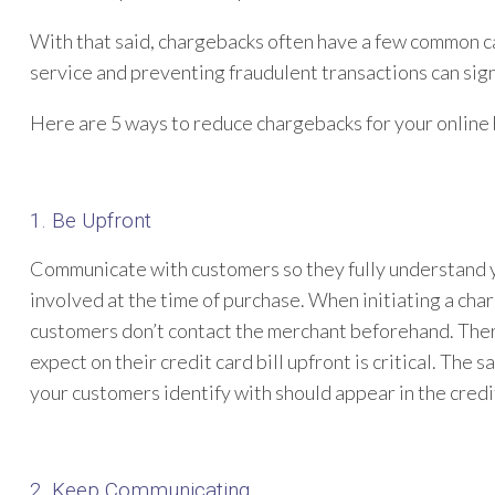
With that said, chargebacks often have a few common c
service and preventing fraudulent transactions can sig
Here are 5 ways to reduce chargebacks for your online 
1. Be Upfront
Communicate with customers so they fully understand yo
involved at the time of purchase. When initiating a cha
customers don’t contact the merchant beforehand. Ther
expect on their credit card bill upfront is critical. Th
your customers identify with should appear in the credit
2. Keep Communicating