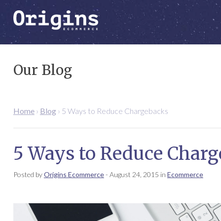
Our Blog
Home
›
Blog
›
5 Ways to Reduce Chargebacks
5 Ways to Reduce Charg
Posted by
Origins Ecommerce
-
August 24, 2015
in
Ecommerce