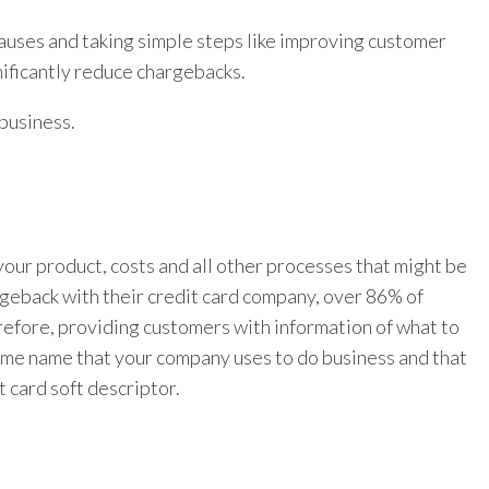
auses and taking simple steps like improving customer
nificantly reduce chargebacks.
business.
ur product, costs and all other processes that might be
rgeback with their credit card company, over 86% of
efore, providing customers with information of what to
e same name that your company uses to do business and that
 card soft descriptor.