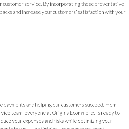
r customer service. By incorporating these preventative
backs and increase your customers’ satisfaction with your
ine payments and helping our customers succeed. From
ervice team, everyone at Origins Ecommerce is ready to
reduce your expenses and risks while optimizing your
yments for you. The Origins Ecommerce payment