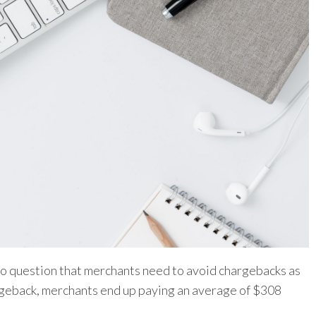
s no question that merchants need to avoid chargebacks as
argeback, merchants end up paying an average of $308