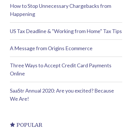
How to Stop Unnecessary Chargebacks from
Happening
US Tax Deadline & "Working from Home" Tax Tips
A Message from Origins Ecommerce
Three Ways to Accept Credit Card Payments
Online
SaaStr Annual 2020: Are you excited? Because
We Are!
POPULAR