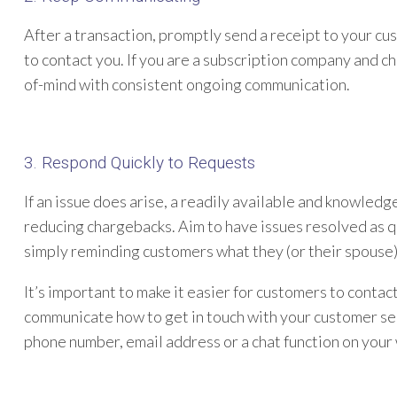
After a transaction, promptly send a receipt to your c
to contact you. If you are a subscription company and c
of-mind with consistent ongoing communication.
3. Respond Quickly to Requests
If an issue does arise, a readily available and knowle
reducing chargebacks. Aim to have issues resolved as q
simply reminding customers what they (or their spouse
It’s important to make it easier for customers to contact
communicate how to get in touch with your customer ser
phone number, email address or a chat function on your