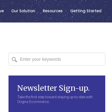
ve
Our Solution
Resources
Getting Started
Newsletter Sign-up.
Take the first step toward staying up-to-date with
Origins Ecommerce.