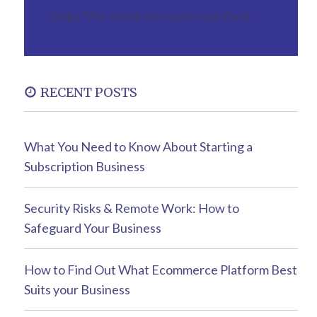
Oops! We could not locate your form.
RECENT POSTS
What You Need to Know About Starting a
Subscription Business
Security Risks & Remote Work: How to
Safeguard Your Business
How to Find Out What Ecommerce Platform Best
Suits your Business