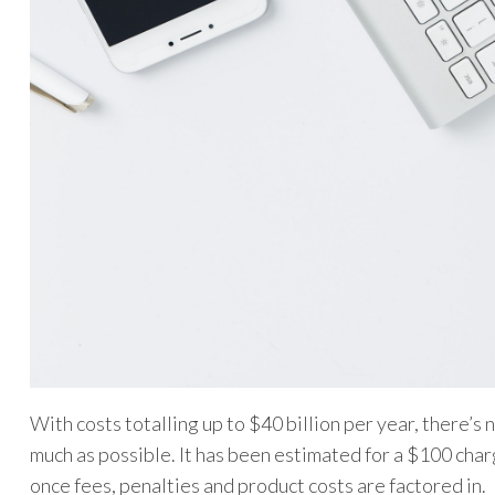
With costs totalling up to $40 billion per year, there’
much as possible. It has been estimated for a $100 ch
once fees, penalties and product costs are factored in.