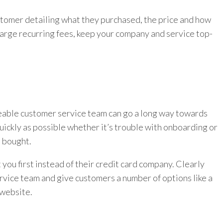
ustomer detailing what they purchased, the price and how
harge recurring fees, keep your company and service top-
dgeable customer service team can go a long way towards
uickly as possible whether it’s trouble with onboarding or
) bought.
 you first instead of their credit card company. Clearly
vice team and give customers a number of options like a
 website.