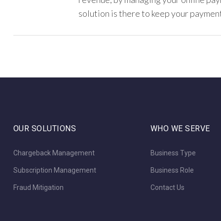
solution is there to keep your payment
OUR SOLUTIONS
WHO WE SERVE
Chargeback Management
Business Type
Subscription Management
Business Role
Fraud Mitigation
Contact Us