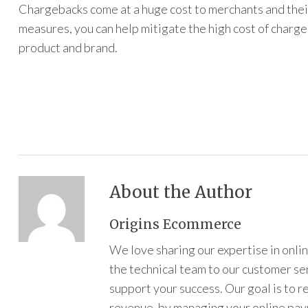
Chargebacks come at a huge cost to merchants and thei
measures, you can help mitigate the high cost of charge
product and brand.
About the Author
Origins Ecommerce
We love sharing our expertise in onl
the technical team to our customer s
support your success. Our goal is to 
revenue, by managing your online pa