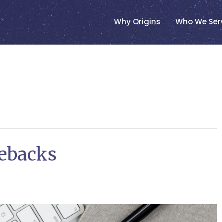
Why Origins
Who We Ser
ebacks