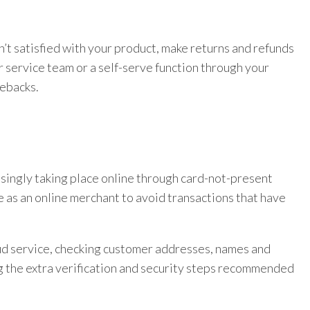
isn’t satisfied with your product, make returns and refunds
 service team or a self-serve function through your
gebacks.
asingly taking place online through card-not-present
 as an online merchant to avoid transactions that have
ud service, checking customer addresses, names and
g the extra verification and security steps recommended