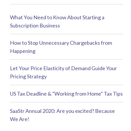
What You Need to Know About Starting a
Subscription Business
How to Stop Unnecessary Chargebacks from
Happening
Let Your Price Elasticity of Demand Guide Your
Pricing Strategy
US Tax Deadline & "Working from Home" Tax Tips
SaaStr Annual 2020: Are you excited? Because
We Are!