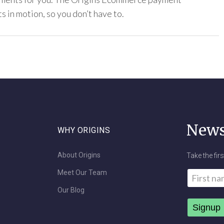
s in motion, so you don’t have to.
News
WHY ORIGINS
About Origins
Take the fir
Meet Our Team
Name
*
Our Blog