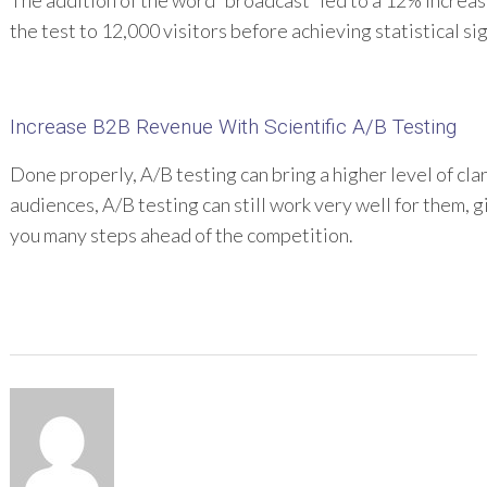
The addition of the word “broadcast” led to a 12% increa
the test to 12,000 visitors before achieving statistical sig
Increase B2B Revenue With Scientific A/B Testing
Done properly, A/B testing can bring a higher level of cl
audiences, A/B testing can still work very well for them, 
you many steps ahead of the competition.