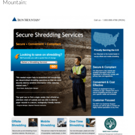
Mountain: