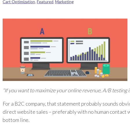
Cart Optimization
,
Featured
,
Marketing
“If you want to maximize your online revenue, A/B testing i
For a B2C company, that statement probably sounds obviou
direct website sales – preferably with no human contact 
bottom line.