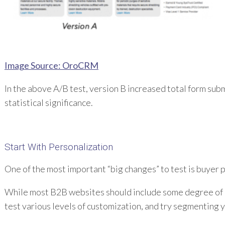
Image Source: OroCRM
In the above A/B test, version B increased total form subm
statistical significance.
Start With Personalization
One of the most important “big changes” to test is buyer 
While most B2B websites should include some degree of pe
test various levels of customization, and try segmenting y