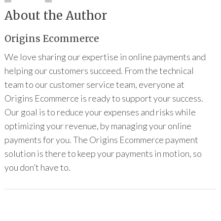
About the Author
Origins Ecommerce
We love sharing our expertise in online payments and
helping our customers succeed. From the technical
team to our customer service team, everyone at
Origins Ecommerce is ready to support your success.
Our goal is to reduce your expenses and risks while
optimizing your revenue, by managing your online
payments for you. The Origins Ecommerce payment
solution is there to keep your payments in motion, so
you don’t have to.