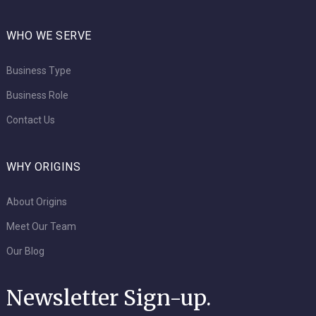
WHO WE SERVE
Business Type
Business Role
Contact Us
WHY ORIGINS
About Origins
Meet Our Team
Our Blog
Newsletter Sign-up.