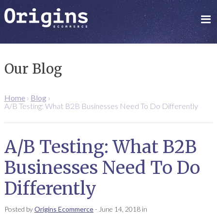
Our Blog
Home
›
Blog
›
A/B Testing: What B2B Businesses Need To Do Differently
A/B Testing: What B2B
Businesses Need To Do
Differently
Posted by
Origins Ecommerce
-
June 14, 2018
in