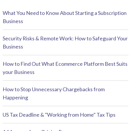
What You Need to Know About Starting a Subscription
Business
Security Risks & Remote Work: How to Safeguard Your
Business
How to Find Out What Ecommerce Platform Best Suits
your Business
How to Stop Unnecessary Chargebacks from
Happening
US Tax Deadline & "Working from Home" Tax Tips