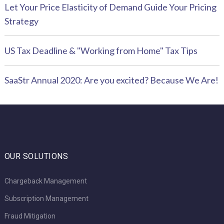
Let Your Price Elasticity of Demand Guide Your Pricing
Strategy
US Tax Deadline & "Working from Home" Tax Tips
SaaStr Annual 2020: Are you excited? Because We Are!
OUR SOLUTIONS
Chargeback Management
Subscription Management
Fraud Mitigation