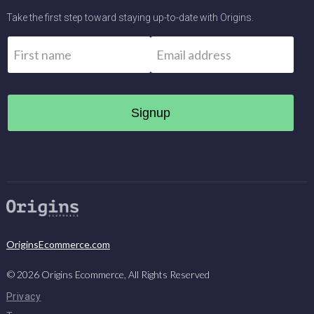
Take the first step toward staying up-to-date with Origins.
Name
*
Email
*
First
OriginsEcommerce.com
©
2026
Origins Ecommerce, All Rights Reserved
Privacy