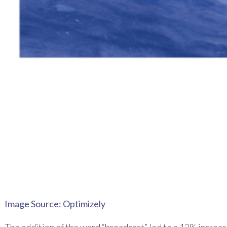
Image Source: Optimizely