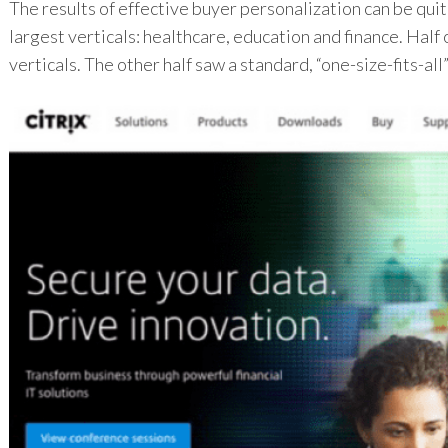
The results of effective buyer personalization can be qui
largest verticals: healthcare, education and finance. Half
verticals. The other half saw a standard, “one-size-fits-all