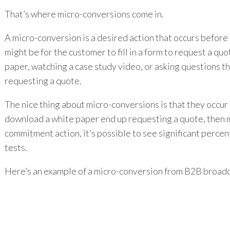
That’s where micro-conversions come in.
A micro-conversion is a desired action that occurs before
might be for the customer to fill in a form to request a q
paper, watching a case study video, or asking questions th
requesting a quote.
The nice thing about micro-conversions is that they occur e
download a white paper end up requesting a quote, then me
commitment action, it’s possible to see significant perc
tests.
Here’s an example of a micro-conversion from B2B broad