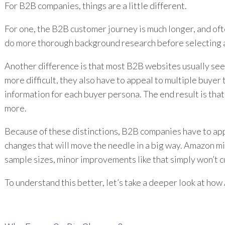
For B2B companies, things are a little different.
For one, the B2B customer journey is much longer, and oft
do more thorough background research before selecting a so
Another difference is that most B2B websites usually see a
more difficult, they also have to appeal to multiple buyer
information for each buyer persona. The end result is that
more.
Because of these distinctions, B2B companies have to appr
changes that will move the needle in a big way. Amazon mi
sample sizes, minor improvements like that simply won’t cu
To understand this better, let’s take a deeper look at how