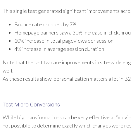
This single test generated significant improvements acros
Bounce rate dropped by 7%
Homepage banners saw a 30% increase in clickthrou
10% increase in total pageviews per session
4% increase in average session duration
Note that the last two are improvements in site-wide en
well.
As these results show, personalization matters a lot in B2
Test Micro-Conversions
While big transformations can be very effective at “movin
not possible to determine exactly which changes were res