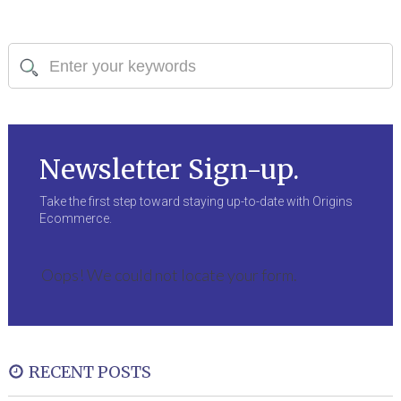
Newsletter Sign-up.
Take the first step toward staying up-to-date with Origins
Ecommerce.
Oops! We could not locate your form.
RECENT POSTS