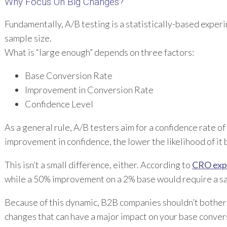
Why Focus On Big Changes?
Fundamentally, A/B testing is a statistically-based experi
sample size.
What is “large enough” depends on three factors:
Base Conversion Rate
Improvement in Conversion Rate
Confidence Level
As a general rule, A/B testers aim for a confidence rate of
improvement in confidence, the lower the likelihood of it 
This isn’t a small difference, either. According to
CRO expe
while a 50% improvement on a 2% base would require a s
Because of this dynamic, B2B companies shouldn’t bother wi
changes that can have a major impact on your base conversi