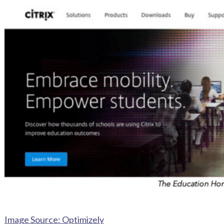
Image Source: Optimizely