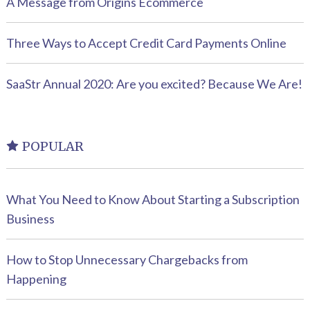
A Message from Origins Ecommerce
Three Ways to Accept Credit Card Payments Online
SaaStr Annual 2020: Are you excited? Because We Are!
POPULAR
What You Need to Know About Starting a Subscription
Business
How to Stop Unnecessary Chargebacks from
Happening