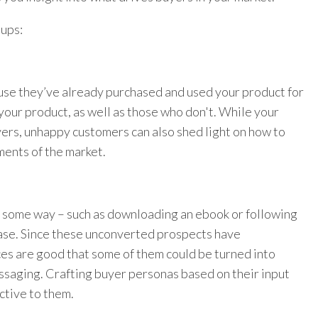
oups:
use they’ve already purchased and used your product for
your product, as well as those who don't. While your
yers, unhappy customers can also shed light on how to
ents of the market.
 some way – such as downloading an ebook or following
hase. Since these unconverted prospects have
ces are good that some of them could be turned into
ssaging. Crafting buyer personas based on their input
ctive to them.