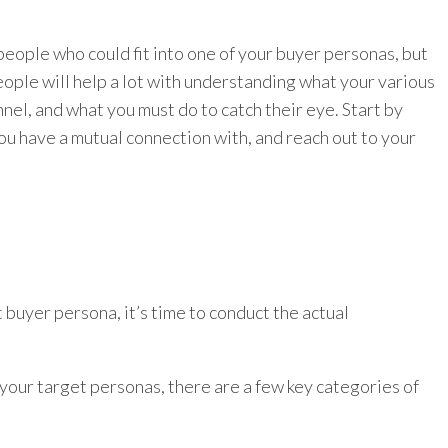
eople who could fit into one of your buyer personas, but
ople will help a lot with understanding what your various
nnel, and what you must do to catch their eye. Start by
ou have a mutual connection with, and reach out to your
buyer persona, it’s time to conduct the actual
your target personas, there are a few key categories of