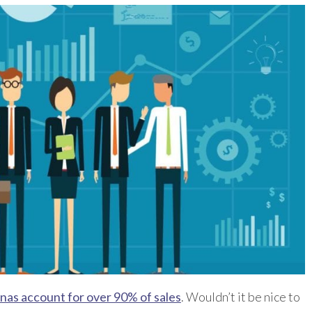
nas account for over 90% of sales
. Wouldn’t it be nice to