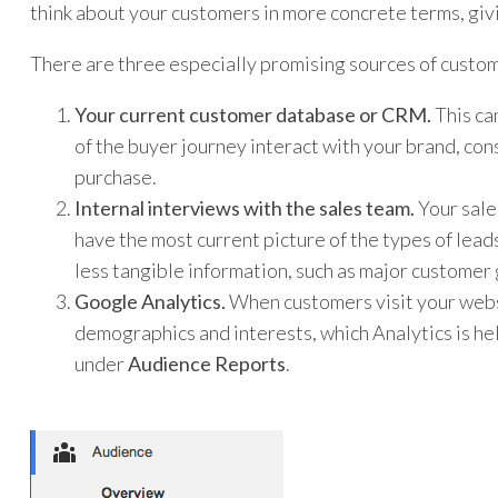
think about your customers in more concrete terms, givi
There are three especially promising sources of custom
Your current customer database or CRM.
This ca
of the buyer journey interact with your brand, co
purchase.
Internal interviews with the sales team.
Your sale
have the most current picture of the types of lead
less tangible information, such as major customer 
Google Analytics.
When customers visit your websi
demographics and interests, which Analytics is help
under
Audience Reports
.