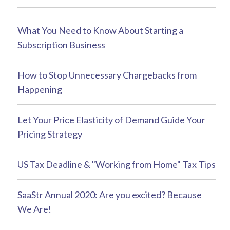
What You Need to Know About Starting a
Subscription Business
How to Stop Unnecessary Chargebacks from
Happening
Let Your Price Elasticity of Demand Guide Your
Pricing Strategy
US Tax Deadline & "Working from Home" Tax Tips
SaaStr Annual 2020: Are you excited? Because
We Are!