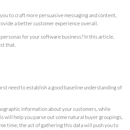
w you to craft more persuasive messaging and content,
provide a better customer experience overall.
personas for your software business? In this article,
st that.
first need to establish a good baseline understanding of
hographic information about your customers, while
his will help you parse out some natural buyer groupings,
 time, the act of gathering this data will push you to