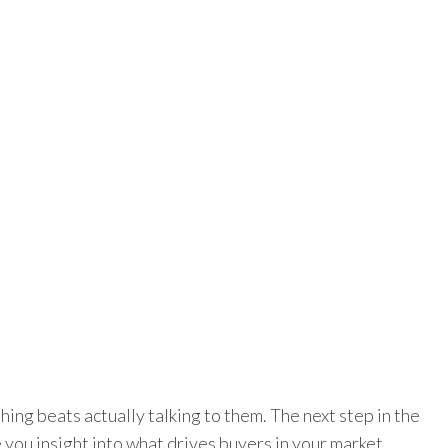
hing beats actually talking to them. The next step in the
 you insight into what drives buyers in your market.