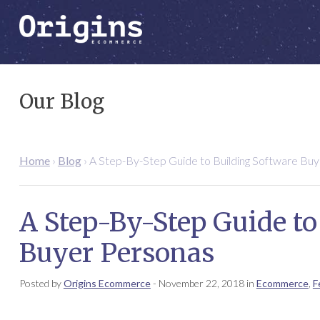
Our Blog
Home
›
Blog
›
A Step-By-Step Guide to Building Software Bu
A Step-By-Step Guide to
Buyer Personas
Posted by
Origins Ecommerce
-
November 22, 2018
in
Ecommerce
,
F