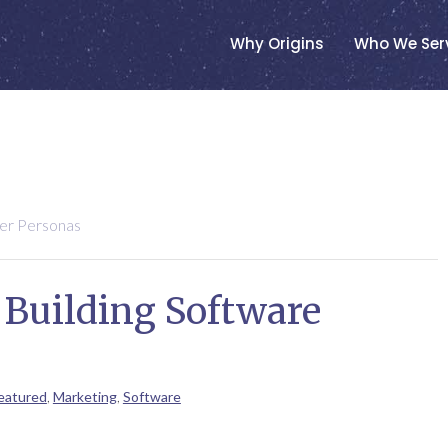
Why Origins
Who We Ser
yer Personas
 Building Software
eatured
,
Marketing
,
Software