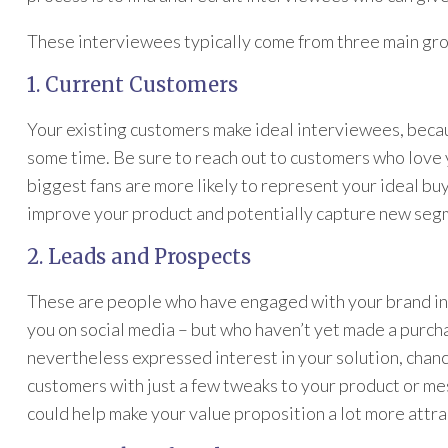
These interviewees typically come from three main gr
1. Current Customers
Your existing customers make ideal interviewees, beca
some time. Be sure to reach out to customers who love 
biggest fans are more likely to represent your ideal bu
improve your product and potentially capture new segm
2. Leads and Prospects
These are people who have engaged with your brand in
you on social media – but who haven’t yet made a purc
nevertheless expressed interest in your solution, chan
customers with just a few tweaks to your product or me
could help make your value proposition a lot more attra