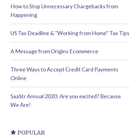
How to Stop Unnecessary Chargebacks from
Happening
US Tax Deadline & "Working from Home" Tax Tips
A Message from Origins Ecommerce
Three Ways to Accept Credit Card Payments
Online
SaaStr Annual 2020: Are you excited? Because
We Are!
POPULAR