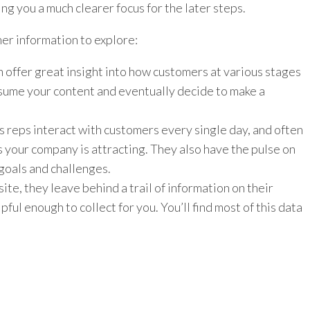
ng you a much clearer focus for the later steps.
er information to explore:
n offer great insight into how customers at various stages
nsume your content and eventually decide to make a
s reps interact with customers every single day, and often
s your company is attracting. They also have the pulse on
goals and challenges.
te, they leave behind a trail of information on their
ful enough to collect for you. You’ll find most of this data