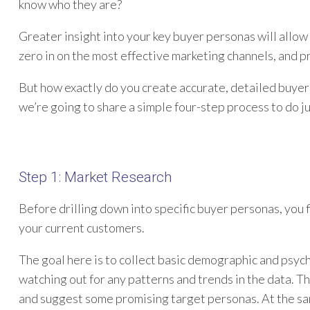
know who they are?
Greater insight into your key buyer personas will allo
zero in on the most effective marketing channels, and 
But how exactly do you create accurate, detailed buyer 
we’re going to share a simple four-step process to do ju
Step 1: Market Research
Before drilling down into specific buyer personas, you 
your current customers.
The goal here is to collect basic demographic and psyc
watching out for any patterns and trends in the data. T
and suggest some promising target personas. At the same