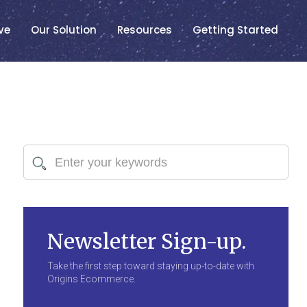
ve
Our Solution
Resources
Getting Started
Newsletter Sign-up.
Take the first step toward staying up-to-date with
Origins Ecommerce.