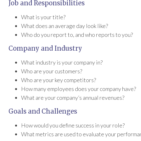
Job and Responsibilities
What is your title?
What does an average day look like?
Who do you report to, and who reports to you?
Company and Industry
What industry is your company in?
Who are your customers?
Who are your key competitors?
How many employees does your company have?
What are your company’s annual revenues?
Goals and Challenges
How would you define success in your role?
What metrics are used to evaluate your performa