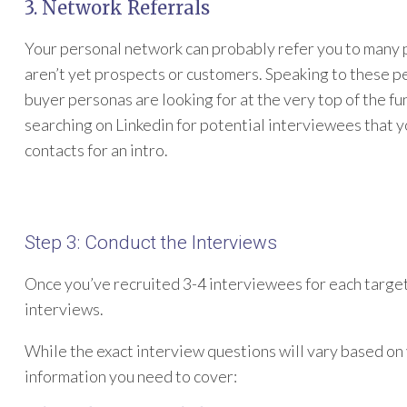
3. Network Referrals
Your personal network can probably refer you to many p
aren’t yet prospects or customers. Speaking to these pe
buyer personas are looking for at the very top of the fu
searching on Linkedin for potential interviewees that y
contacts for an intro.
Step 3: Conduct the Interviews
Once you’ve recruited 3-4 interviewees for each target 
interviews.
While the exact interview questions will vary based on 
information you need to cover: