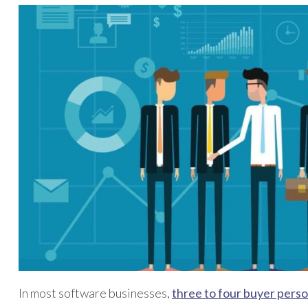
In most software businesses,
three to four buyer perso