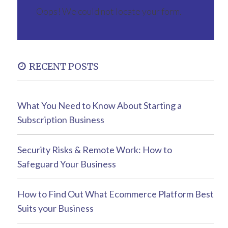
Oops! We could not locate your form.
RECENT POSTS
What You Need to Know About Starting a
Subscription Business
Security Risks & Remote Work: How to
Safeguard Your Business
How to Find Out What Ecommerce Platform Best
Suits your Business