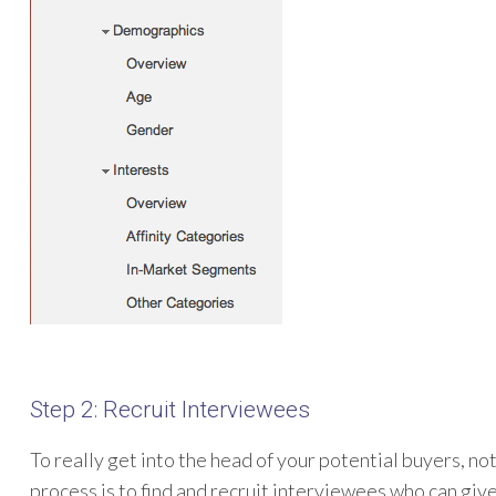
Step 2: Recruit Interviewees
To really get into the head of your potential buyers, not
process is to find and recruit interviewees who can give