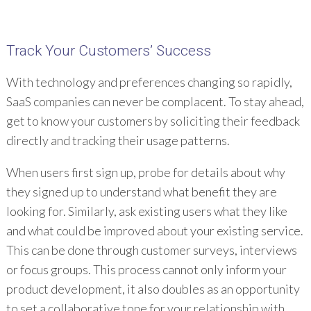
Track Your Customers’ Success
With technology and preferences changing so rapidly,
SaaS companies can never be complacent. To stay ahead,
get to know your customers by soliciting their feedback
directly and tracking their usage patterns.
When users first sign up, probe for details about why
they signed up to understand what benefit they are
looking for. Similarly, ask existing users what they like
and what could be improved about your existing service.
This can be done through customer surveys, interviews
or focus groups. This process cannot only inform your
product development, it also doubles as an opportunity
to set a collaborative tone for your relationship with