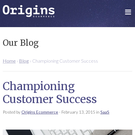
Our Blog
Home
›
Blog
›
Championing Customer Success
Championing
Customer Success
Posted by
Origins Ecommerce
-
February 13, 2015
in
SaaS