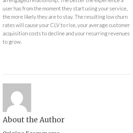
an engaged relationship. The better the experience a
user has from the moment they start using your service,
the more likely they are to stay. The resulting low churn
rates will cause your CLV to rise, your average customer
acquisition costs to decline and your recurring revenues
to grow.
About the Author