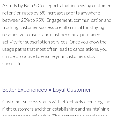
A study by Bain & Co. reports that increasing customer
retention rates by 5% increases profits anywhere
between 25% to 95%. Engagement, communication and
tracking customer success are all critical for staying
responsive to users and must become a permanent
activity for subscription services. Once you know the
usage paths that most often lead to cancelations, you
can be proactive to ensure your customers stay
successful.
Better Experiences = Loyal Customer
Customer success starts with effectively acquiring the
right customers and then establishing and maintaining