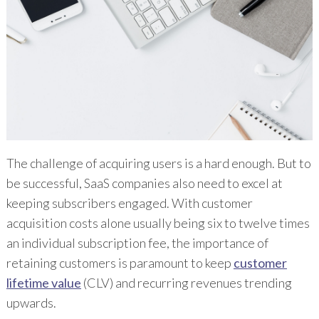
The challenge of acquiring users is a hard enough. But to
be successful, SaaS companies also need to excel at
keeping subscribers engaged. With customer
acquisition costs alone usually being six to twelve times
an individual subscription fee, the importance of
retaining customers is paramount to keep
customer
lifetime value
(CLV) and recurring revenues trending
upwards.