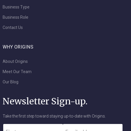
Business Type
Business Role
Contact Us
WHY ORIGINS
About Origins
Meet Our Team
Our Blog
Newsletter Sign-up.
Take the first step toward staying up-to-date with Origins.
Name
*
Email
*
First