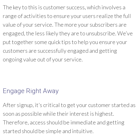
The key to this is customer success, which involves a
range of activities to ensure your users realize the full
value of your service. The more your subscribers are
engaged, the less likely they are to unsubscribe. We’ve
put together some quick tips to help you ensure your
customers are successfully engaged and getting
ongoing value out of your service.
Engage Right Away
After signup, it’s critical to get your customer started as
soon as possible while their interest is highest.
Therefore, access should be immediate and getting
started should be simple and intuitive.