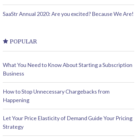
SaaStr Annual 2020: Are you excited? Because We Are!
POPULAR
What You Need to Know About Starting a Subscription
Business
How to Stop Unnecessary Chargebacks from
Happening
Let Your Price Elasticity of Demand Guide Your Pricing
Strategy