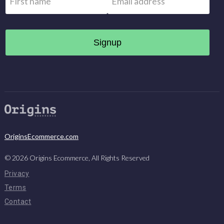
OriginsEcommerce.com
©
2026
Origins Ecommerce, All Rights Reserved
Privacy
Terms
Contact