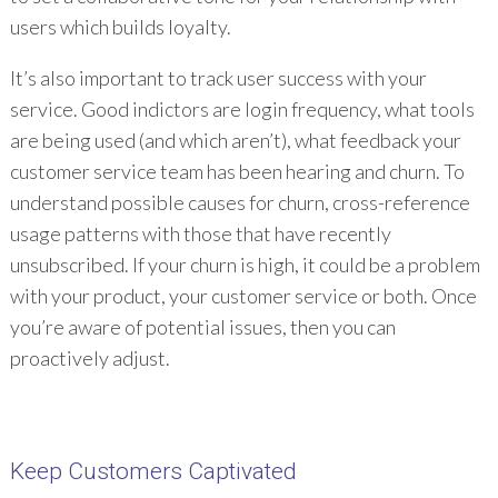
users which builds loyalty.
It’s also important to track user success with your
service. Good indictors are login frequency, what tools
are being used (and which aren’t), what feedback your
customer service team has been hearing and churn. To
understand possible causes for churn, cross-reference
usage patterns with those that have recently
unsubscribed. If your churn is high, it could be a problem
with your product, your customer service or both. Once
you’re aware of potential issues, then you can
proactively adjust.
Keep Customers Captivated