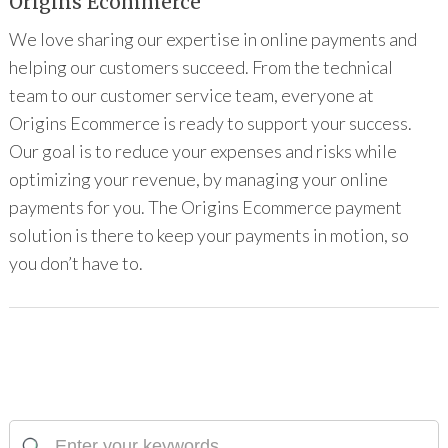
Origins Ecommerce
We love sharing our expertise in online payments and
helping our customers succeed. From the technical
team to our customer service team, everyone at
Origins Ecommerce is ready to support your success.
Our goal is to reduce your expenses and risks while
optimizing your revenue, by managing your online
payments for you. The Origins Ecommerce payment
solution is there to keep your payments in motion, so
you don’t have to.