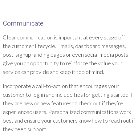
Communicate
Clear communication is important at every stage of in
the customer lifecycle. Emails, dashboard messages,
post-signup landing pages or even social media posts
give you an opportunity to reinforce the value your
service can provide and keep it top of mind.
Incorporate a call-to-action that encourages your
customer to log in and include tips for getting started if
they are new or new features to check out if they’re
experienced users. Personalized communications work
best and ensure your customers know how to reach out if
they need support.