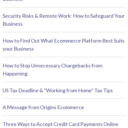
Security Risks & Remote Work: How to Safeguard Your
Business
How to Find Out What Ecommerce Platform Best Suits
your Business
How to Stop Unnecessary Chargebacks from
Happening
US Tax Deadline & "Working from Home" Tax Tips
A Message from Origins Ecommerce
Three Ways to Accept Credit Card Payments Online