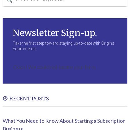
Newsletter Sign-up.
Take the first step toward staying up-to-date with Origins
Ecommerce.
Oops! We could not locate your form.
RECENT POSTS
What You Need to Know About Starting a Subscription
Business