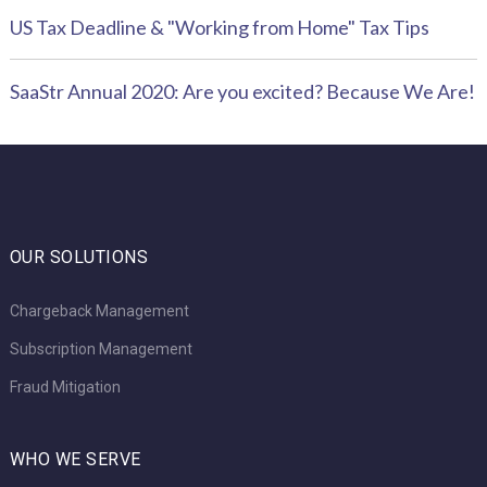
US Tax Deadline & "Working from Home" Tax Tips
SaaStr Annual 2020: Are you excited? Because We Are!
OUR SOLUTIONS
Chargeback Management
Subscription Management
Fraud Mitigation
WHO WE SERVE