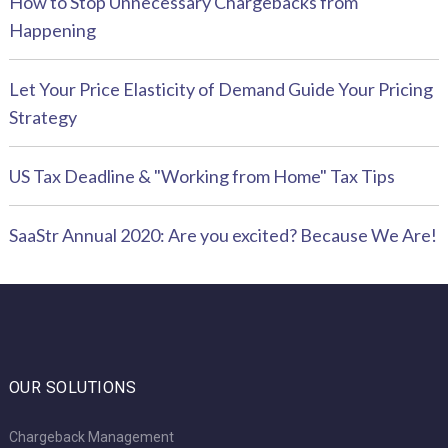
How to Stop Unnecessary Chargebacks from
Happening
Let Your Price Elasticity of Demand Guide Your Pricing
Strategy
US Tax Deadline & "Working from Home" Tax Tips
SaaStr Annual 2020: Are you excited? Because We Are!
OUR SOLUTIONS
Chargeback Management