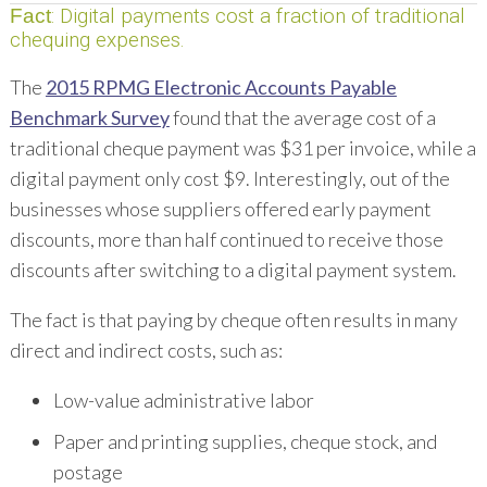
: Digital payments cost a fraction of traditional
Fact
chequing expenses.
The
2015 RPMG Electronic Accounts Payable
Benchmark Survey
found that the average cost of a
traditional cheque payment was $31 per invoice, while a
digital payment only cost $9. Interestingly, out of the
businesses whose suppliers offered early payment
discounts, more than half continued to receive those
discounts after switching to a digital payment system.
The fact is that paying by cheque often results in many
direct and indirect costs, such as:
Low-value administrative labor
Paper and printing supplies, cheque stock, and
postage