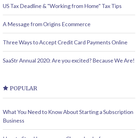
US Tax Deadline & "Working from Home" Tax Tips
A Message from Origins Ecommerce
Three Ways to Accept Credit Card Payments Online
SaaStr Annual 2020: Are you excited? Because We Are!
POPULAR
What You Need to Know About Starting a Subscription
Business