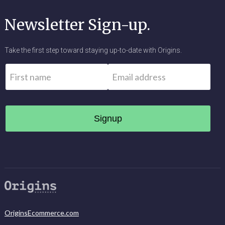
Newsletter Sign-up.
Take the first step toward staying up-to-date with Origins.
Name
*
Email
*
First
OriginsEcommerce.com