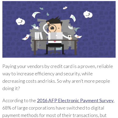
Paying your vendors by credit card is a proven, reliable
way to increase efficiency and security, while
decreasing costs and risks. So why aren’t more people
doing it?
According to the
2016 AFP Electronic Payment Survey
,
68% of large corporations have switched to digital
payment methods for most of their transactions, but