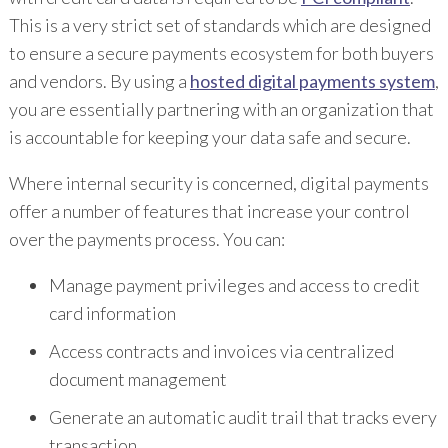
This is a very strict set of standards which are designed
to ensure a secure payments ecosystem for both buyers
and vendors. By using a
hosted digital payments system
,
you are essentially partnering with an organization that
is accountable for keeping your data safe and secure.
Where internal security is concerned, digital payments
offer a number of features that increase your control
over the payments process. You can:
Manage payment privileges and access to credit
card information
Access contracts and invoices via centralized
document management
Generate an automatic audit trail that tracks every
transaction