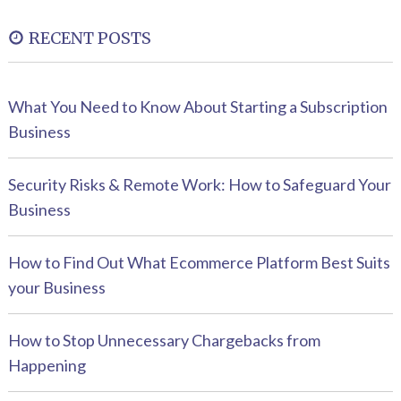
RECENT POSTS
What You Need to Know About Starting a Subscription
Business
Security Risks & Remote Work: How to Safeguard Your
Business
How to Find Out What Ecommerce Platform Best Suits
your Business
How to Stop Unnecessary Chargebacks from
Happening