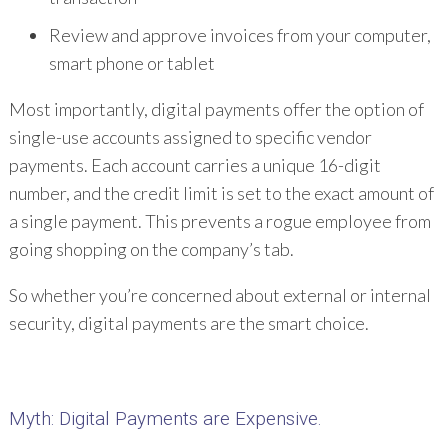
Review and approve invoices from your computer,
smart phone or tablet
Most importantly, digital payments offer the option of
single-use accounts assigned to specific vendor
payments. Each account carries a unique 16-digit
number, and the credit limit is set to the exact amount of
a single payment. This prevents a rogue employee from
going shopping on the company’s tab.
So whether you’re concerned about external or internal
security, digital payments are the smart choice.
Myth
: Digital Payments are Expensive.