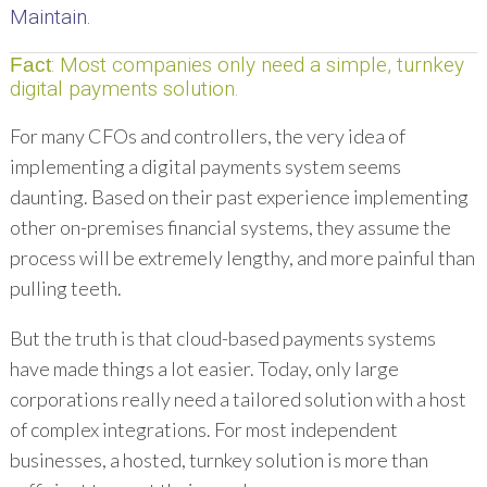
Maintain.
: Most companies only need a simple, turnkey
Fact
digital payments solution.
For many CFOs and controllers, the very idea of
implementing a digital payments system seems
daunting. Based on their past experience implementing
other on-premises financial systems, they assume the
process will be extremely lengthy, and more painful than
pulling teeth.
But the truth is that cloud-based payments systems
have made things a lot easier. Today, only large
corporations really need a tailored solution with a host
of complex integrations. For most independent
businesses, a hosted, turnkey solution is more than