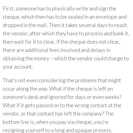
First, someone has to physically write and sign the
cheque, which then has to be sealed in an envelope and
dropped in the mail. Then it takes several days to reach
the vendor, after which they have to process and bank it,
then wait for it to clear. If the cheque does not clear,
there are additional fees involved and delays in
obtaining the money – which the vendor could charge to
your account.
That’s not even considering the problems that might
occur along the way. What if the cheque is left on
someone’s desk and ignored for days or even weeks?
What if it gets passed on to the wrong contact at the
vendor, or that contact has left the company? The
bottom line is, when you pay via cheque, you’re
resigning yourself to a long and opaque process.