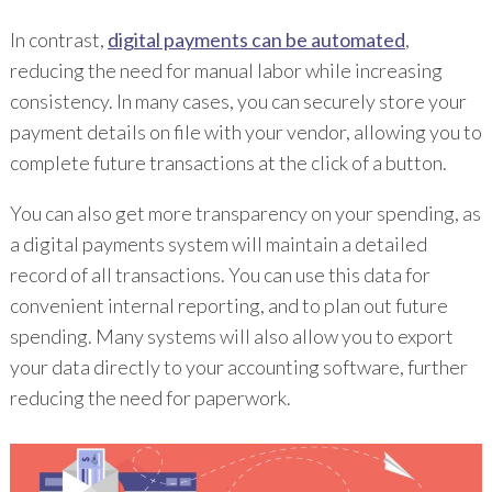
In contrast,
digital payments can be automated
,
reducing the need for manual labor while increasing
consistency. In many cases, you can securely store your
payment details on file with your vendor, allowing you to
complete future transactions at the click of a button.
You can also get more transparency on your spending, as
a digital payments system will maintain a detailed
record of all transactions. You can use this data for
convenient internal reporting, and to plan out future
spending. Many systems will also allow you to export
your data directly to your accounting software, further
reducing the need for paperwork.