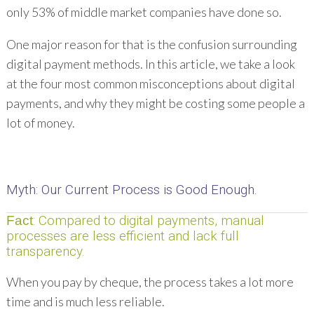
only 53% of middle market companies have done so.
One major reason for that is the confusion surrounding
digital payment methods. In this article, we take a look
at the four most common misconceptions about digital
payments, and why they might be costing some people a
lot of money.
Myth
: Our Current Process is Good Enough.
: Compared to digital payments, manual
Fact
processes are less efficient and lack full
transparency.
When you pay by cheque, the process takes a lot more
time and is much less reliable.