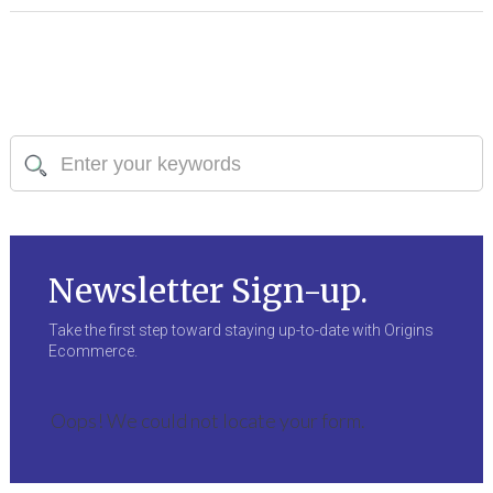
Newsletter Sign-up.
Take the first step toward staying up-to-date with Origins
Ecommerce.
Oops! We could not locate your form.