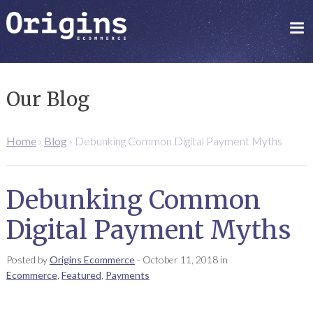
Our Blog
Home
›
Blog
›
Debunking Common Digital Payment Myths
Debunking Common
Digital Payment Myths
Posted by
Origins Ecommerce
-
October 11, 2018
in
Ecommerce
,
Featured
,
Payments