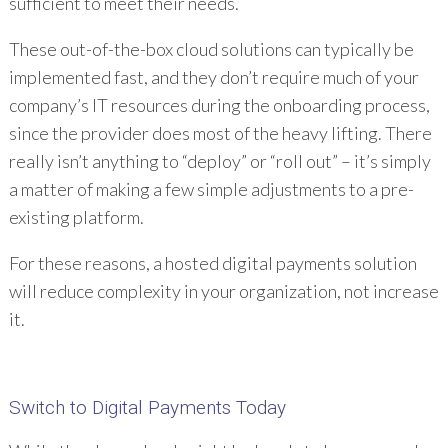
sufficient to meet their needs.
These out-of-the-box cloud solutions can typically be
implemented fast, and they don’t require much of your
company’s IT resources during the onboarding process,
since the provider does most of the heavy lifting. There
really isn’t anything to “deploy” or “roll out” – it’s simply
a matter of making a few simple adjustments to a pre-
existing platform.
For these reasons, a hosted digital payments solution
will reduce complexity in your organization, not increase
it.
Switch to Digital Payments Today