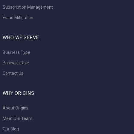
Subscription Management
Fraud Mitigation
WHO WE SERVE
Business Type
Business Role
Contact Us
WHY ORIGINS
About Origins
Meet Our Team
Our Blog