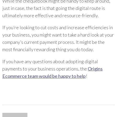
While the chequebook might be handy to keep around,
just in case, the fact is that going the digital route is
ultimately more effective and resource-friendly.
If you’re looking to cut costs and increase efficiencies in
your business, you might want to take a hard look at your
company’s current payment process. It might be the
most financially rewarding thing you do today.
If you have any questions about adopting digital
payments to your business operations, the
Origins
Ecommerce team would be happy to help
!