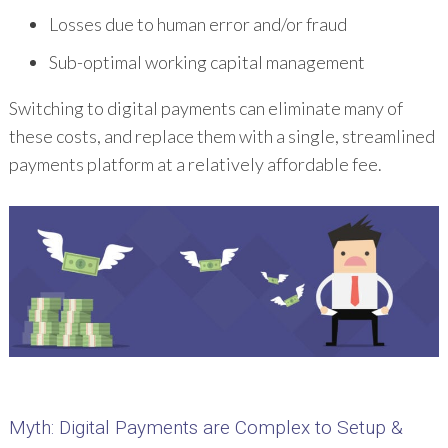
Losses due to human error and/or fraud
Sub-optimal working capital management
Switching to digital payments can eliminate many of
these costs, and replace them with a single, streamlined
payments platform at a relatively affordable fee.
Myth
: Digital Payments are Complex to Setup &