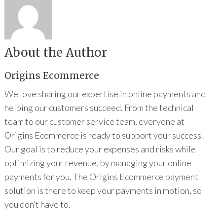
About the Author
Origins Ecommerce
We love sharing our expertise in online payments and
helping our customers succeed. From the technical
team to our customer service team, everyone at
Origins Ecommerce is ready to support your success.
Our goal is to reduce your expenses and risks while
optimizing your revenue, by managing your online
payments for you. The Origins Ecommerce payment
solution is there to keep your payments in motion, so
you don’t have to.