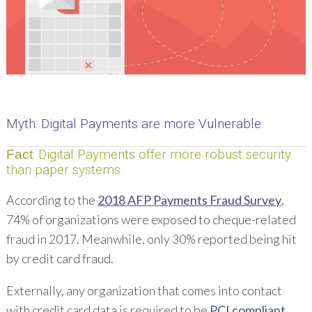
Myth
: Digital Payments are more Vulnerable.
: Digital Payments offer more robust security
Fact
than paper systems.
According to the
2018 AFP Payments Fraud Survey
,
74% of organizations were exposed to cheque-related
fraud in 2017. Meanwhile, only 30% reported being hit
by credit card fraud.
Externally, any organization that comes into contact
with credit card data is required to be
PCI compliant
.