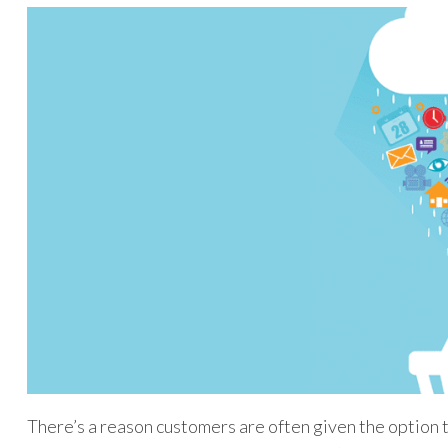
There’s a reason customers are often given the option 