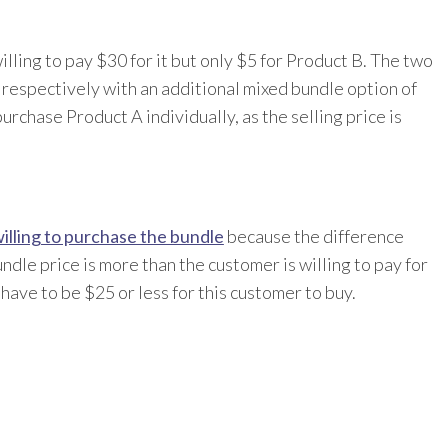
ling to pay $30 for it but only $5 for Product B. The two
respectively with an additional mixed bundle option of
urchase Product A individually, as the selling price is
illing to purchase the bundle
because the difference
dle price is more than the customer is willing to pay for
ave to be $25 or less for this customer to buy.