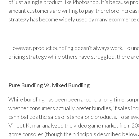
of just a single product like Photoshop. It’s because pr
amount customers are willing to pay, therefore increas
strategy has become widely used by many ecommerce c
However, product bundling doesn’t always work. To un
pricing strategy while others have struggled, there are
Pure Bundling Vs. Mixed Bundling
While bundling has been been around a long time, surpr
whether consumers actually prefer bundles, if sales incr
cannibalizes the sales of standalone products. To ans
Vineet Kumar analyzed the video game market from 20
game consoles (though the principals described below 