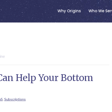
Why Origins
Who We Ser
ine
Can Help Your Bottom
aS
,
Subscriptions