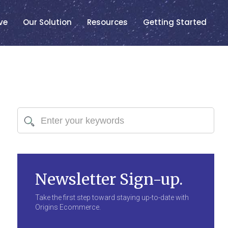
ve
Our Solution
Resources
Getting Started
Newsletter Sign-up.
Take the first step toward staying up-to-date with
Origins Ecommerce.