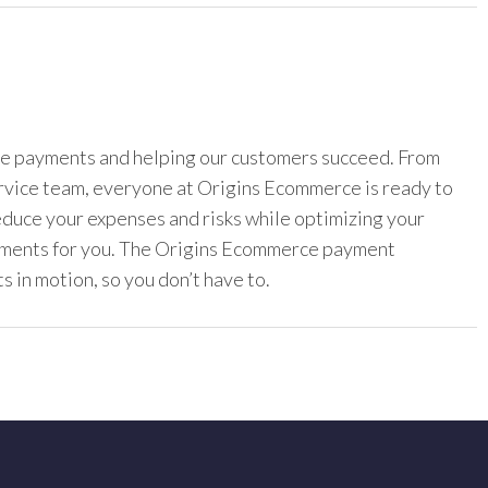
ine payments and helping our customers succeed. From
ervice team, everyone at Origins Ecommerce is ready to
reduce your expenses and risks while optimizing your
yments for you. The Origins Ecommerce payment
s in motion, so you don’t have to.