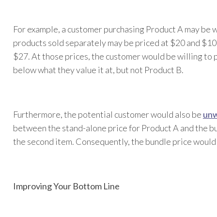
For example, a customer purchasing Product A may be wil
products sold separately may be priced at $20 and $10 
$27. At those prices, the customer would be willing to p
below what they value it at, but not Product B.
Furthermore, the potential customer would also be
unw
between the stand-alone price for Product A and the bun
the second item. Consequently, the bundle price would h
Improving Your Bottom Line