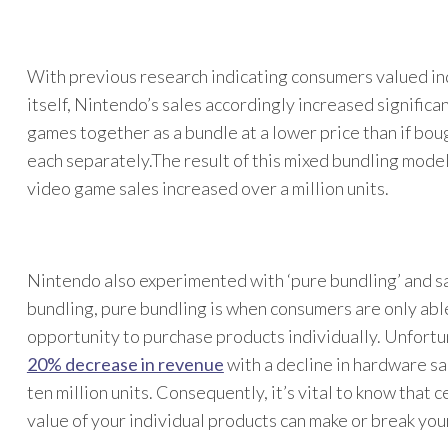
With previous research indicating consumers valued in
itself, Nintendo’s sales accordingly increased signific
games together as a bundle at a lower price than if bou
each separately.The result of this mixed bundling mode
video game sales increased over a million units.
Nintendo also experimented with ‘pure bundling’ and sa
bundling, pure bundling is when consumers are only abl
opportunity to purchase products individually. Unfortun
20% decrease in revenue
with a decline in hardware sa
ten million units. Consequently, it’s vital to know that
value of your individual products can make or break you