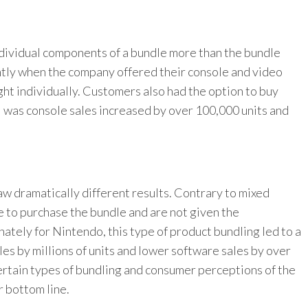
dividual components of a bundle more than the bundle
antly when the company offered their console and video
ght individually. Customers also had the option to buy
l was console sales increased by over 100,000 units and
w dramatically different results. Contrary to mixed
e to purchase the bundle and are not given the
ately for Nintendo, this type of product bundling led to a
les by millions of units and lower software sales by over
 certain types of bundling and consumer perceptions of the
r bottom line.