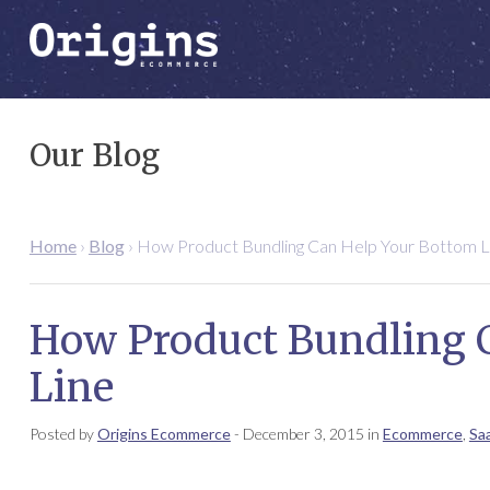
Our Blog
Home
›
Blog
›
How Product Bundling Can Help Your Bottom L
How Product Bundling 
Line
Posted by
Origins Ecommerce
-
December 3, 2015
in
Ecommerce
,
Sa