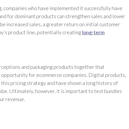
ng, companies who have implemented it successfully have
nd for dominant products can strengthen sales and lower
be increased sales, a greater return on initial customer
y’s product line, potentially creating
long-term
rceptions and packaging products together that
e opportunity for ecommerce companies. Digital products,
 this pricing strategy and have shown a long history of
be. Ultimately, however, it is important to test bundles
our revenue.