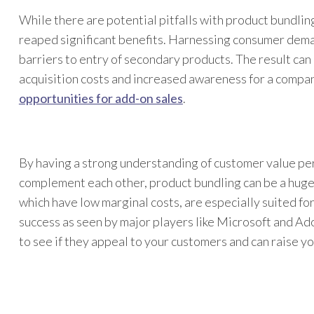
While there are potential pitfalls with product bundli
reaped significant benefits. Harnessing consumer dema
barriers to entry of secondary products. The result can 
acquisition costs and increased awareness for a compan
opportunities for add-on sales
.
By having a strong understanding of customer value pe
complement each other, product bundling can be a hug
which have low marginal costs, are especially suited for
success as seen by major players like Microsoft and Ado
to see if they appeal to your customers and can raise y