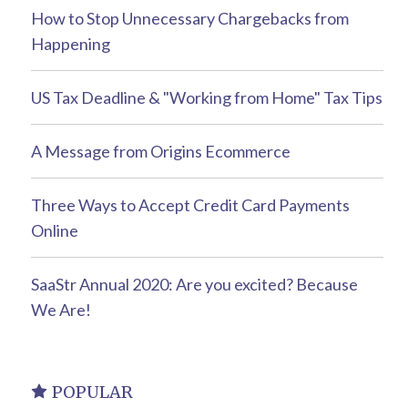
How to Stop Unnecessary Chargebacks from
Happening
US Tax Deadline & "Working from Home" Tax Tips
A Message from Origins Ecommerce
Three Ways to Accept Credit Card Payments
Online
SaaStr Annual 2020: Are you excited? Because
We Are!
POPULAR