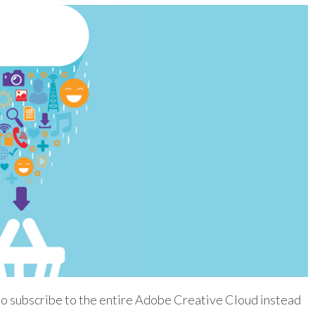
to subscribe to the entire Adobe Creative Cloud instead