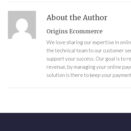
About the Author
Origins Ecommerce
We love sharing our expertise in onl
the technical team to our customer s
support your success. Our goal is to 
revenue, by managing your online pa
solution is there to keep your payment