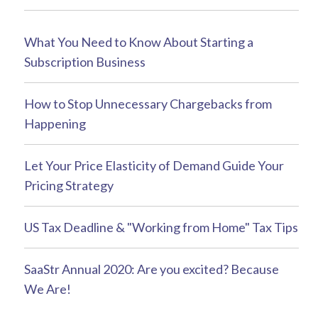
What You Need to Know About Starting a
Subscription Business
How to Stop Unnecessary Chargebacks from
Happening
Let Your Price Elasticity of Demand Guide Your
Pricing Strategy
US Tax Deadline & "Working from Home" Tax Tips
SaaStr Annual 2020: Are you excited? Because
We Are!