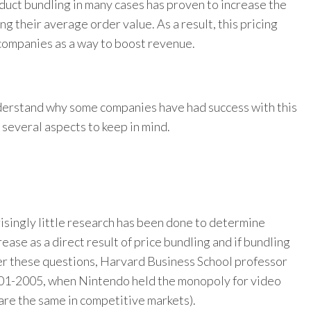
oduct bundling in many cases has proven to increase the
ing their average order value.
As a result, this pricing
ompanies as a way to boost revenue.
derstand why some companies have had success with this
 several aspects to keep in mind.
isingly little research has been done to determine
ease as a direct result of price bundling and if bundling
wer these questions, Harvard Business School professor
01-2005, when Nintendo held the monopoly for video
are the same in competitive markets).