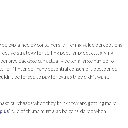
y be explained by consumers’ differing value perceptions.
fective strategy for selling popular products, giving
xpensive package can actually deter a large number of
le. For Nintendo, many potential consumers postponed
ldn’t be forced to pay for extras they didn’t want.
make purchases when they think they are getting more
plus
’ rule of thumb must also be considered when