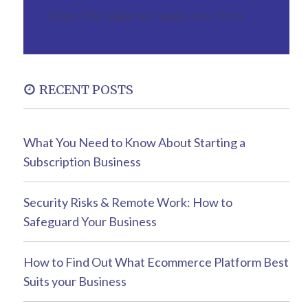
Oops! We could not locate your form.
RECENT POSTS
What You Need to Know About Starting a
Subscription Business
Security Risks & Remote Work: How to
Safeguard Your Business
How to Find Out What Ecommerce Platform Best
Suits your Business