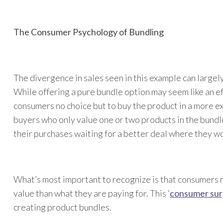
The Consumer Psychology of Bundling
The divergence in sales seen in this example can largel
While offering a pure bundle option may seem like an ef
consumers no choice but to buy the product in a more e
buyers who only value one or two products in the bund
their purchases waiting for a better deal where they wou
What’s most important to recognize is that consumers 
value than what they are paying for. This ‘
consumer sur
creating product bundles.