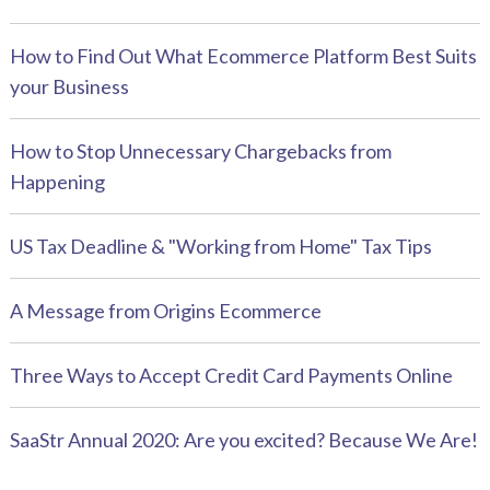
How to Find Out What Ecommerce Platform Best Suits
your Business
How to Stop Unnecessary Chargebacks from
Happening
US Tax Deadline & "Working from Home" Tax Tips
A Message from Origins Ecommerce
Three Ways to Accept Credit Card Payments Online
SaaStr Annual 2020: Are you excited? Because We Are!