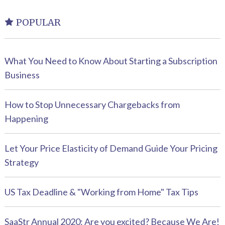
POPULAR
What You Need to Know About Starting a Subscription
Business
How to Stop Unnecessary Chargebacks from
Happening
Let Your Price Elasticity of Demand Guide Your Pricing
Strategy
US Tax Deadline & "Working from Home" Tax Tips
SaaStr Annual 2020: Are you excited? Because We Are!