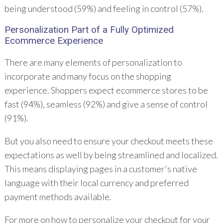
being understood (59%) and feeling in control (57%).
Personalization
Part of a Fully Optimized
Ecommerce Experience
There are many elements of personalization to
incorporate and many focus on the shopping
experience. Shoppers expect ecommerce stores to be
fast (94%), seamless (92%) and give a sense of control
(91%).
But you also need to ensure your checkout meets these
expectations as well by being streamlined and localized.
This means displaying pages in a customer's native
language with their local currency and preferred
payment methods available.
For more on how to personalize your checkout for your