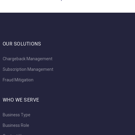
OUR SOLUTIONS
Chargeback Management
Subscription Management
Fraud Mitigation
WHO WE SERVE
Business Type
Business Role