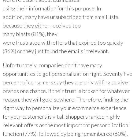
using their information for this purpose. In
addition, many have unsubscribed from email lists
because they either received too
many blasts (81%), they
were frustrated with offers that expired too quickly
(36%) or they just found the emails irrelevant.
Unfortunately, companies don't have many
opportunities to get personalization right. Seventy five
percent of consumers say they are only willing to give
brands one chance. If their trust is broken for whatever
reason, they will go elsewhere. Therefore, finding the
right way to personalize your ecommerce experience
for your customers is vital. Shoppers ranked highly
relevant offers as the most important personalization
function (77%), followed by being remembered (60%),