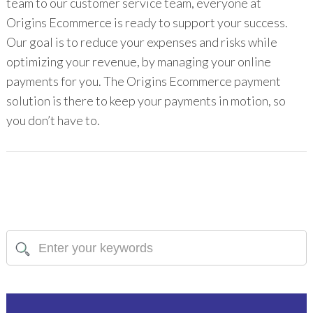
team to our customer service team, everyone at
Origins Ecommerce is ready to support your success.
Our goal is to reduce your expenses and risks while
optimizing your revenue, by managing your online
payments for you. The Origins Ecommerce payment
solution is there to keep your payments in motion, so
you don’t have to.