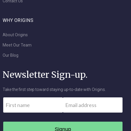
Contact Us
WHY ORIGINS
About Origins
Meet Our Team
Our Blog
Newsletter Sign-up.
Take the first step toward staying up-to-date with Origins.
Name
*
Email
*
First