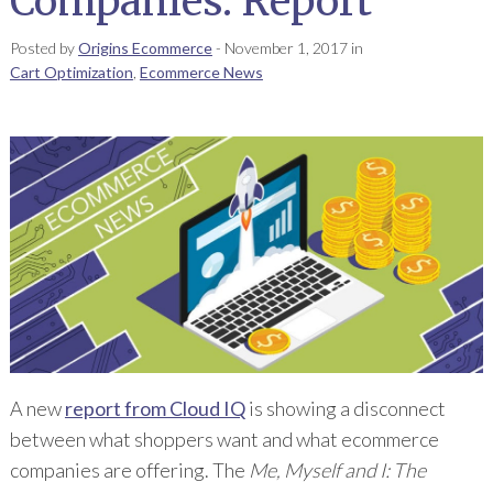
Companies: Report
Posted by
Origins Ecommerce
-
November 1, 2017
in
Cart Optimization
,
Ecommerce News
A new
report from Cloud IQ
is showing a disconnect
between what shoppers want and what ecommerce
companies are offering. The
Me, Myself and I: The