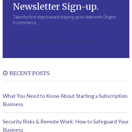
Newsletter Sign-up.
Take the first step toward staying up-to-date with Origins
Ecommerce.
Oops! We could not locate your form.
RECENT POSTS
What You Need to Know About Starting a Subscription
Business
Security Risks & Remote Work: How to Safeguard Your
Business