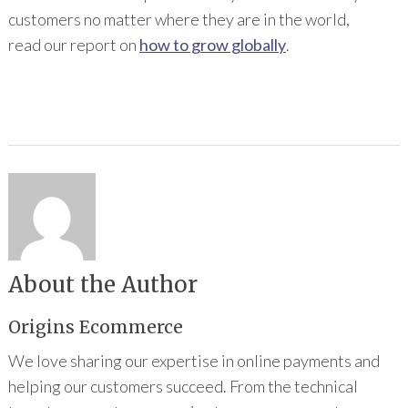
customers no matter where they are in the world,
read our report on
how to grow globally
.
About the Author
Origins Ecommerce
We love sharing our expertise in online payments and
helping our customers succeed. From the technical