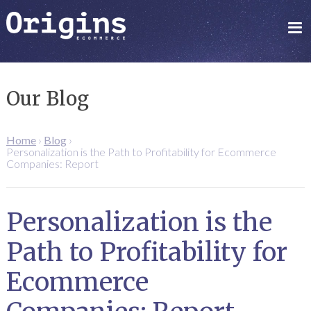
Our Blog
Home
›
Blog
›
Personalization is the Path to Profitability for Ecommerce
Companies: Report
Personalization is the
Path to Profitability for
Ecommerce