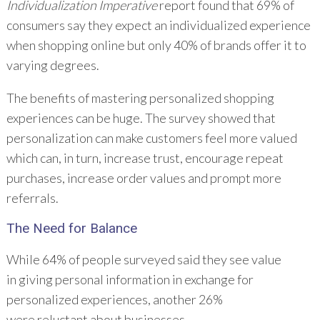
Individualization Imperative
report found that 69% of
consumers say they expect an individualized experience
when shopping online but only 40% of brands offer it to
varying degrees.
The benefits of mastering personalized shopping
experiences can be huge. The survey showed that
personalization can make customers feel more valued
which can, in turn, increase trust, encourage repeat
purchases, increase order values and prompt more
referrals.
The Need for
Balance
While 64% of people surveyed said they see value
in giving personal information in exchange for
personalized experiences, another 26%
were reluctant about businesses