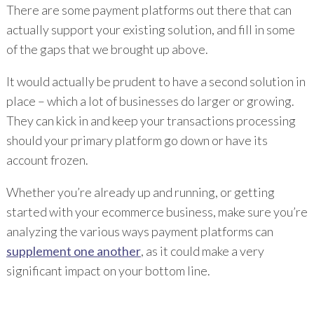
There are some payment platforms out there that can
actually support your existing solution, and fill in some
of the gaps that we brought up above.
It would actually be prudent to have a second solution in
place – which a lot of businesses do larger or growing.
They can kick in and keep your transactions processing
should your primary platform go down or have its
account frozen.
Whether you’re already up and running, or getting
started with your ecommerce business, make sure you’re
analyzing the various ways payment platforms can
supplement one another
, as it could make a very
significant impact on your bottom line.