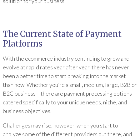
solution for your business.
The Current State of Payment
Platforms
With the ecommerce industry continuing to grow and
evolve at rapid rates year after year, there has never
been a better time to start breaking into the market
than now. Whether you’re a small, medium, large, B2B or
B2C business – there are payment processing options
catered specifically to your unique needs, niche, and
business objectives.
Challenges may rise, however, when you start to
analyze some of the different providers out there, and