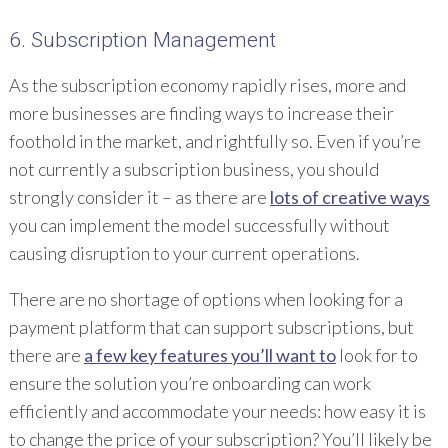
6. Subscription Management
As the subscription economy rapidly rises, more and
more businesses are finding ways to increase their
foothold in the market, and rightfully so. Even if you’re
not currently a subscription business, you should
strongly consider it – as there are
lots of creative ways
you can implement the model successfully without
causing disruption to your current operations.
There are no shortage of options when looking for a
payment platform that can support subscriptions, but
there are
a few key features you’ll want to
look for to
ensure the solution you’re onboarding can work
efficiently and accommodate your needs: how easy it is
to change the price of your subscription? You’ll likely be