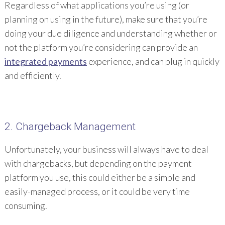
Regardless of what applications you’re using (or
planning on using in the future), make sure that you’re
doing your due diligence and understanding whether or
not the platform you’re considering can provide an
integrated payments
experience, and can plug in quickly
and efficiently.
2. Chargeback Management
Unfortunately, your business will always have to deal
with chargebacks, but depending on the payment
platform you use, this could either be a simple and
easily-managed process, or it could be very time
consuming.