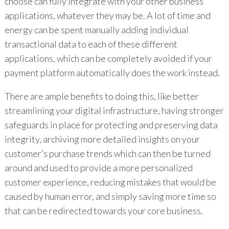
choose can fully integrate with your other business
applications, whatever they may be. A lot of time and
energy can be spent manually adding individual
transactional data to each of these different
applications, which can be completely avoided if your
payment platform automatically does the work instead.
There are ample benefits to doing this, like better
streamlining your digital infrastructure, having stronger
safeguards in place for protecting and preserving data
integrity, archiving more detailed insights on your
customer’s purchase trends which can then be turned
around and used to provide a more personalized
customer experience, reducing mistakes that would be
caused by human error, and simply saving more time so
that can be redirected towards your core business.