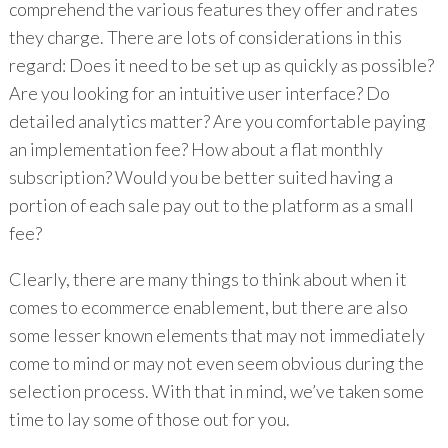
comprehend the various features they offer and rates
they charge. There are lots of considerations in this
regard: Does it need to be set up as quickly as possible?
Are you looking for an intuitive user interface? Do
detailed analytics matter? Are you comfortable paying
an implementation fee? How about a flat monthly
subscription? Would you be better suited having a
portion of each sale pay out to the platform as a small
fee?
Clearly, there are many things to think about when it
comes to ecommerce enablement, but there are also
some lesser known elements that may not immediately
come to mind or may not even seem obvious during the
selection process. With that in mind, we’ve taken some
time to lay some of those out for you.