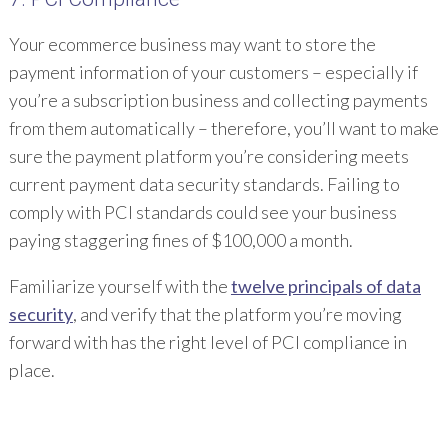
Your ecommerce business may want to store the
payment information of your customers – especially if
you’re a subscription business and collecting payments
from them automatically – therefore, you’ll want to make
sure the payment platform you’re considering meets
current payment data security standards. Failing to
comply with PCI standards could see your business
paying staggering fines of $100,000 a month.
Familiarize yourself with the
twelve principals of data
security
, and verify that the platform you’re moving
forward with has the right level of PCI compliance in
place.