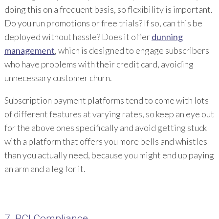
doing this on a frequent basis, so flexibility is important.
Do you run promotions or free trials? If so, can this be
deployed without hassle? Does it offer
dunning
management
, which is designed to engage subscribers
who have problems with their credit card, avoiding
unnecessary customer churn.
Subscription payment platforms tend to come with lots
of different features at varying rates, so keep an eye out
for the above ones specifically and avoid getting stuck
with a platform that offers you more bells and whistles
than you actually need, because you might end up paying
an arm and a leg for it.
7. PCI Compliance