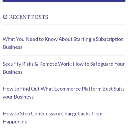
RECENT POSTS
What You Need to Know About Starting a Subscription
Business
Security Risks & Remote Work: How to Safeguard Your
Business
How to Find Out What Ecommerce Platform Best Suits
your Business
How to Stop Unnecessary Chargebacks from
Happening