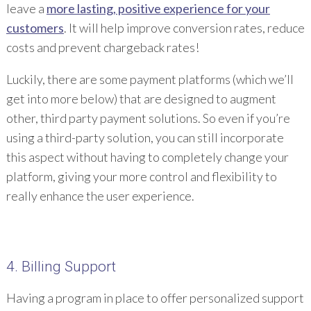
leave a
more lasting, positive experience for your
customers
. It will help improve conversion rates, reduce
costs and prevent chargeback rates!
Luckily, there are some payment platforms (which we’ll
get into more below) that are designed to augment
other, third party payment solutions. So even if you’re
using a third-party solution, you can still incorporate
this aspect without having to completely change your
platform, giving your more control and flexibility to
really enhance the user experience.
4. Billing Support
Having a program in place to offer personalized support