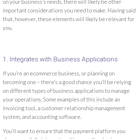
on your business’s needs, there will likely be other
important considerations you need to make. Having said
that, however, these elements will likely be relevant for
you.
1. Integrates with Business Applications
If you’re an ecommerce business, or planning on
becoming one – there’s a good chance you’ll be relying
on different types of business applications to manage
your operations. Some examples of this include an
invoicing tool, a customer relationship management
system, and accounting software.
You’ll want to ensure that the payment platform you