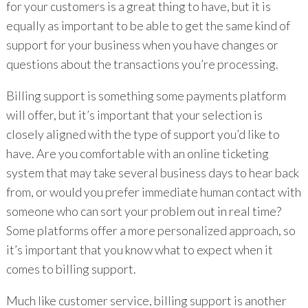
for your customers is a great thing to have, but it is
equally as important to be able to get the same kind of
support for your business when you have changes or
questions about the transactions you’re processing.
Billing support is something some payments platform
will offer, but it’s important that your selection is
closely aligned with the type of support you’d like to
have. Are you comfortable with an online ticketing
system that may take several business days to hear back
from, or would you prefer immediate human contact with
someone who can sort your problem out in real time?
Some platforms offer a more personalized approach, so
it’s important that you know what to expect when it
comes to billing support.
Much like customer service, billing support is another