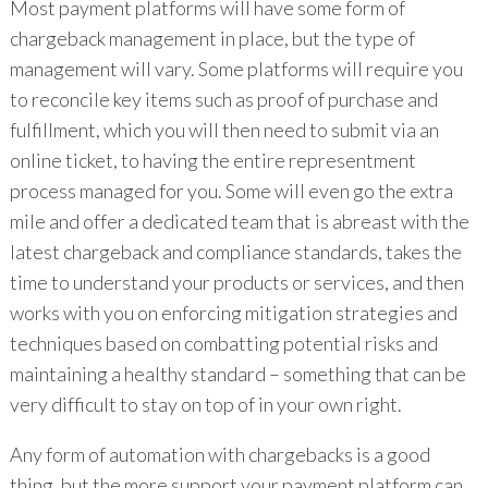
Most payment platforms will have some form of
chargeback management in place, but the type of
management will vary. Some platforms will require you
to reconcile key items such as proof of purchase and
fulfillment, which you will then need to submit via an
online ticket, to having the entire representment
process managed for you. Some will even go the extra
mile and offer a dedicated team that is abreast with the
latest chargeback and compliance standards, takes the
time to understand your products or services, and then
works with you on enforcing mitigation strategies and
techniques based on combatting potential risks and
maintaining a healthy standard – something that can be
very difficult to stay on top of in your own right.
Any form of automation with chargebacks is a good
thing, but the more support your payment platform can