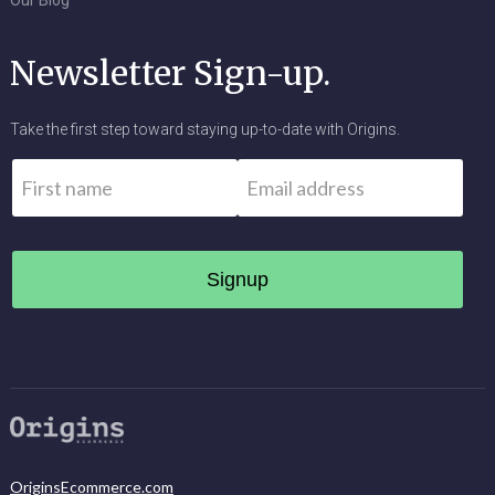
Our Blog
Newsletter Sign-up.
Take the first step toward staying up-to-date with Origins.
Name
*
Email
*
First
OriginsEcommerce.com