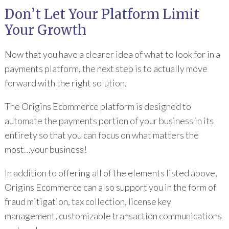
Don’t Let Your Platform Limit
Your Growth
Now that you have a clearer idea of what to look for in a
payments platform, the next step is to actually move
forward with the right solution.
The Origins Ecommerce platform is designed to
automate the payments portion of your business in its
entirety so that you can focus on what matters the
most…your business!
In addition to offering all of the elements listed above,
Origins Ecommerce can also support you in the form of
fraud mitigation, tax collection, license key
management, customizable transaction communications