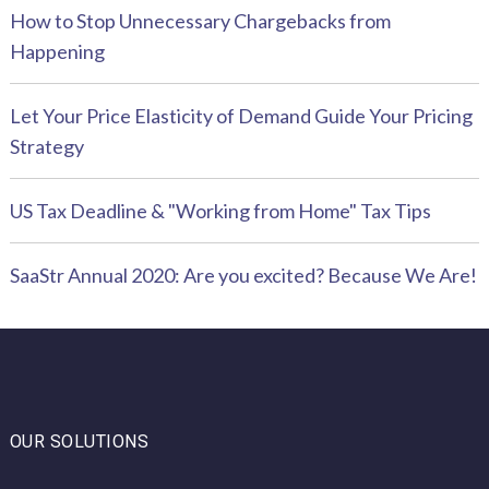
How to Stop Unnecessary Chargebacks from
Happening
Let Your Price Elasticity of Demand Guide Your Pricing
Strategy
US Tax Deadline & "Working from Home" Tax Tips
SaaStr Annual 2020: Are you excited? Because We Are!
OUR SOLUTIONS