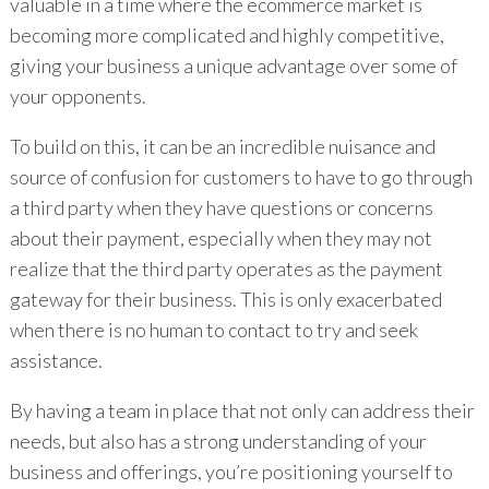
valuable in a time where the ecommerce market is
becoming more complicated and highly competitive,
giving your business a unique advantage over some of
your opponents.
To build on this, it can be an incredible nuisance and
source of confusion for customers to have to go through
a third party when they have questions or concerns
about their payment, especially when they may not
realize that the third party operates as the payment
gateway for their business. This is only exacerbated
when there is no human to contact to try and seek
assistance.
By having a team in place that not only can address their
needs, but also has a strong understanding of your
business and offerings, you’re positioning yourself to