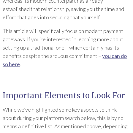
whereas its modern counterpart has already
established that relationship, saving you the time and
effort that goes into securing that yourself.
This article will specifically focus on modern payment
gateways. If you’re interested in learning more about
setting up a traditional one – which certainly has its
benefits despite the arduous commitment –
you can do
so here
.
Important Elements to Look For
While we’ve highlighted some key aspects to think
about during your platform search below, this is by no
means a definitive list. As mentioned above, depending