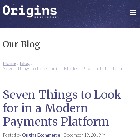
Our Blog
Home
›
Blog
›
Seven Things to Look for in a Modern Payments Platform
Seven Things to Look
for in a Modern
Payments Platform
Posted by
Origins Ecommerce
-
December 19, 2019
in