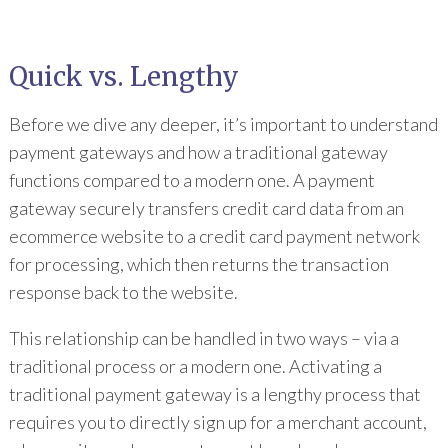
Quick vs. Lengthy
Before we dive any deeper, it’s important to understand
payment gateways and how a traditional gateway
functions compared to a modern one. A payment
gateway securely transfers credit card data from an
ecommerce website to a credit card payment network
for processing, which then returns the transaction
response back to the website.
This relationship can be handled in two ways – via a
traditional process or a modern one. Activating a
traditional payment gateway is a lengthy process that
requires you to directly sign up for a merchant account,