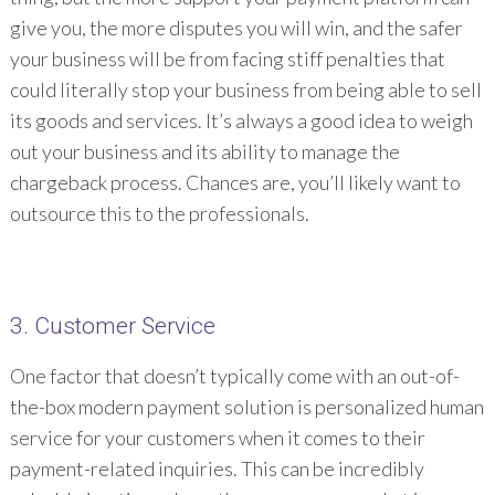
give you, the more disputes you will win, and the safer
your business will be from facing stiff penalties that
could literally stop your business from being able to sell
its goods and services. It’s always a good idea to weigh
out your business and its ability to manage the
chargeback process. Chances are, you’ll likely want to
outsource this to the professionals.
3. Customer Service
One factor that doesn’t typically come with an out-of-
the-box modern payment solution is personalized human
service for your customers when it comes to their
payment-related inquiries. This can be incredibly