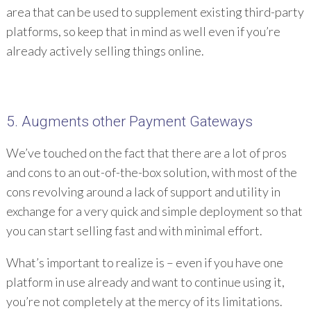
area that can be used to supplement existing third-party
platforms, so keep that in mind as well even if you’re
already actively selling things online.
5. Augments other Payment Gateways
We’ve touched on the fact that there are a lot of pros
and cons to an out-of-the-box solution, with most of the
cons revolving around a lack of support and utility in
exchange for a very quick and simple deployment so that
you can start selling fast and with minimal effort.
What’s important to realize is – even if you have one
platform in use already and want to continue using it,
you’re not completely at the mercy of its limitations.