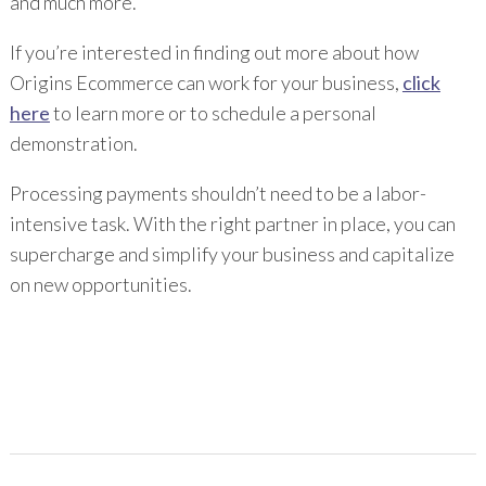
and much more.
If you’re interested in finding out more about how
Origins Ecommerce can work for your business,
click
here
to learn more or to schedule a personal
demonstration.
Processing payments shouldn’t need to be a labor-
intensive task. With the right partner in place, you can
supercharge and simplify your business and capitalize
on new opportunities.