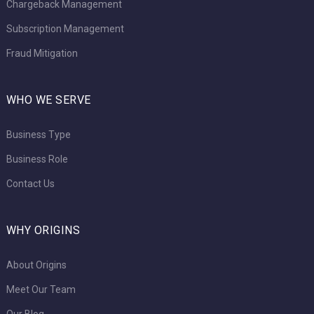
Chargeback Management
Subscription Management
Fraud Mitigation
WHO WE SERVE
Business Type
Business Role
Contact Us
WHY ORIGINS
About Origins
Meet Our Team