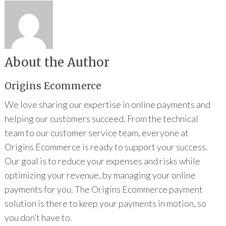
About the Author
Origins Ecommerce
We love sharing our expertise in online payments and
helping our customers succeed. From the technical
team to our customer service team, everyone at
Origins Ecommerce is ready to support your success.
Our goal is to reduce your expenses and risks while
optimizing your revenue, by managing your online
payments for you. The Origins Ecommerce payment
solution is there to keep your payments in motion, so
you don’t have to.