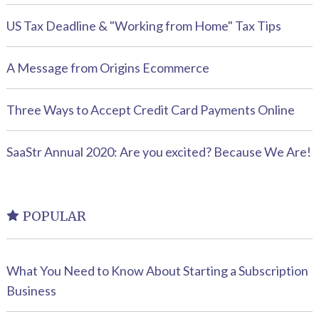
US Tax Deadline & "Working from Home" Tax Tips
A Message from Origins Ecommerce
Three Ways to Accept Credit Card Payments Online
SaaStr Annual 2020: Are you excited? Because We Are!
POPULAR
What You Need to Know About Starting a Subscription
Business