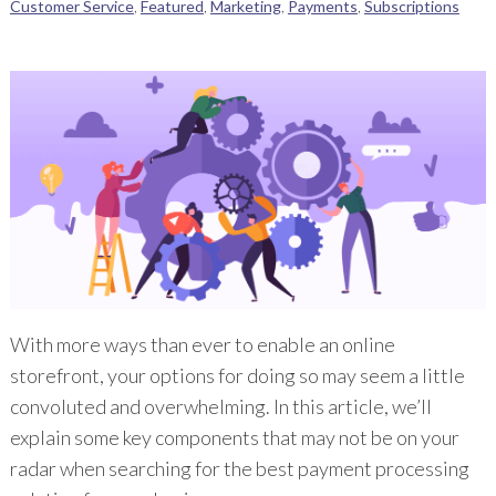
Customer Service
,
Featured
,
Marketing
,
Payments
,
Subscriptions
With more ways than ever to enable an online
storefront, your options for doing so may seem a little
convoluted and overwhelming. In this article, we’ll
explain some key components that may not be on your
radar when searching for the best payment processing