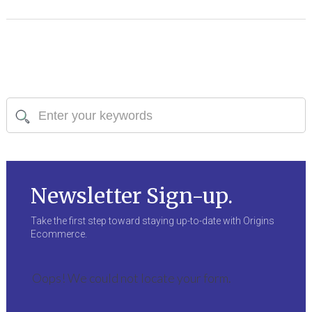
Newsletter Sign-up.
Take the first step toward staying up-to-date with Origins
Ecommerce.
Oops! We could not locate your form.