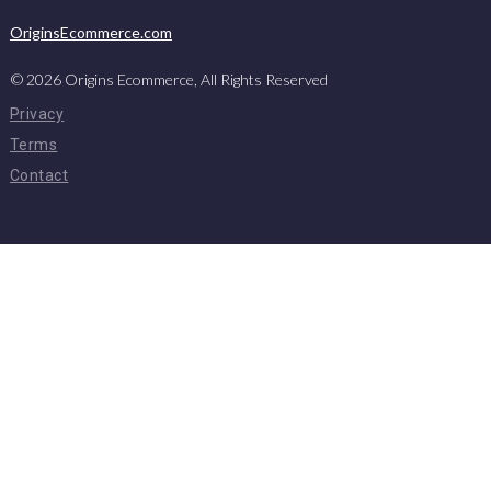
OriginsEcommerce.com
©
2026
Origins Ecommerce, All Rights Reserved
Privacy
Terms
Contact