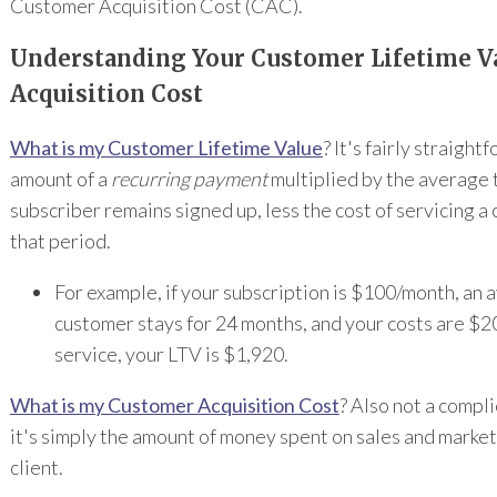
Customer Acquisition Cost (CAC).
Understanding Your Customer Lifetime V
Acquisition Cost
What is my Customer Lifetime Value
? It's fairly straight
amount of a
recurring payment
multiplied by the average 
subscriber remains signed up, less the cost of servicing a
that period.
For example, if your subscription is $100/month, an
customer stays for 24 months, and your costs are $2
service, your LTV is $1,920.
What is my Customer Acquisition Cost
? Also not a compl
it's simply the amount of money spent on sales and market
client.