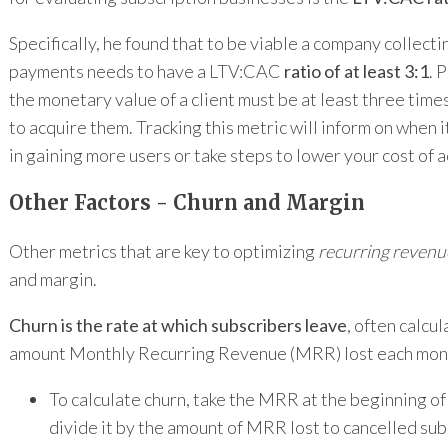
Specifically, he found that to be viable a company collecti
payments needs to have a LTV:CAC
ratio of at least 3:1
. 
the monetary value of a client must be at least three times
to acquire them. Tracking this metric will inform on when i
in gaining more users or take steps to lower your cost of a
Other Factors - Churn and Margin
Other metrics that are key to optimizing
recurring revenu
and margin.
Churn is the rate at which subscribers leave
, often calcu
amount Monthly Recurring Revenue (MRR) lost each mon
To calculate churn, take the MRR at the beginning o
divide it by the amount of MRR lost to cancelled sub