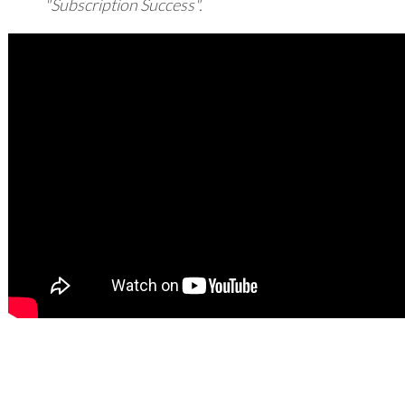
"Subscription Success".