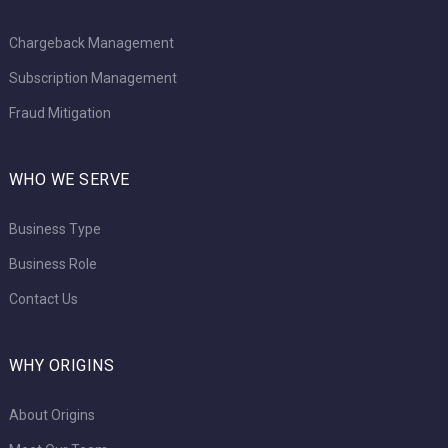
Chargeback Management
Subscription Management
Fraud Mitigation
WHO WE SERVE
Business Type
Business Role
Contact Us
WHY ORIGINS
About Origins