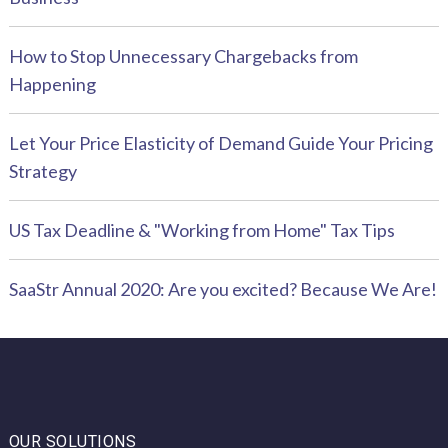
How to Stop Unnecessary Chargebacks from
Happening
Let Your Price Elasticity of Demand Guide Your Pricing
Strategy
US Tax Deadline & "Working from Home" Tax Tips
SaaStr Annual 2020: Are you excited? Because We Are!
OUR SOLUTIONS