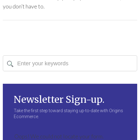
you don’t have to.
Newsletter Sign-up.
Take the first step toward staying up-to-date with Origins
Ecommerce.
Oops! We could not locate your form.