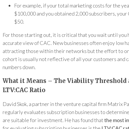
For example, if your total marketing costs for the ye
$100,000 and you obtained 2,000 subscribers, you
$50.
For those starting out, it is critical that you wait until you
accurate view of CAC. New businesses often enjoy low ha
attracting those within their networks but the effort to o
cohort is usually not reflective of all your customers and
numbers down.
What it Means – The Viability Threshold 
LTV:CAC Ratio
David Skok, a partner in the venture capital firm Matrix P
regularly evaluates subscription businesses to determin
are suitable for investment. He has found that
the most i
for evaluating subscription businesses is the
LTV:CAC rat