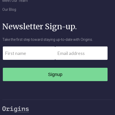
Meet Our Team
Our Blog
Newsletter Sign-up.
Take the first step toward staying up-to-date with Origins.
Name
*
Email
*
First