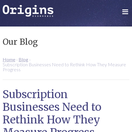
Our Blog
Home
›
Blog
›
Subscription Businesses Need to Rethink How They Measure
Progress
Subscription
Businesses Need to
Rethink How They