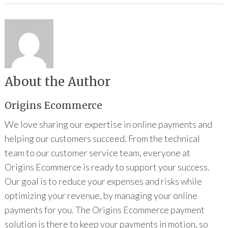
About the Author
Origins Ecommerce
We love sharing our expertise in online payments and
helping our customers succeed. From the technical
team to our customer service team, everyone at
Origins Ecommerce is ready to support your success.
Our goal is to reduce your expenses and risks while
optimizing your revenue, by managing your online
payments for you. The Origins Ecommerce payment
solution is there to keep your payments in motion, so