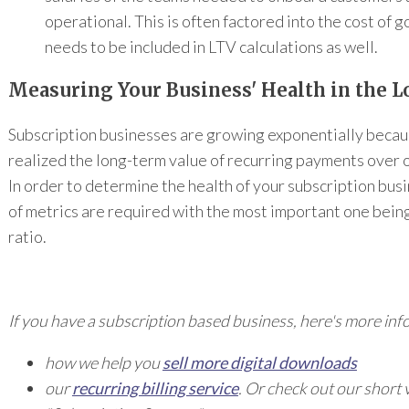
operational. This is often factored into the cost of 
needs to be included in LTV calculations as well.
Measuring Your Business' Health in the 
Subscription businesses are growing exponentially beca
realized the long-term value of recurring payments over 
In order to determine the health of your subscription busi
of metrics are required with the most important one bei
ratio.
If you have a subscription based business,
here's more inf
how we help you
sell more digital downloads
our
recurring billing service
.
Or check out our short 