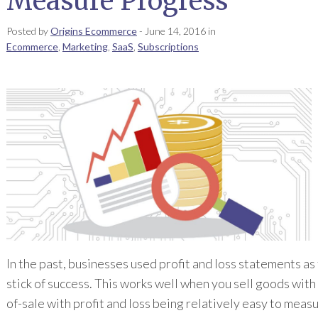
Measure Progress
Posted by
Origins Ecommerce
-
June 14, 2016
in
Ecommerce
,
Marketing
,
SaaS
,
Subscriptions
In the past, businesses used profit and loss statements a
stick of success. This works well when you sell goods with
of-sale with profit and loss being relatively easy to measu