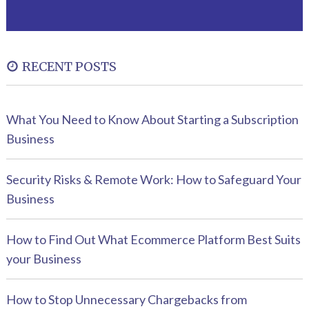
RECENT POSTS
What You Need to Know About Starting a Subscription
Business
Security Risks & Remote Work: How to Safeguard Your
Business
How to Find Out What Ecommerce Platform Best Suits
your Business
How to Stop Unnecessary Chargebacks from