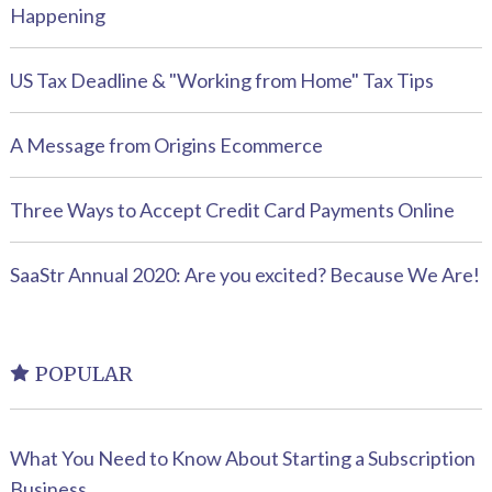
Happening
US Tax Deadline & "Working from Home" Tax Tips
A Message from Origins Ecommerce
Three Ways to Accept Credit Card Payments Online
SaaStr Annual 2020: Are you excited? Because We Are!
POPULAR
What You Need to Know About Starting a Subscription
Business