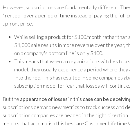
However, subscriptions are fundamentally different. They
"rented" over a period of time instead of paying the full c
upfront price.
While selling a product for $100/month rather than 
$1,000 sale results in more revenue over the year, th
on a company's bottom line is only $100.
This means that when an organization switches to a 
model, they usually experience a period where they
into the red. This has resulted in some companies a
subscription model for fear that losses will continue
But the
appearance of losses in this case can be deceivin
subscriptions demand new metrics to track success and de
subscription companies are headed in the right direction
metrics that accomplish this best are Customer Lifetime 