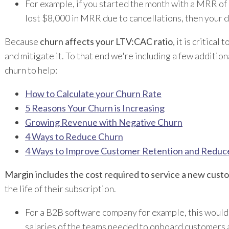
For example, if you started the month with a MRR o
lost $8,000 in MRR due to cancellations, then your c
Because
churn affects your LTV:CAC ratio
, it is critical
and mitigate it. To that end we're including a few addition
churn to help:
How to Calculate your Churn Rate
5 Reasons Your Churn is Increasing
Growing Revenue with Negative Churn
4 Ways to Reduce Churn
4 Ways to Improve Customer Retention and Reduc
Margin includes the cost required to service a new cust
the life of their subscription.
For a B2B software company for example, this would
salaries of the teams needed to onboard customers