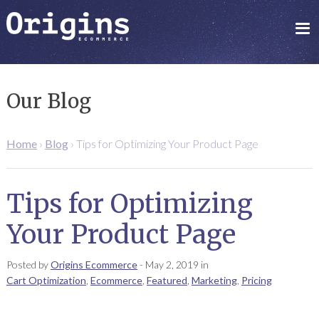
Our Blog
Home
›
Blog
›
Tips for Optimizing Your Product Page
Tips for Optimizing
Your Product Page
Posted by
Origins Ecommerce
-
May 2, 2019
in
Cart Optimization
,
Ecommerce
,
Featured
,
Marketing
,
Pricing