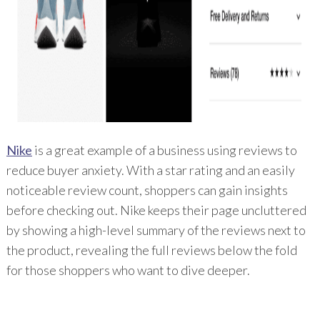
Nike
is a great example of a business using reviews to
reduce buyer anxiety. With a star rating and an easily
noticeable review count, shoppers can gain insights
before checking out. Nike keeps their page uncluttered
by showing a high-level summary of the reviews next to
the product, revealing the full reviews below the fold
for those shoppers who want to dive deeper.