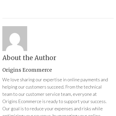
About the Author
Origins Ecommerce
We love sharing our expertise in online payments and
helping our customers succeed. From the technical
team to our customer service team, everyone at
Origins Ecommerce is ready to support your success.
Our goal is to reduce your expenses and risks while
optimizing your revenue, by managing your online