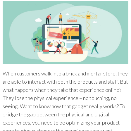
When customers walk into a brick and mortar store, they
are able to interact with both the products and staff. But
what happens when they take that experience online?
They lose the physical experience – no touching, no
seeing. Want to know how that gadget really works? To
bridge the gap between the physical and digital
experiences, you need to be optimizing your product
page to give customers the experience they want.