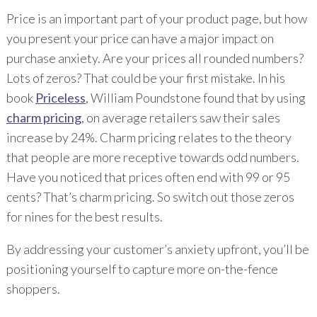
Price is an important part of your product page, but how
you present your price can have a major impact on
purchase anxiety. Are your prices all rounded numbers?
Lots of zeros? That could be your first mistake. In his
book
Priceless
, William Poundstone found that by using
charm pricing
, on average retailers saw their sales
increase by 24%. Charm pricing relates to the theory
that people are more receptive towards odd numbers.
Have you noticed that prices often end with 99 or 95
cents? That’s charm pricing. So switch out those zeros
for nines for the best results.
By addressing your customer’s anxiety upfront, you’ll be
positioning yourself to capture more on-the-fence
shoppers.