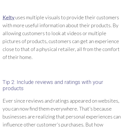
Kelty
uses multiple visuals to provide their customers
with more useful information about their products. By
allowing customers to look at videos or multiple
pictures of products, customers can get an experience
close to that of a physical retailer, all from the comfort
of their home.
Tip 2: Include reviews and ratings with your
products
Ever since reviews and ratings appeared on websites,
you can now find them everywhere. That’s because
businesses are realizing that personal experiences can
influence other customer’s purchases. But how