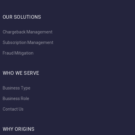
OUR SOLUTIONS
Chargeback Management
Subscription Management
Fraud Mitigation
WHO WE SERVE
Business Type
Business Role
Contact Us
WHY ORIGINS