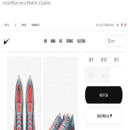
reinforces their claim.