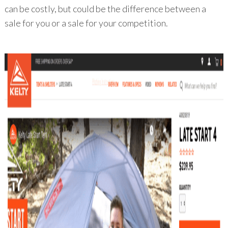
can be costly, but could be the difference between a
sale for you or a sale for your competition.