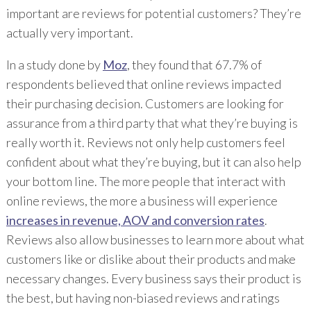
important are reviews for potential customers? They’re
actually very important.
In a study done by
Moz
, they found that 67.7% of
respondents believed that online reviews impacted
their purchasing decision. Customers are looking for
assurance from a third party that what they’re buying is
really worth it. Reviews not only help customers feel
confident about what they’re buying, but it can also help
your bottom line. The more people that interact with
online reviews, the more a business will experience
increases in revenue, AOV and conversion rates
.
Reviews also allow businesses to learn more about what
customers like or dislike about their products and make
necessary changes. Every business says their product is
the best, but having non-biased reviews and ratings