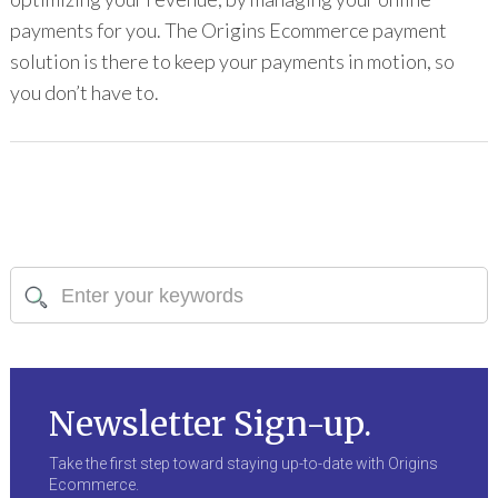
payments for you. The Origins Ecommerce payment
solution is there to keep your payments in motion, so
you don’t have to.
Newsletter Sign-up.
Take the first step toward staying up-to-date with Origins
Ecommerce.