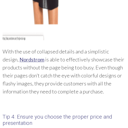
With the use of collapsed details and a simplistic
design,
Nordstrom
is able to effectively showcase their
products without the page being too busy. Even though
their pages don’t catch the eye with colorful designs or
flashy images, they provide customers with all the
information they need to complete a purchase.
Tip 4: Ensure you choose the proper price and
presentation