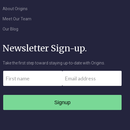
About Origins
Meet Our Team
Our Blog
Newsletter Sign-up.
Take the first step toward staying up-to-date with Origins.
Name
*
Email
*
First