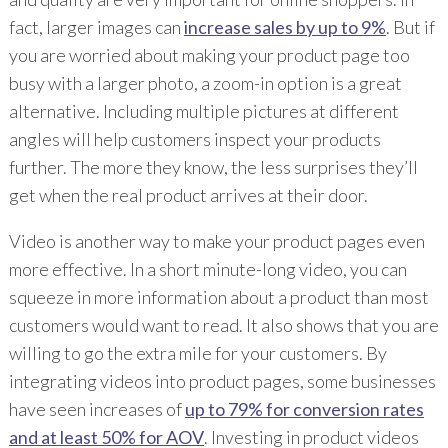
fact, larger images can
increase sales by up to 9%
. But if
you are worried about making your product page too
busy with a larger photo, a zoom-in option is a great
alternative. Including multiple pictures at different
angles will help customers inspect your products
further. The more they know, the less surprises they’ll
get when the real product arrives at their door.
Video is another way to make your product pages even
more effective. In a short minute-long video, you can
squeeze in more information about a product than most
customers would want to read. It also shows that you are
willing to go the extra mile for your customers. By
integrating videos into product pages, some businesses
have seen increases of
up to 79% for conversion rates
and at least 50% for AOV
. Investing in product videos