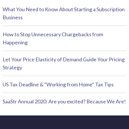
What You Need to Know About Starting a Subscription
Business
How to Stop Unnecessary Chargebacks from
Happening
Let Your Price Elasticity of Demand Guide Your Pricing
Strategy
US Tax Deadline & "Working from Home" Tax Tips
SaaStr Annual 2020: Are you excited? Because We Are!