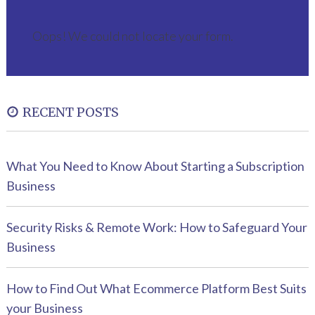
Oops! We could not locate your form.
RECENT POSTS
What You Need to Know About Starting a Subscription
Business
Security Risks & Remote Work: How to Safeguard Your
Business
How to Find Out What Ecommerce Platform Best Suits
your Business