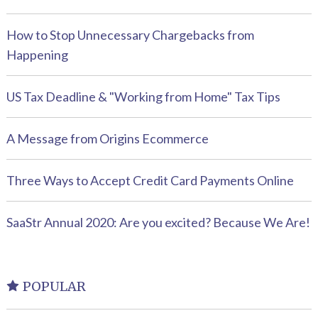
How to Stop Unnecessary Chargebacks from
Happening
US Tax Deadline & "Working from Home" Tax Tips
A Message from Origins Ecommerce
Three Ways to Accept Credit Card Payments Online
SaaStr Annual 2020: Are you excited? Because We Are!
POPULAR