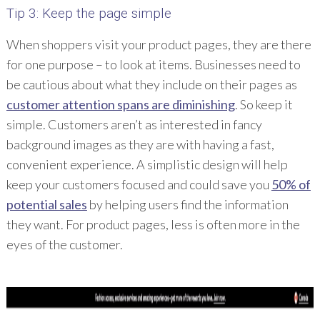
Tip 3: Keep the page simple
When shoppers visit your product pages, they are there
for one purpose – to look at items. Businesses need to
be cautious about what they include on their pages as
customer attention spans are diminishing
. So keep it
simple. Customers aren’t as interested in fancy
background images as they are with having a fast,
convenient experience. A simplistic design will help
keep your customers focused and could save you
50% of
potential sales
by helping users find the information
they want. For product pages, less is often more in the
eyes of the customer.