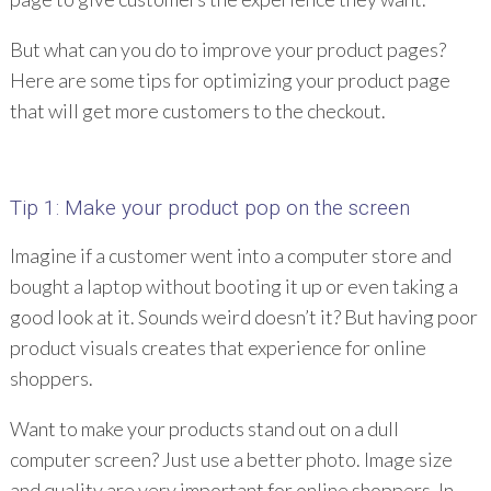
But what can you do to improve your product pages?
Here are some tips for optimizing your product page
that will get more customers to the checkout.
Tip 1: Make your product pop on the screen
Imagine if a customer went into a computer store and
bought a laptop without booting it up or even taking a
good look at it. Sounds weird doesn’t it? But having poor
product visuals creates that experience for online
shoppers.
Want to make your products stand out on a dull
computer screen? Just use a better photo. Image size
and quality are very important for online shoppers. In