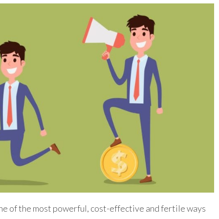
e of the most powerful, cost-effective and fertile ways