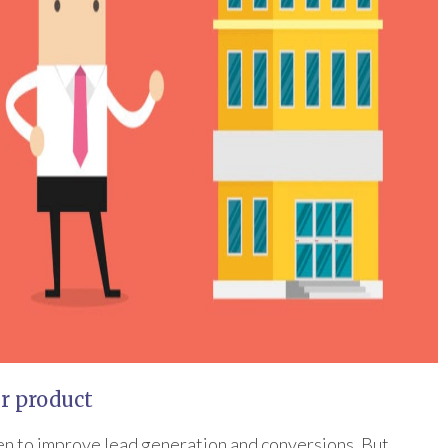
ur product
n to improve lead generation and conversions. But