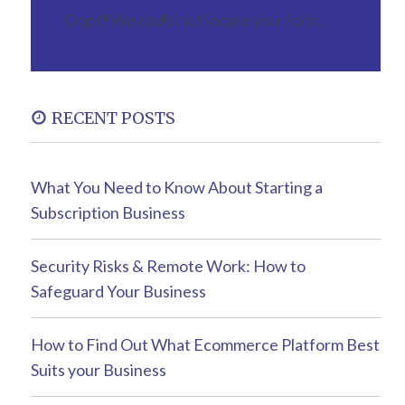
Oops! We could not locate your form.
RECENT POSTS
What You Need to Know About Starting a
Subscription Business
Security Risks & Remote Work: How to
Safeguard Your Business
How to Find Out What Ecommerce Platform Best
Suits your Business