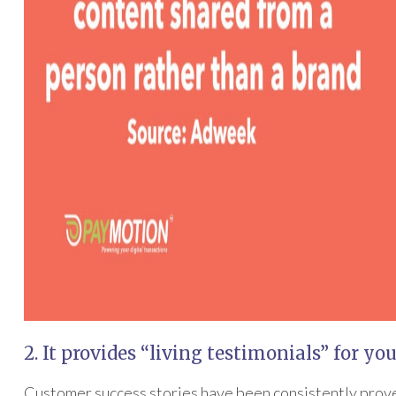
2. It provides “living testimonials” for yo
Customer success stories have been consistently prove