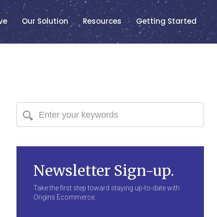
ve
Our Solution
Resources
Getting Started
Newsletter Sign-up.
Take the first step toward staying up-to-date with
Origins Ecommerce.