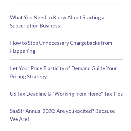
What You Need to Know About Starting a
Subscription Business
How to Stop Unnecessary Chargebacks from
Happening
Let Your Price Elasticity of Demand Guide Your
Pricing Strategy
US Tax Deadline & "Working from Home" Tax Tips
SaaStr Annual 2020: Are you excited? Because
We Are!