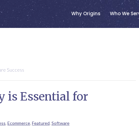
Why Origins
Who We Ser
are Success
is Essential for
ess
,
Ecommerce
,
Featured
,
Software