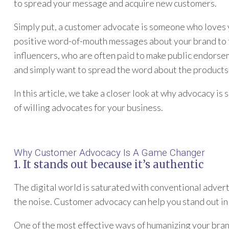
to spread your message and acquire new customers.
Simply put, a customer advocate is someone who loves 
positive word-of-mouth messages about your brand to t
influencers, who are often paid to make public endorse
and simply want to spread the word about the products 
In this article, we take a closer look at why advocacy is
of willing advocates for your business.
Why Customer Advocacy Is A Game Changer
1. It stands out because it’s authentic
The digital world is saturated with conventional adverti
the noise. Customer advocacy can help you stand out in
One of the most effective ways of humanizing your bra