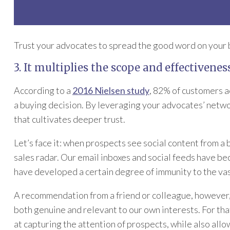
Trust your advocates to spread the good word on your be
3. It multiplies the scope and effectivenes
According to a
2016 Nielsen study
, 82% of customers a
a buying decision. By leveraging your advocates’ networ
that cultivates deeper trust.
Let’s face it: when prospects see social content from a 
sales radar. Our email inboxes and social feeds have 
have developed a certain degree of immunity to the vas
A recommendation from a friend or colleague, however, sl
both genuine and relevant to our own interests. For th
at capturing the attention of prospects, while also allo