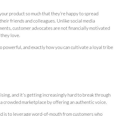
your product so much that they’re happy to spread
heir friends and colleagues. Unlike social media
ments, customer advocates are not financially motivated
they love.
 so powerful, and exactly how you can cultivate a loyal tribe
sing, and it’s getting increasingly hard to break through
 a crowded marketplace by offering an authentic voice.
nd is to leverage word-of-mouth from customers who