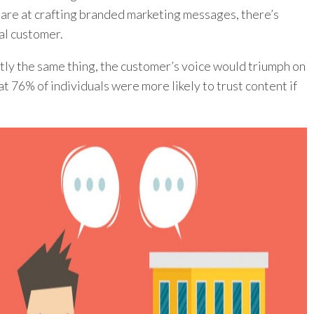
are at crafting branded marketing messages, there’s
al customer.
ctly the same thing, the customer’s voice would triumph on
t 76% of individuals were more likely to trust content if