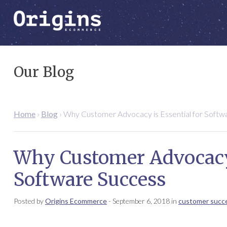
Our Blog
Home
›
Blog
›
Why Customer Advocacy is Essential for Softw
Why Customer Advocacy 
Software Success
Posted by
Origins Ecommerce
-
September 6, 2018
in
customer succ