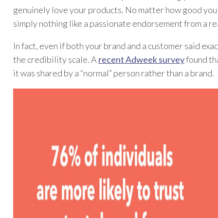
genuinely love your products. No matter how good you 
simply nothing like a passionate endorsement from a re
In fact, even if both your brand and a customer said exa
the credibility scale. A
recent Adweek survey
found tha
it was shared by a “normal” person rather than a brand.