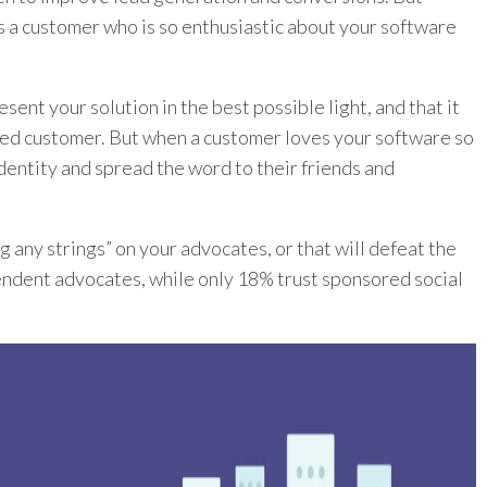
is a customer who is so enthusiastic about your software
ent your solution in the best possible light, and that it
red customer. But when a customer loves your software so
 identity and spread the word to their friends and
 any strings” on your advocates, or that will defeat the
ndent advocates, while only 18% trust sponsored social