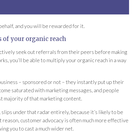
half, and you will be rewarded for it.
s of your organic reach
ctively seek out referrals from their peers before making
ks, you’ll be able to multiply your organic reach in a way
business – sponsored or not – they instantly put up their
become saturated with marketing messages, and people
t majority of that marketing content.
ips under that radar entirely, because it’s likely to be
at reason, customer advocacy is often much more effective
wing you to cast a much wider net.