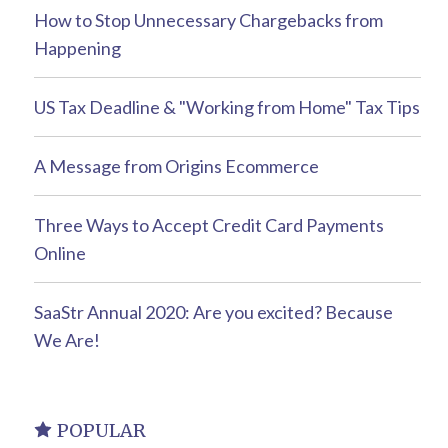
How to Stop Unnecessary Chargebacks from
Happening
US Tax Deadline & "Working from Home" Tax Tips
A Message from Origins Ecommerce
Three Ways to Accept Credit Card Payments
Online
SaaStr Annual 2020: Are you excited? Because
We Are!
POPULAR