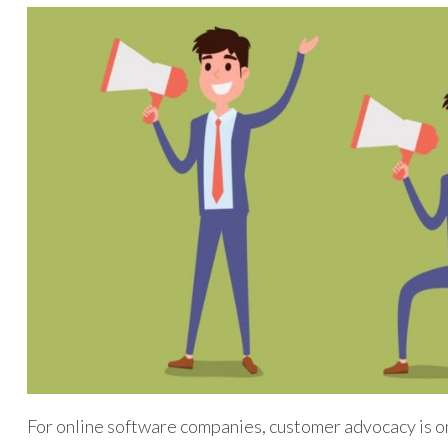
For online software companies, customer advocacy is on