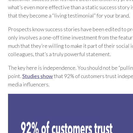
what’s even more effective than a static success story 
that they become a “living testimonial” for your brand.
Prospects know success stories have been edited to pres
only involves a one-off time investment from the featu
much that they’re willing to make it part of their social
colleagues, that’s a truly powerful statement.
The key here is independence. You should not be “pulling
point.
Studies show
that 92% of customers trust indepe
media influencers.